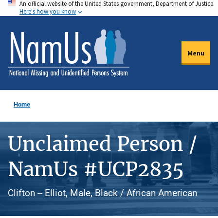
An official website of the United States government, Department of Justice.
Skip
Here's how you know
to
main
content
Menu
Home
Unclaimed Person /
NamUs #UCP2835
Clifton -- Elliot, Male, Black / African American