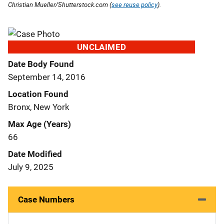
Christian Mueller/Shutterstock.com (
see reuse policy
).
UNCLAIMED
Date Body Found
September 14, 2016
Location Found
Bronx, New York
Max Age (Years)
66
Date Modified
July 9, 2025
Case Numbers