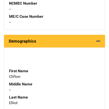
NCMEC Number
--
ME/C Case Number
--
Demographics
First Name
Clifton
Middle Name
--
Last Name
Elliot