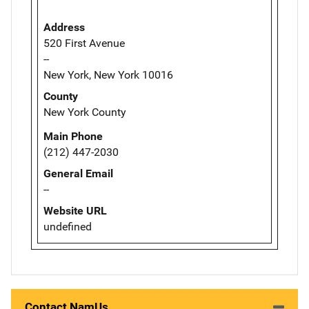
Address
520 First Avenue
--
New York, New York 10016
County
New York County
Main Phone
(212) 447-2030
General Email
--
Website URL
undefined
Contact NamUs