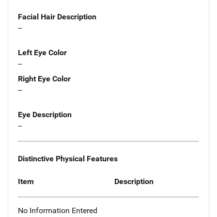
Facial Hair Description
--
Left Eye Color
--
Right Eye Color
--
Eye Description
--
Distinctive Physical Features
Item
Description
No Information Entered