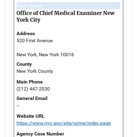
Case Owner
Office of Chief Medical Examiner New
York City
Address
520 First Avenue
New York, New York 10016
County
New York County
Main Phone
(212) 447-2030
General Email
--
Website URL
https://www.nyc.gov/site/ocme/index.page
Agency Case Number