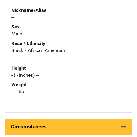
Nickname/Alias
--
Sex
Male
Race / Ethnicity
Black / African American
Height
- ( - inches) --
Weight
-- - lbs --
Circumstances