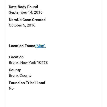
Date Body Found
September 14, 2016
NamUs Case Created
October 5, 2016
Location Found
(Map)
Location
Bronx, New York 10468
County
Bronx County
Found on Tribal Land
No