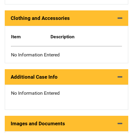
Clothing and Accessories
Item
Description
No Information Entered
Additional Case Info
No Information Entered
Images and Documents