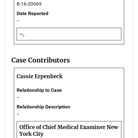
B-16-20069
Date Reported
--
--,
Case Contributors
Cassie Erpenbeck
Relationship to Case
--
Relationship Description
--
Office of Chief Medical Examiner New
York City