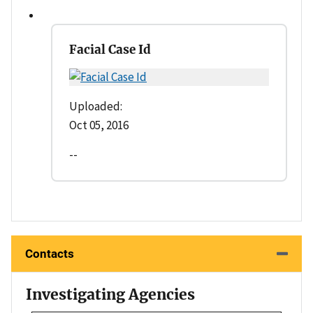
Facial Case Id
Uploaded:
Oct 05, 2016
--
Contacts
Investigating Agencies