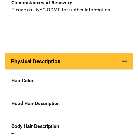
Circumstances of Recovery
Please call NYC OCME for further information.
Physical Description
Hair Color
--
Head Hair Description
--
Body Hair Description
--