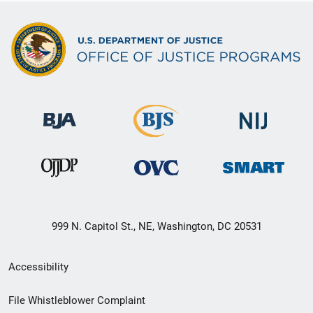
999 N. Capitol St., NE, Washington, DC 20531
Secondary
Accessibility
Footer
File Whistleblower Complaint