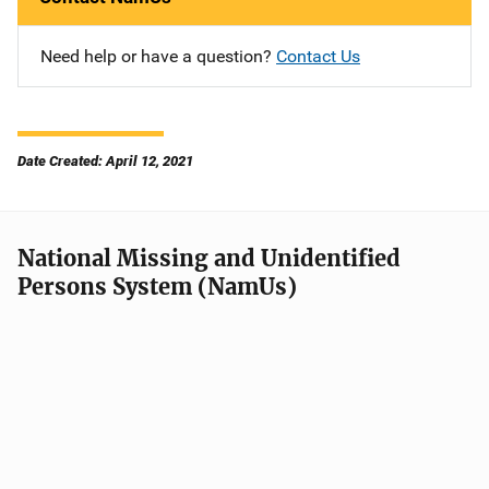
Need help or have a question?
Contact Us
Date Created: April 12, 2021
National Missing and Unidentified
Persons System (NamUs)