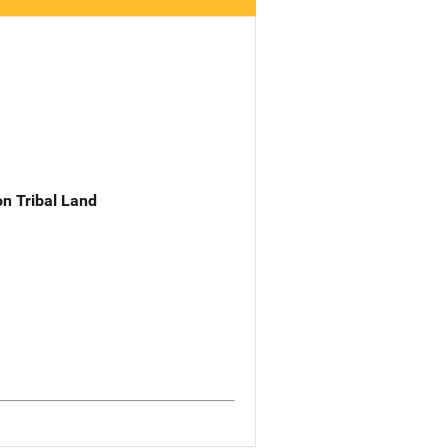
n Tribal Land