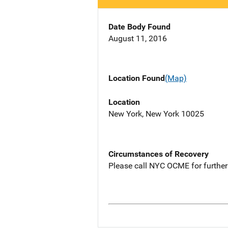
Date Body Found
August 11, 2016
Location Found
(Map)
Location
New York, New York 10025
Circumstances of Recovery
Please call NYC OCME for further