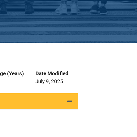
ge (Years)
Date Modified
July 9, 2025