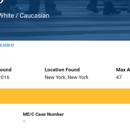
 White / Caucasian
e policy
).
Found
Location Found
Max A
2016
New York, New York
47
ME/C Case Number
--