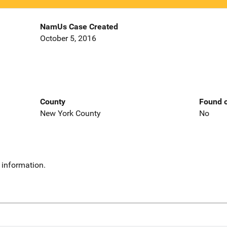
NamUs Case Created
October 5, 2016
County
Found o
New York County
No
 information.