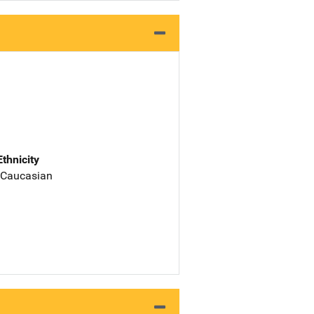
Ethnicity
 Caucasian