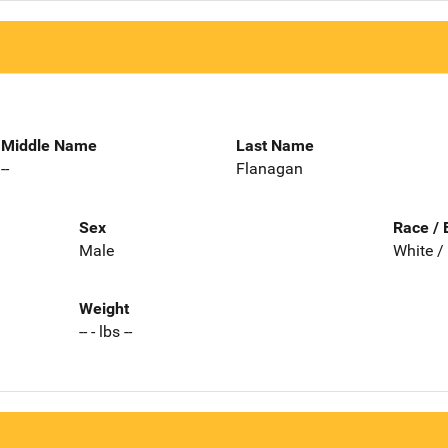
Middle Name
Last Name
--
Flanagan
Sex
Race / 
Male
White /
Weight
-- - lbs --