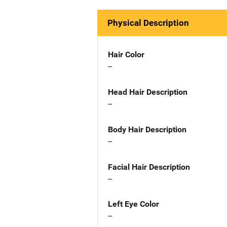
Physical Description
Hair Color
--
Head Hair Description
--
Body Hair Description
--
Facial Hair Description
--
Left Eye Color
--