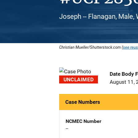
Joseph -- Flanagan, Male,
Christian Mueller/Shutterstock.com (
see reus
Date Body 
UNCLAIMED
August 11, 
Case Numbers
NCMEC Number
--