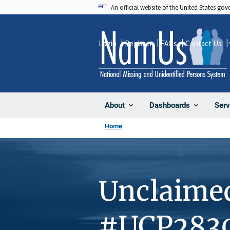
Skip
An official website of the United States go
to
main
Login
Register
FAQs
Contact Us
content
About
Dashboards
Serv
Home
Unclaime
#UCP283