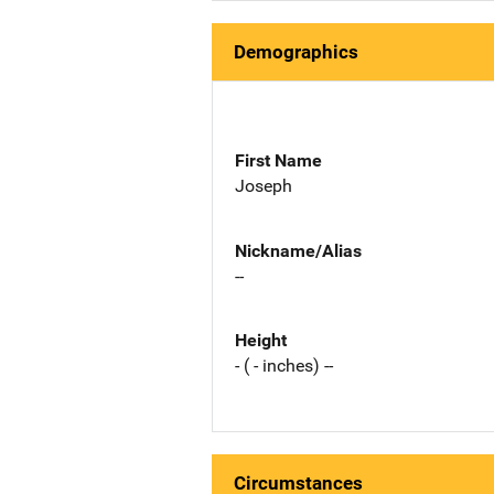
Demographics
First Name
Joseph
Nickname/Alias
--
Height
- ( - inches) --
Circumstances