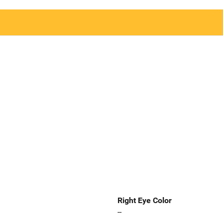
Right Eye Color
--