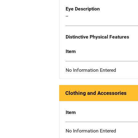
Eye Description
--
Distinctive Physical Features
Item
No Information Entered
Clothing and Accessories
Item
No Information Entered