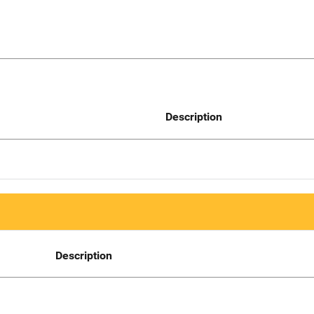
Description
Description