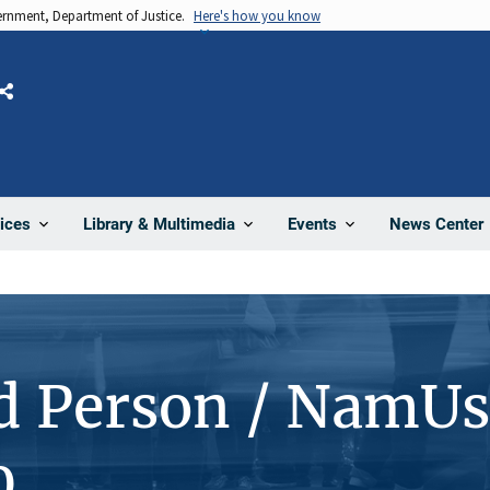
vernment, Department of Justice.
Here's how you know
Share
News Center
ices
Library & Multimedia
Events
d Person / NamUs
0