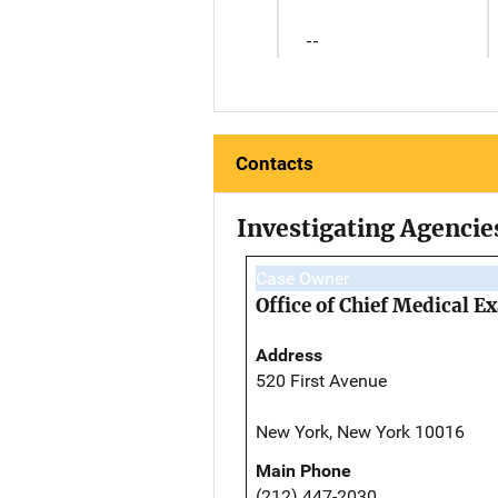
--
Contacts
Investigating Agencie
Case Owner
Office of Chief Medical 
Address
520 First Avenue
New York, New York 10016
Main Phone
(212) 447-2030