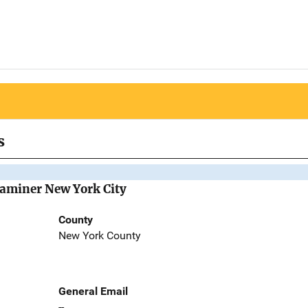
s
Examiner New York City
County
New York County
General Email
--