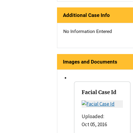
Additional Case Info
No Information Entered
Images and Documents
Facial Case Id
Uploaded:
Oct 05, 2016