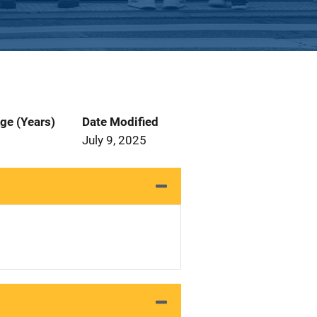
ge (Years)
Date Modified
July 9, 2025