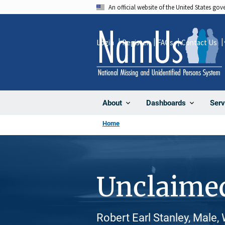
Skip
An official website of the United States go
to
main
Login
Register
FAQs
Contact Us
content
About
Dashboards
Serv
Home
Unclaime
Robert Earl Stanley, Male,