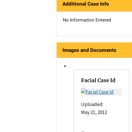
Additional Case Info
No Information Entered
Images and Documents
Facial Case Id
Uploaded:
May 21, 2012
--