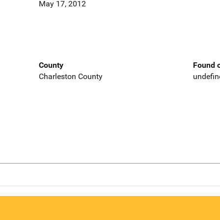
May 17, 2012
County
Found o
Charleston County
undefin