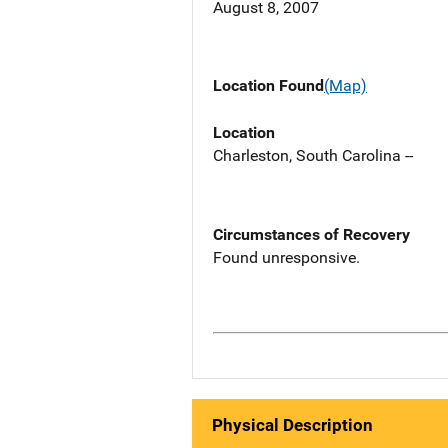
August 8, 2007
Location Found
(Map)
Location
Charleston, South Carolina --
Circumstances of Recovery
Found unresponsive.
Physical Description