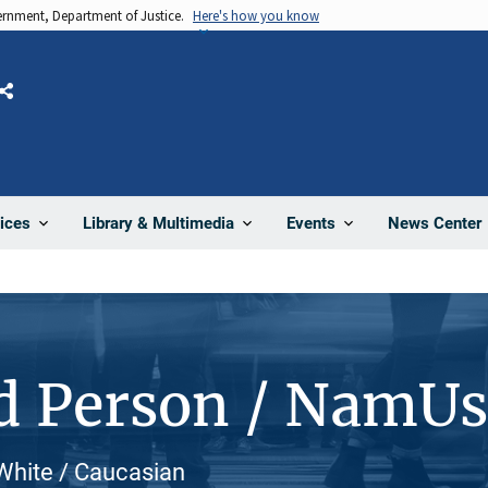
vernment, Department of Justice.
Here's how you know
Share
News Center
ices
Library & Multimedia
Events
d Person / NamU
 White / Caucasian