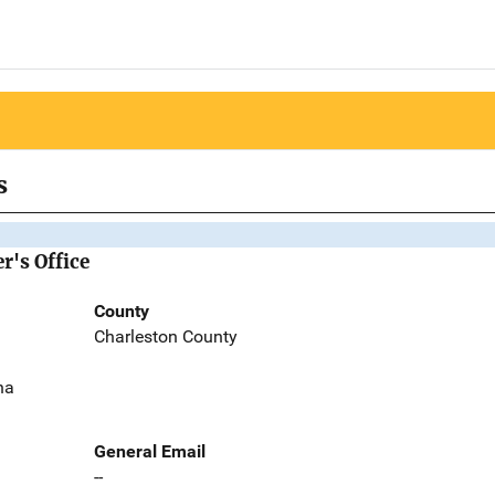
s
r's Office
County
Charleston County
na
General Email
--