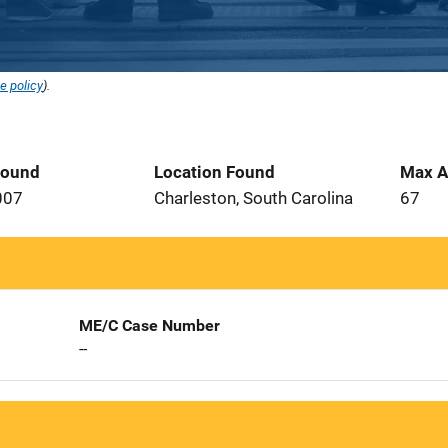
e policy
).
Found
Location Found
Max A
007
Charleston, South Carolina
67
ME/C Case Number
--