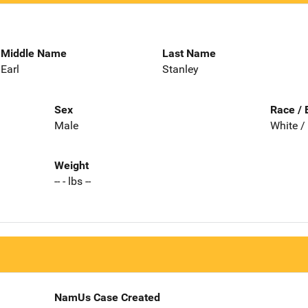
Middle Name
Last Name
Earl
Stanley
Sex
Race / 
Male
White /
Weight
-- - lbs --
NamUs Case Created