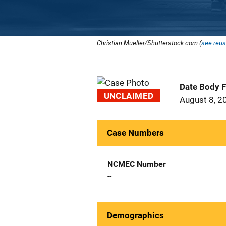
Christian Mueller/Shutterstock.com (
see reus
Date Body 
UNCLAIMED
August 8, 2
Case Numbers
NCMEC Number
--
Demographics