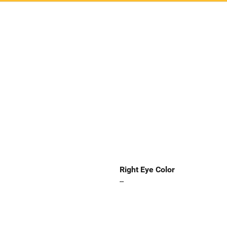
Right Eye Color
--