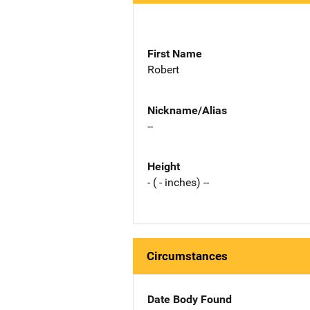
First Name
Robert
Nickname/Alias
--
Height
- ( - inches) --
Circumstances
Date Body Found