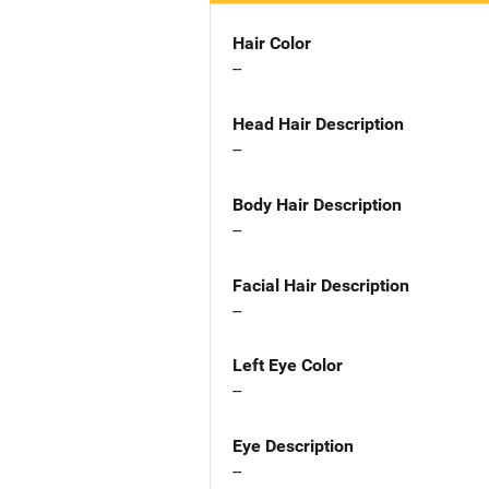
Hair Color
--
Head Hair Description
--
Body Hair Description
--
Facial Hair Description
--
Left Eye Color
--
Eye Description
--