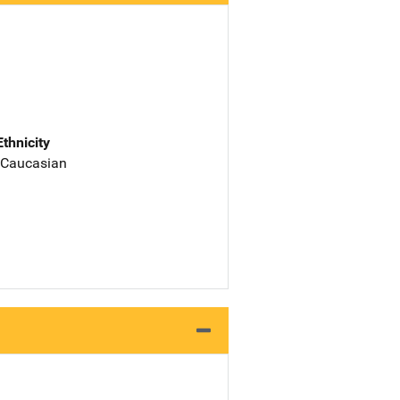
Ethnicity
 Caucasian