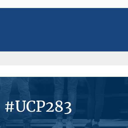
s #UCP283