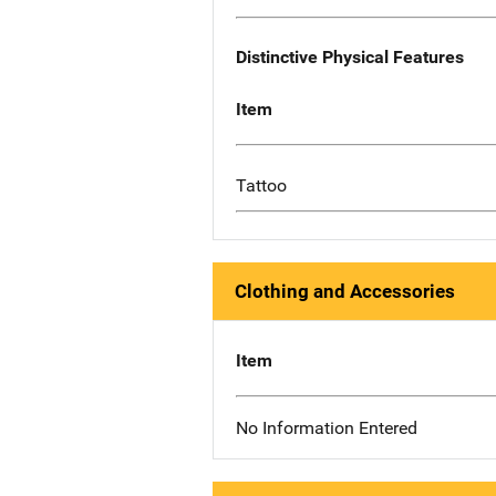
Distinctive Physical Features
Item
Tattoo
Clothing and Accessories
Item
No Information Entered