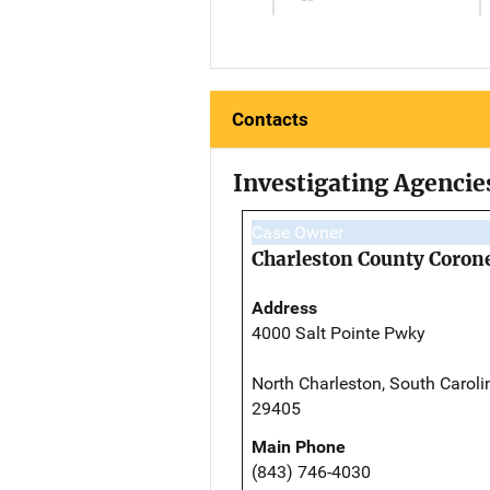
Contacts
Investigating Agencie
Case Owner
Charleston County Corone
Address
4000 Salt Pointe Pwky
North Charleston, South Caroli
29405
Main Phone
(843) 746-4030