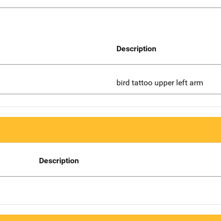
Description
bird tattoo upper left arm
Description