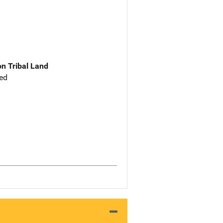
n Tribal Land
ed