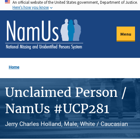
An official website of the United States government, Department of Justice.
Skip
Here's how you know
to
main
content
Menu
Home
Unclaimed Person /
NamUs #UCP281
Jerry Charles Holland, Male, White / Caucasian