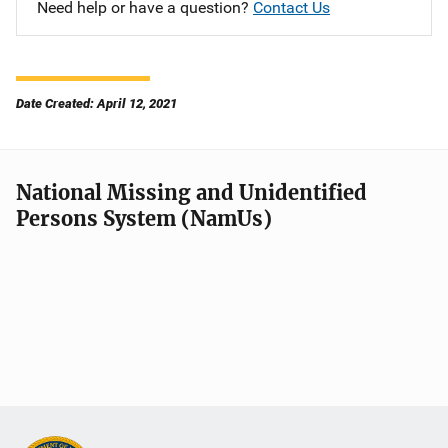
Need help or have a question?
Contact Us
Date Created: April 12, 2021
National Missing and Unidentified
Persons System (NamUs)