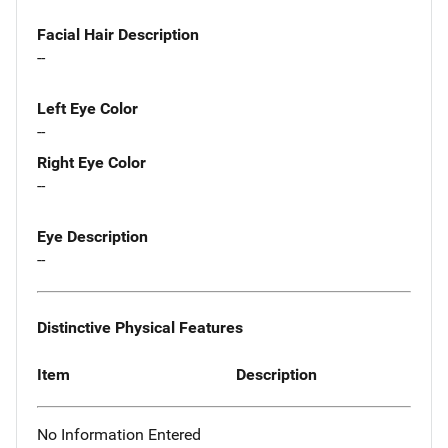
Facial Hair Description
--
Left Eye Color
--
Right Eye Color
--
Eye Description
--
Distinctive Physical Features
Item
Description
No Information Entered