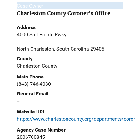
Case Owner
Charleston County Coroner's Office
Address
4000 Salt Pointe Pwky
North Charleston, South Carolina 29405
County
Charleston County
Main Phone
(843) 746-4030
General Email
--
Website URL
https://www.charlestoncounty.org/departments/corone
Agency Case Number
2006700345