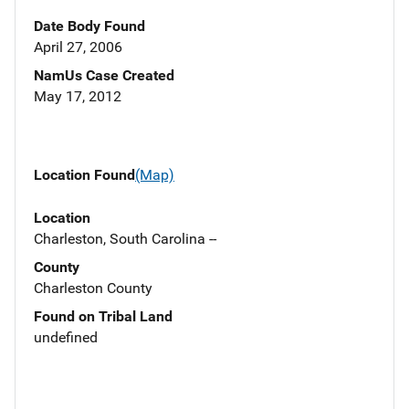
Date Body Found
April 27, 2006
NamUs Case Created
May 17, 2012
Location Found
(Map)
Location
Charleston, South Carolina --
County
Charleston County
Found on Tribal Land
undefined