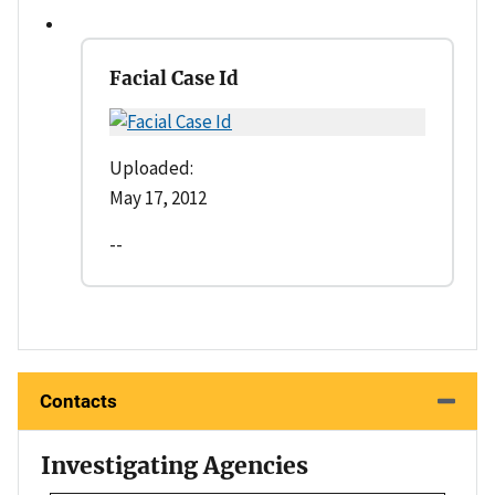
Facial Case Id
Uploaded:
May 17, 2012
--
Contacts
Investigating Agencies