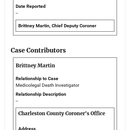
Date Reported
--
Brittney Martin, Chief Deputy Coroner
Case Contributors
Brittney Martin
Relationship to Case
Medicolegal Death Investigator
Relationship Description
--
Charleston County Coroner's Office
Address