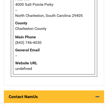
4000 Salt Pointe Pwky
--
North Charleston, South Carolina 29405
County
Charleston County
Main Phone
(843) 746-4030
General Email
--
Website URL
undefined
Contact NamUs