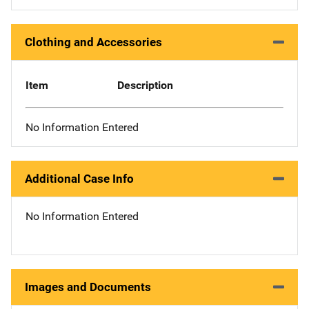
Clothing and Accessories
Item
Description
No Information Entered
Additional Case Info
No Information Entered
Images and Documents