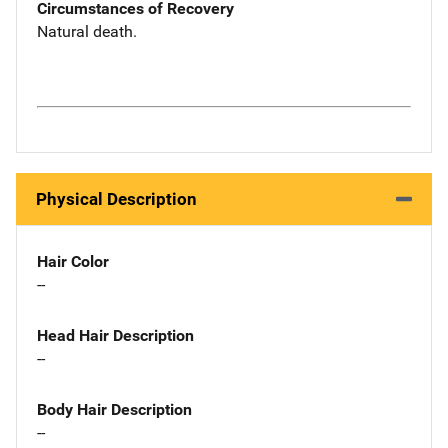
Circumstances of Recovery
Natural death.
Physical Description
Hair Color
--
Head Hair Description
--
Body Hair Description
--