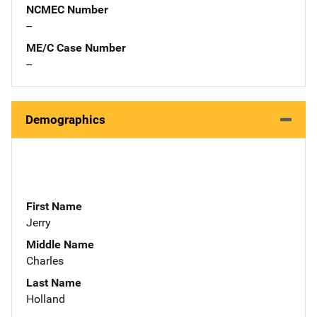
NCMEC Number
--
ME/C Case Number
--
Demographics
First Name
Jerry
Middle Name
Charles
Last Name
Holland