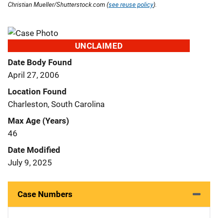
Christian Mueller/Shutterstock.com (
see reuse policy
).
UNCLAIMED
Date Body Found
April 27, 2006
Location Found
Charleston, South Carolina
Max Age (Years)
46
Date Modified
July 9, 2025
Case Numbers