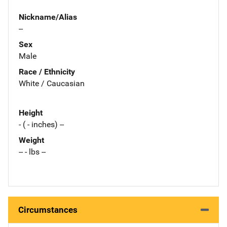
Nickname/Alias
--
Sex
Male
Race / Ethnicity
White / Caucasian
Height
- ( - inches) --
Weight
-- - lbs --
Circumstances