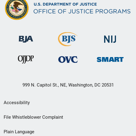
999 N. Capitol St., NE, Washington, DC 20531
Secondary
Accessibility
Footer
File Whistleblower Complaint
link
Plain Language