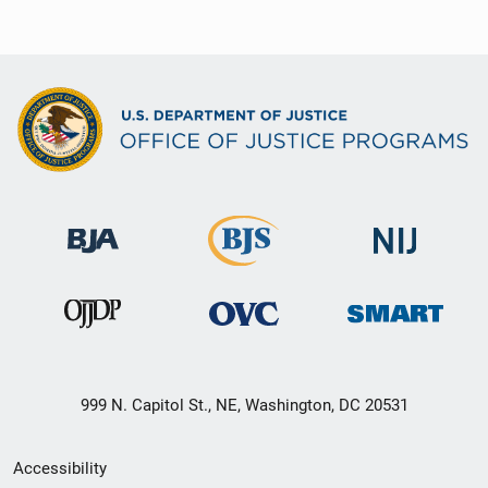
999 N. Capitol St., NE, Washington, DC 20531
Secondary
Accessibility