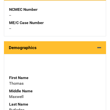
NCMEC Number
--
ME/C Case Number
--
Demographics
First Name
Thomas
Middle Name
Maxwell
Last Name
Rutledge