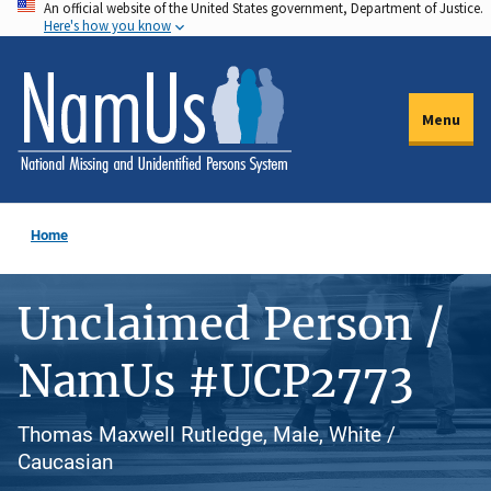
An official website of the United States government, Department of Justice.
Skip
Here's how you know
to
main
content
Menu
Home
Unclaimed Person /
NamUs #UCP2773
Thomas Maxwell Rutledge, Male, White /
Caucasian