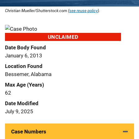
Christian Mueller/Shutterstock.com (
see reuse policy
).
UNCLAIMED
Date Body Found
January 6, 2013
Location Found
Bessemer, Alabama
Max Age (Years)
62
Date Modified
July 9, 2025
Case Numbers