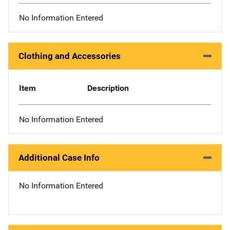
No Information Entered
Clothing and Accessories
Item
Description
No Information Entered
Additional Case Info
No Information Entered