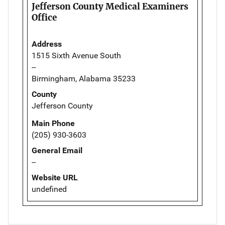
Jefferson County Medical Examiners
Office
Address
1515 Sixth Avenue South
--
Birmingham, Alabama 35233
County
Jefferson County
Main Phone
(205) 930-3603
General Email
--
Website URL
undefined