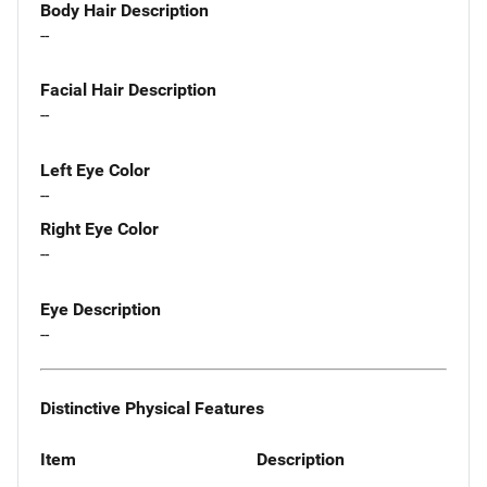
Body Hair Description
--
Facial Hair Description
--
Left Eye Color
--
Right Eye Color
--
Eye Description
--
Distinctive Physical Features
Item
Description