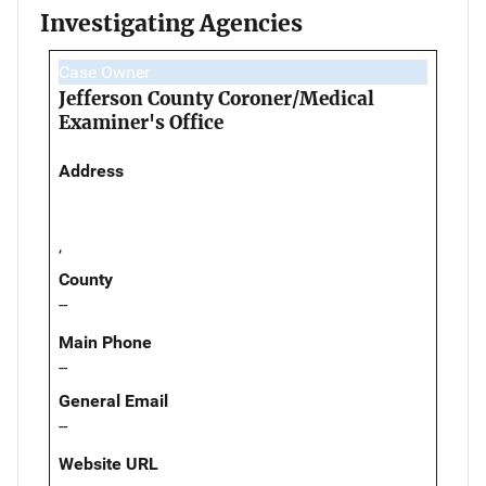
Investigating Agencies
Case Owner
Jefferson County Coroner/Medical
Examiner's Office
Address
,
County
--
Main Phone
--
General Email
--
Website URL