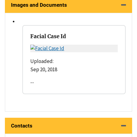
Images and Documents
Facial Case Id
Uploaded:
Sep 20, 2018
--
Contacts