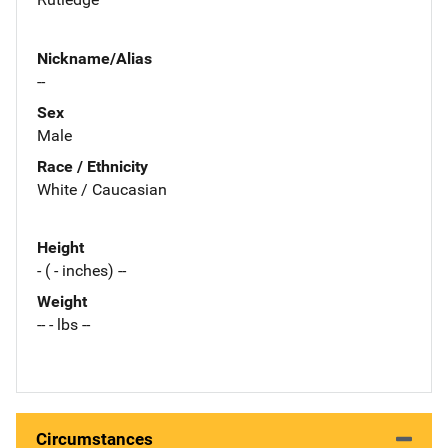
Nickname/Alias
--
Sex
Male
Race / Ethnicity
White / Caucasian
Height
- ( - inches) --
Weight
-- - lbs --
Circumstances