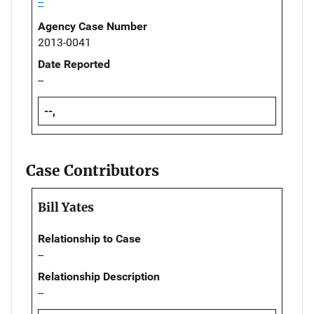
--
Agency Case Number
2013-0041
Date Reported
--
--,
Case Contributors
Bill Yates
Relationship to Case
--
Relationship Description
--