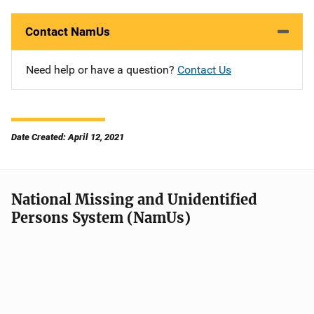
Contact NamUs
Need help or have a question?
Contact Us
Date Created: April 12, 2021
National Missing and Unidentified
Persons System (NamUs)