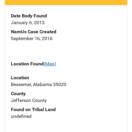
Date Body Found
January 6, 2013
NamUs Case Created
September 16, 2016
Location Found
(Map)
Location
Bessemer, Alabama 35020
County
Jefferson County
Found on Tribal Land
undefined