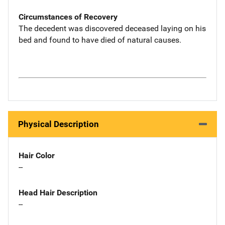
Circumstances of Recovery
The decedent was discovered deceased laying on his
bed and found to have died of natural causes.
Physical Description
Hair Color
--
Head Hair Description
--