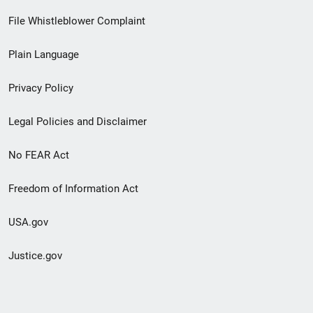
Footer
File Whistleblower Complaint
link
Plain Language
menu
Privacy Policy
Legal Policies and Disclaimer
No FEAR Act
Freedom of Information Act
USA.gov
Justice.gov