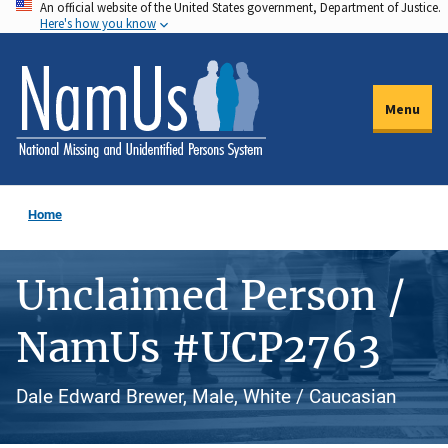
An official website of the United States government, Department of Justice.
Skip
Here's how you know
to
main
content
Menu
Home
Unclaimed Person /
NamUs #UCP2763
Dale Edward Brewer, Male, White / Caucasian