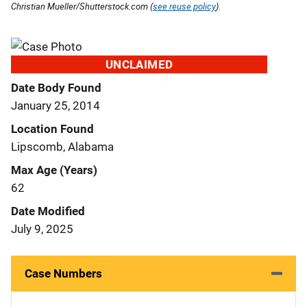
Christian Mueller/Shutterstock.com (
see reuse policy
).
UNCLAIMED
Date Body Found
January 25, 2014
Location Found
Lipscomb, Alabama
Max Age (Years)
62
Date Modified
July 9, 2025
Case Numbers