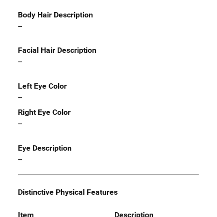
Body Hair Description
--
Facial Hair Description
--
Left Eye Color
--
Right Eye Color
--
Eye Description
--
Distinctive Physical Features
Item
Description