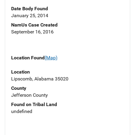
Date Body Found
January 25, 2014
NamUs Case Created
September 16, 2016
Location Found
(Map)
Location
Lipscomb, Alabama 35020
County
Jefferson County
Found on Tribal Land
undefined