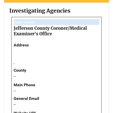
Investigating Agencies
Case Owner
Jefferson County Coroner/Medical
Examiner's Office
Address
,
County
--
Main Phone
--
General Email
--