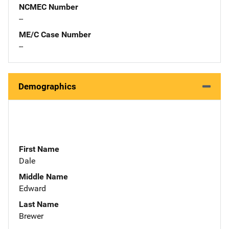
NCMEC Number
--
ME/C Case Number
--
Demographics
First Name
Dale
Middle Name
Edward
Last Name
Brewer