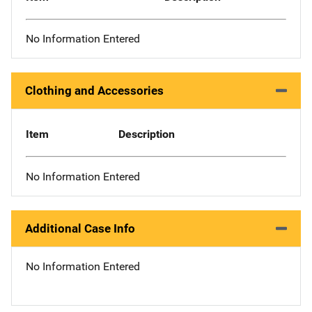
No Information Entered
Clothing and Accessories
Item
Description
No Information Entered
Additional Case Info
No Information Entered