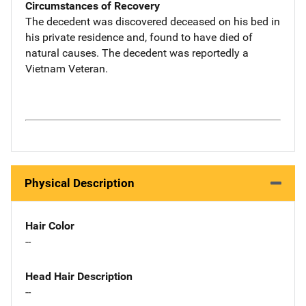
Circumstances of Recovery
The decedent was discovered deceased on his bed in
his private residence and, found to have died of
natural causes. The decedent was reportedly a
Vietnam Veteran.
Physical Description
Hair Color
--
Head Hair Description
--