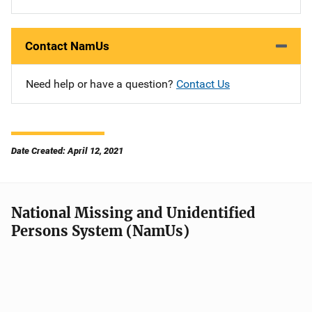
Contact NamUs
Need help or have a question?
Contact Us
Date Created: April 12, 2021
National Missing and Unidentified
Persons System (NamUs)