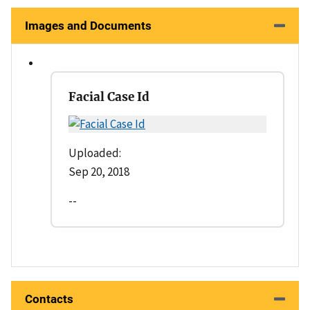
Images and Documents
Facial Case Id
Uploaded:
Sep 20, 2018
--
Contacts