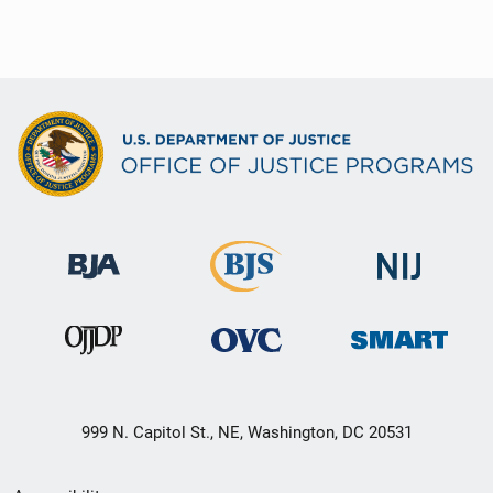
999 N. Capitol St., NE, Washington, DC 20531
Secondary