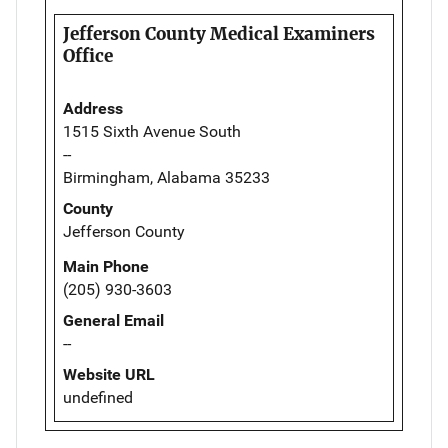
Jefferson County Medical Examiners
Office
Address
1515 Sixth Avenue South
--
Birmingham, Alabama 35233
County
Jefferson County
Main Phone
(205) 930-3603
General Email
--
Website URL
undefined