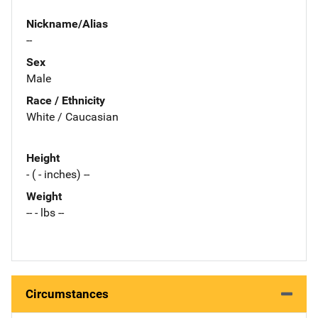
Nickname/Alias
--
Sex
Male
Race / Ethnicity
White / Caucasian
Height
- ( - inches) --
Weight
-- - lbs --
Circumstances