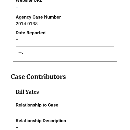
Website URL
--
Agency Case Number
2014-0138
Date Reported
--
--,
Case Contributors
Bill Yates
Relationship to Case
--
Relationship Description
--