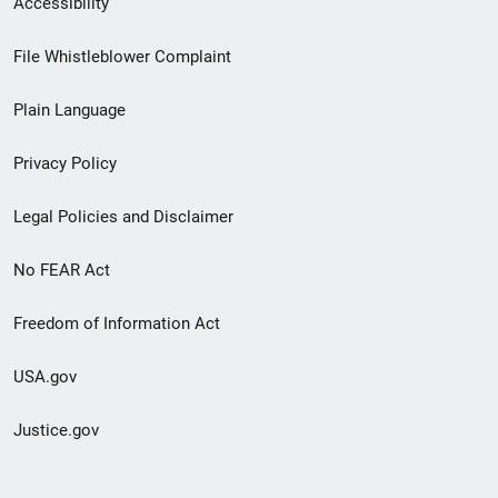
Accessibility
Footer
File Whistleblower Complaint
link
Plain Language
menu
Privacy Policy
Legal Policies and Disclaimer
No FEAR Act
Freedom of Information Act
USA.gov
Justice.gov