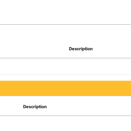
Description
Description