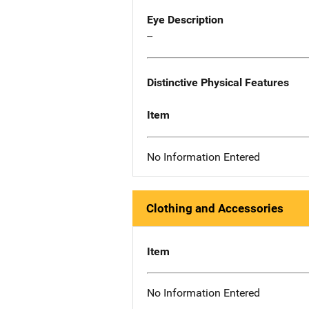
Eye Description
--
Distinctive Physical Features
Item
No Information Entered
Clothing and Accessories
Item
No Information Entered