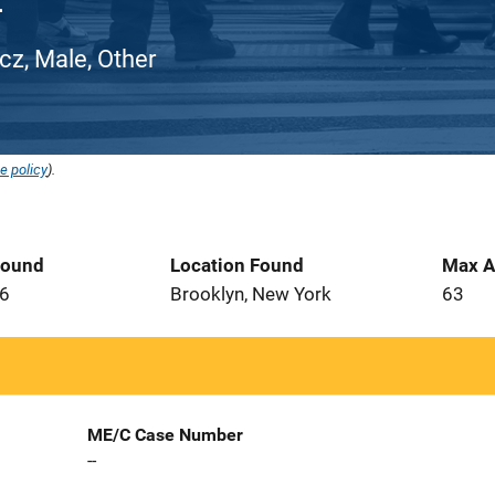
z, Male, Other
e policy
).
Found
Location Found
Max A
16
Brooklyn, New York
63
ME/C Case Number
--