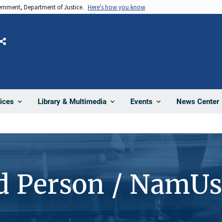
vernment, Department of Justice.
Here's how you know
Share
News Center
ices
Library & Multimedia
Events
d Person / NamUs
1