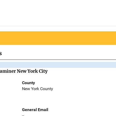
s
Examiner New York City
County
New York County
General Email
--