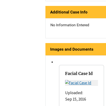
Additional Case Info
No Information Entered
Images and Documents
Facial Case Id
Uploaded:
Sep 15, 2016