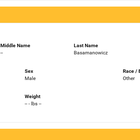
Middle Name
Last Name
--
Basamanowicz
Sex
Race / 
Male
Other
Weight
-- - lbs --