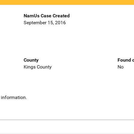
NamUs Case Created
September 15, 2016
County
Found o
Kings County
No
 information.