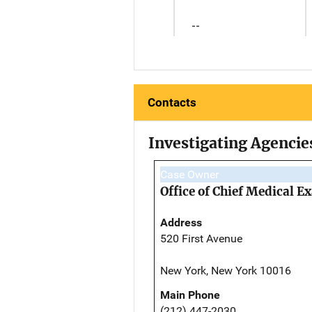
--
Contacts
Investigating Agencie
Case Owner
Office of Chief Medical 
Address
520 First Avenue
New York, New York 10016
Main Phone
(212) 447-2030