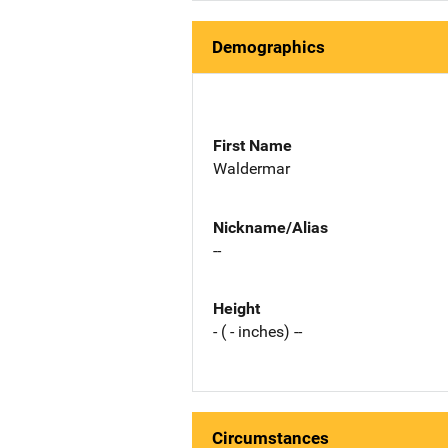
Demographics
First Name
Waldermar
Nickname/Alias
--
Height
- ( - inches) --
Circumstances