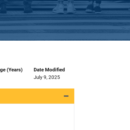
ge (Years)
Date Modified
July 9, 2025