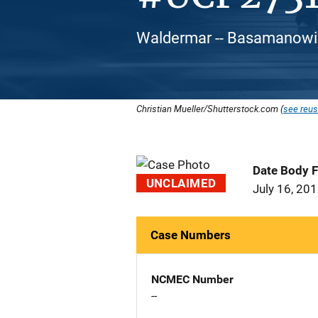
Waldermar -- Basamanowic
Christian Mueller/Shutterstock.com (
see reus
Date Body 
UNCLAIMED
July 16, 20
Case Numbers
NCMEC Number
--