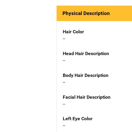
Physical Description
Hair Color
--
Head Hair Description
--
Body Hair Description
--
Facial Hair Description
--
Left Eye Color
--