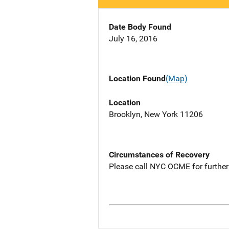
Date Body Found
July 16, 2016
Location Found
(Map)
Location
Brooklyn, New York 11206
Circumstances of Recovery
Please call NYC OCME for further