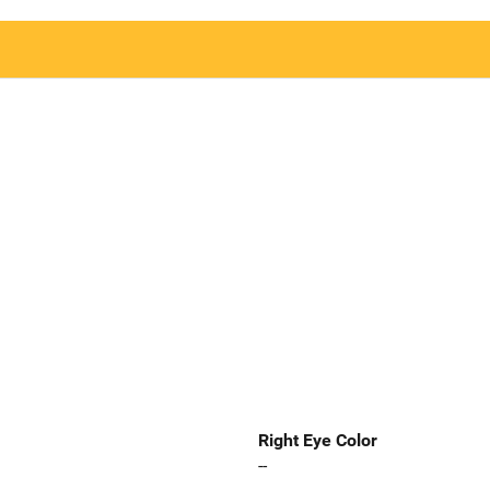
Right Eye Color
--