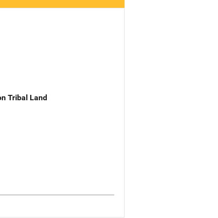
n Tribal Land