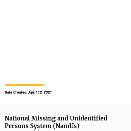
Date Created: April 12, 2021
National Missing and Unidentified
Persons System (NamUs)