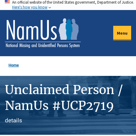
An official website of the United States government, Department of Justice.
Skip
Here's how you know
to
main
content
Menu
Home
Unclaimed Person /
NamUs #UCP2719
details