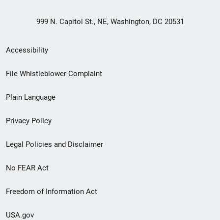
999 N. Capitol St., NE, Washington, DC 20531
Secondary
Accessibility
Footer
File Whistleblower Complaint
link
Plain Language
menu
Privacy Policy
Legal Policies and Disclaimer
No FEAR Act
Freedom of Information Act
USA.gov