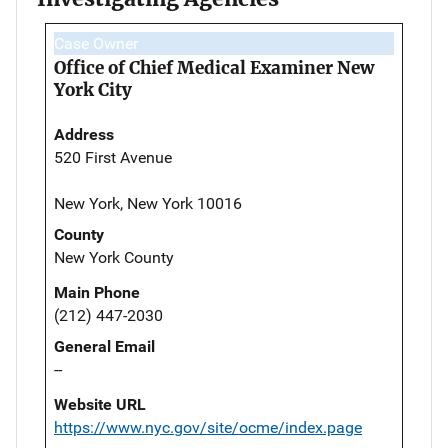
Case Owner
Office of Chief Medical Examiner New
York City
Address
520 First Avenue
New York, New York 10016
County
New York County
Main Phone
(212) 447-2030
General Email
--
Website URL
https://www.nyc.gov/site/ocme/index.page