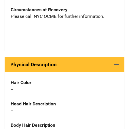
Circumstances of Recovery
Please call NYC OCME for further information.
Physical Description
Hair Color
--
Head Hair Description
--
Body Hair Description