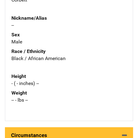
Nickname/Alias
--
Sex
Male
Race / Ethnicity
Black / African American
Height
- ( - inches) --
Weight
-- - lbs --
Circumstances