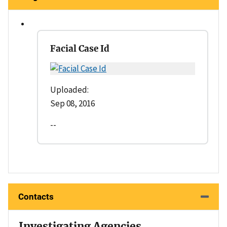
Facial Case Id
Uploaded:
Sep 08, 2016
--
Contacts
Investigating Agencies