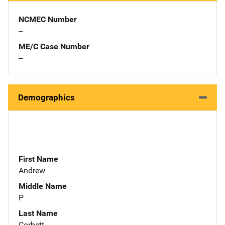
NCMEC Number
--
ME/C Case Number
--
Demographics
First Name
Andrew
Middle Name
P
Last Name
Corbett