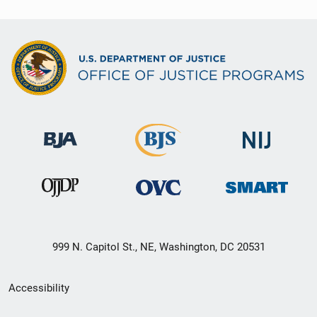
999 N. Capitol St., NE, Washington, DC 20531
Secondary
Accessibility
Footer