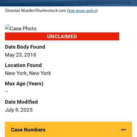
Christian Mueller/Shutterstock.com (
see reuse policy
).
UNCLAIMED
Date Body Found
May 23, 2016
Location Found
New York, New York
Max Age (Years)
--
Date Modified
July 9, 2025
Case Numbers