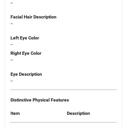
--
Facial Hair Description
--
Left Eye Color
--
Right Eye Color
--
Eye Description
--
Distinctive Physical Features
Item
Description