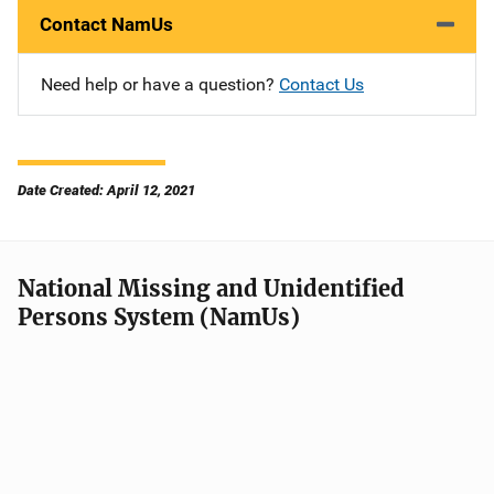
Contact NamUs
Need help or have a question?
Contact Us
Date Created: April 12, 2021
National Missing and Unidentified
Persons System (NamUs)