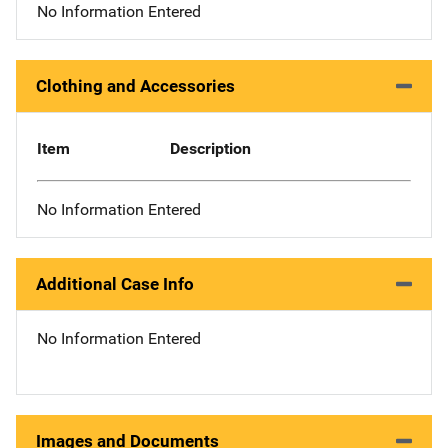
No Information Entered
Clothing and Accessories
Item
Description
No Information Entered
Additional Case Info
No Information Entered
Images and Documents