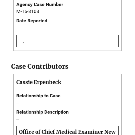
Agency Case Number
M-16-3103
Date Reported
--
--,
Case Contributors
Cassie Erpenbeck
Relationship to Case
--
Relationship Description
--
Office of Chief Medical Examiner New