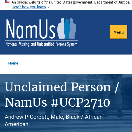
An official website of the United States government, Department of Justice.
Skip
Here's how you know
to
main
content
Menu
Home
Unclaimed Person /
NamUs #UCP2710
Andrew P Corbett, Male, Black / African
American