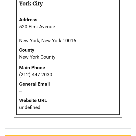
York City
Address
520 First Avenue
--
New York, New York 10016
County
New York County
Main Phone
(212) 447-2030
General Email
--
Website URL
undefined