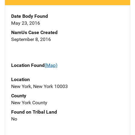
Date Body Found
May 23, 2016
NamUs Case Created
September 8, 2016
Location Found
(Map)
Location
New York, New York 10003
County
New York County
Found on Tribal Land
No