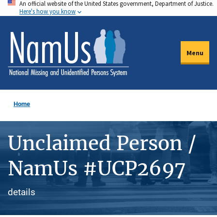
An official website of the United States government, Department of Justice.
Skip
Here's how you know
to
main
content
Menu
Home
Unclaimed Person /
NamUs #UCP2697
details