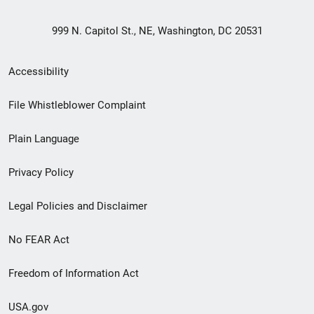
999 N. Capitol St., NE, Washington, DC 20531
Secondary
Accessibility
Footer
File Whistleblower Complaint
link
Plain Language
menu
Privacy Policy
Legal Policies and Disclaimer
No FEAR Act
Freedom of Information Act
USA.gov