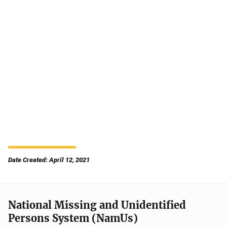
Date Created: April 12, 2021
National Missing and Unidentified
Persons System (NamUs)