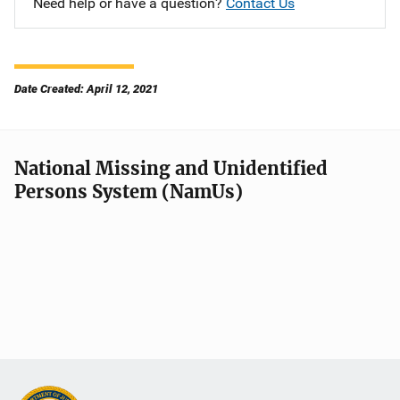
Need help or have a question?
Contact Us
Date Created: April 12, 2021
National Missing and Unidentified
Persons System (NamUs)