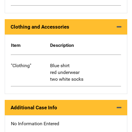
Clothing and Accessories
Item
Description
"Clothing"
Blue shirt
red underwear
two white socks
Additional Case Info
No Information Entered