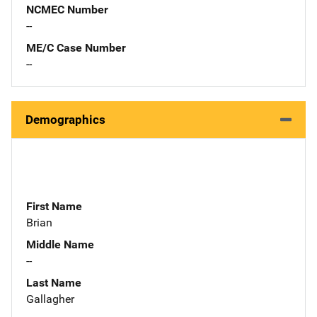
NCMEC Number
--
ME/C Case Number
--
Demographics
First Name
Brian
Middle Name
--
Last Name
Gallagher