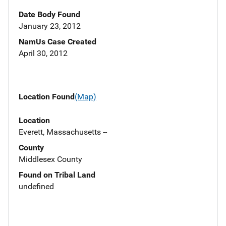
Date Body Found
January 23, 2012
NamUs Case Created
April 30, 2012
Location Found
(Map)
Location
Everett, Massachusetts --
County
Middlesex County
Found on Tribal Land
undefined