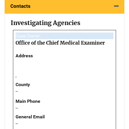
Contacts
Investigating Agencies
Case Owner
Office of the Chief Medical Examiner
Address
,
County
--
Main Phone
--
General Email
--