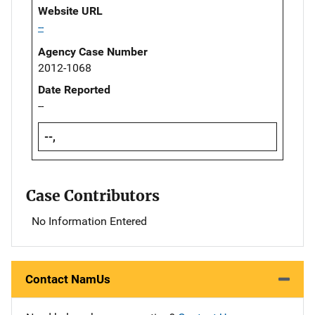
Website URL
--
Agency Case Number
2012-1068
Date Reported
--
--,
Case Contributors
No Information Entered
Contact NamUs