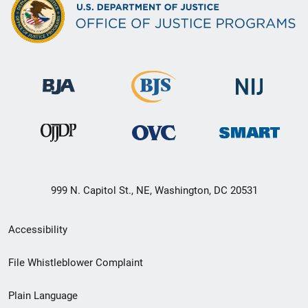
999 N. Capitol St., NE, Washington, DC 20531
Secondary
Accessibility
Footer
File Whistleblower Complaint
link
Plain Language
menu