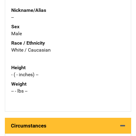
Nickname/Alias
--
Sex
Male
Race / Ethnicity
White / Caucasian
Height
- ( - inches) --
Weight
-- - lbs --
Circumstances