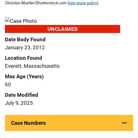
Christian Mueller/Shutterstock.com (
see reuse policy
).
UNCLAIMED
Date Body Found
January 23, 2012
Location Found
Everett, Massachusetts
Max Age (Years)
60
Date Modified
July 9, 2025
Case Numbers