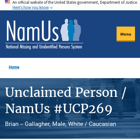
An official website of the United States government, Department of Justice.
Skip
Here's how you know
to
main
content
Menu
Home
Unclaimed Person /
NamUs #UCP269
Brian -- Gallagher, Male, White / Caucasian