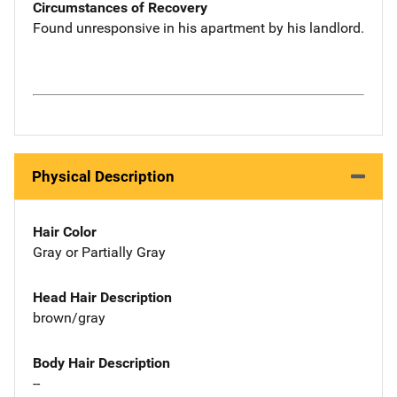
Circumstances of Recovery
Found unresponsive in his apartment by his landlord.
Physical Description
Hair Color
Gray or Partially Gray
Head Hair Description
brown/gray
Body Hair Description
--