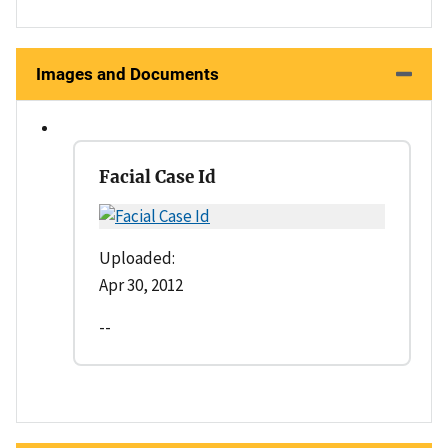
Images and Documents
Facial Case Id
Uploaded:
Apr 30, 2012
--