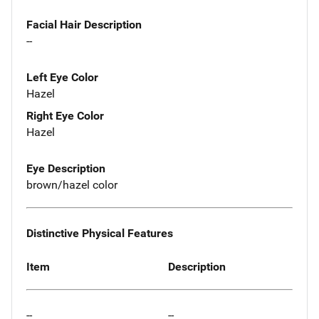
Facial Hair Description
--
Left Eye Color
Hazel
Right Eye Color
Hazel
Eye Description
brown/hazel color
Distinctive Physical Features
Item
Description
--
--