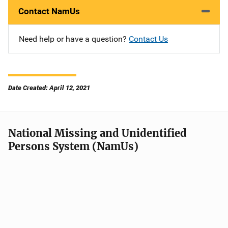
Contact NamUs
Need help or have a question?
Contact Us
Date Created: April 12, 2021
National Missing and Unidentified
Persons System (NamUs)