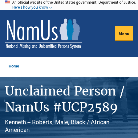
An official website of the United States government, Department of Justice.
Skip
Here's how you know
to
main
content
Menu
Home
Unclaimed Person /
NamUs #UCP2589
Kenneth -- Roberts, Male, Black / African
American