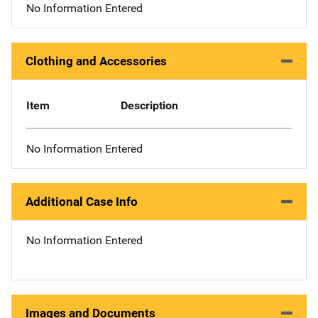
No Information Entered
Clothing and Accessories
Item
Description
No Information Entered
Additional Case Info
No Information Entered
Images and Documents