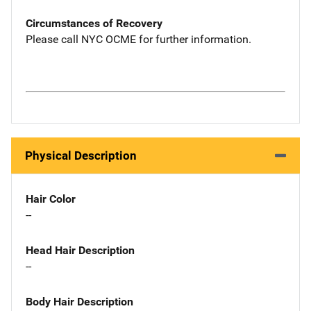
Circumstances of Recovery
Please call NYC OCME for further information.
Physical Description
Hair Color
--
Head Hair Description
--
Body Hair Description