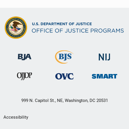
999 N. Capitol St., NE, Washington, DC 20531
Secondary
Accessibility
Footer