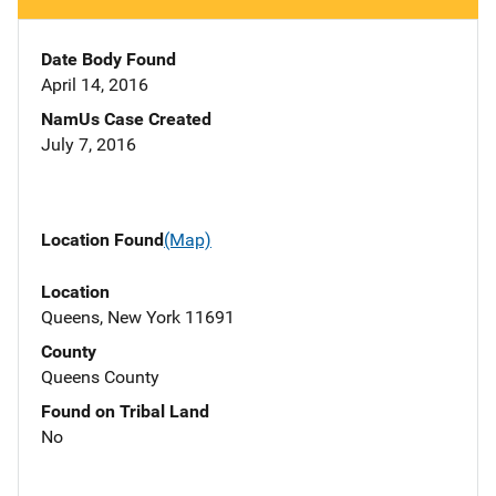
Date Body Found
April 14, 2016
NamUs Case Created
July 7, 2016
Location Found
(Map)
Location
Queens, New York 11691
County
Queens County
Found on Tribal Land
No