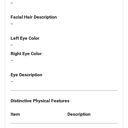
--
Facial Hair Description
--
Left Eye Color
--
Right Eye Color
--
Eye Description
--
Distinctive Physical Features
Item
Description