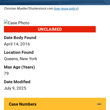
Christian Mueller/Shutterstock.com (
see reuse policy
).
UNCLAIMED
Date Body Found
April 14, 2016
Location Found
Queens, New York
Max Age (Years)
79
Date Modified
July 9, 2025
Case Numbers