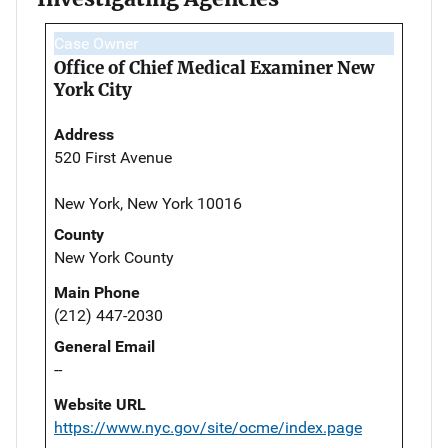
Case Owner
Office of Chief Medical Examiner New
York City
Address
520 First Avenue
New York, New York 10016
County
New York County
Main Phone
(212) 447-2030
General Email
--
Website URL
https://www.nyc.gov/site/ocme/index.page