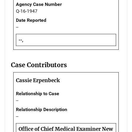
Agency Case Number
Q-16-1947
Date Reported
--
--,
Case Contributors
Cassie Erpenbeck
Relationship to Case
--
Relationship Description
--
Office of Chief Medical Examiner New