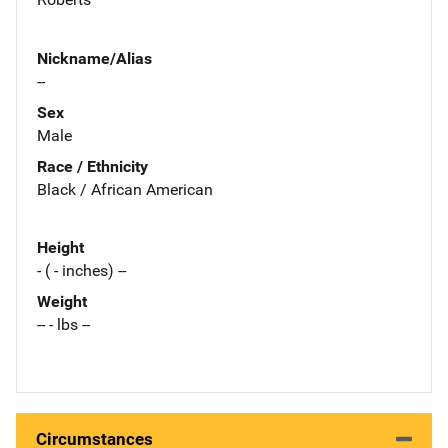
Nickname/Alias
--
Sex
Male
Race / Ethnicity
Black / African American
Height
- ( - inches) --
Weight
-- - lbs --
Circumstances