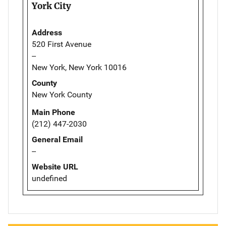
York City
Address
520 First Avenue
--
New York, New York 10016
County
New York County
Main Phone
(212) 447-2030
General Email
--
Website URL
undefined