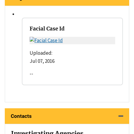
Facial Case Id
Uploaded:
Jul 07, 2016
--
Contacts
Investigating Agencies