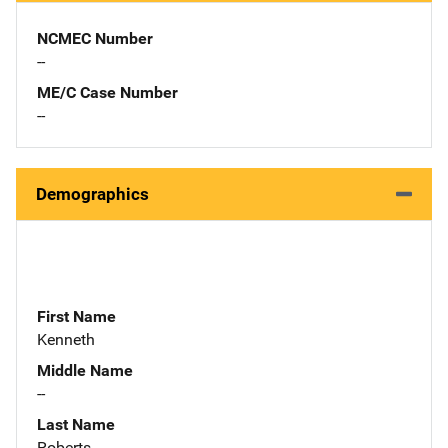
NCMEC Number
--
ME/C Case Number
--
Demographics
First Name
Kenneth
Middle Name
--
Last Name
Roberts