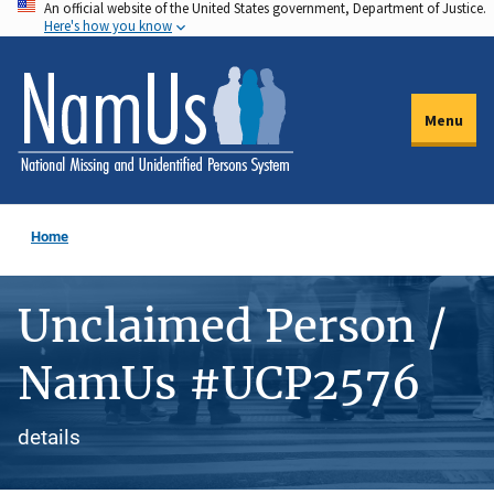
An official website of the United States government, Department of Justice.
Skip
Here's how you know
to
main
content
Menu
Home
Unclaimed Person /
NamUs #UCP2576
details