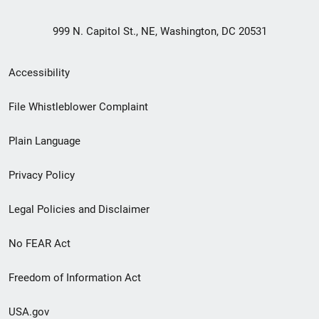
999 N. Capitol St., NE, Washington, DC 20531
Secondary
Accessibility
Footer
File Whistleblower Complaint
link
Plain Language
menu
Privacy Policy
Legal Policies and Disclaimer
No FEAR Act
Freedom of Information Act
USA.gov