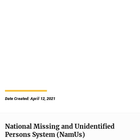
Date Created: April 12, 2021
National Missing and Unidentified
Persons System (NamUs)