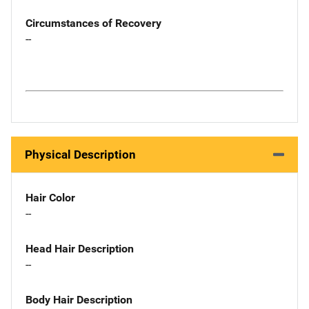
Circumstances of Recovery
--
Physical Description
Hair Color
--
Head Hair Description
--
Body Hair Description