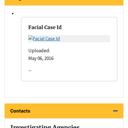
Facial Case Id
Uploaded:
May 06, 2016
--
Contacts
Investigating Agencies