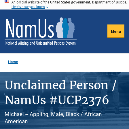
An official website of the United States government, Department of Justice.
Skip
Here's how you know
to
main
content
Menu
Home
Unclaimed Person /
NamUs #UCP2376
Michael -- Appling, Male, Black / African
American