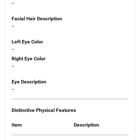
--
Facial Hair Description
--
Left Eye Color
--
Right Eye Color
--
Eye Description
--
Distinctive Physical Features
Item
Description