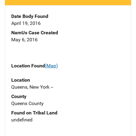
Date Body Found
April 19, 2016
NamUs Case Created
May 6, 2016
Location Found
(Map)
Location
Queens, New York --
County
Queens County
Found on Tribal Land
undefined