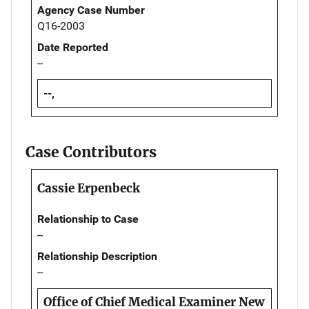
Agency Case Number
Q16-2003
Date Reported
--
--,
Case Contributors
Cassie Erpenbeck
Relationship to Case
--
Relationship Description
--
Office of Chief Medical Examiner New