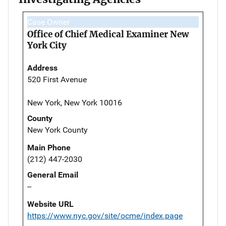
Case Owner
Office of Chief Medical Examiner New
York City
Address
520 First Avenue
New York, New York 10016
County
New York County
Main Phone
(212) 447-2030
General Email
--
Website URL
https://www.nyc.gov/site/ocme/index.page