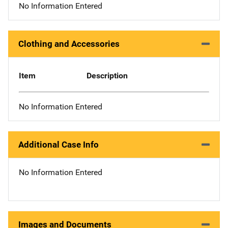
No Information Entered
Clothing and Accessories
Item
Description
No Information Entered
Additional Case Info
No Information Entered
Images and Documents