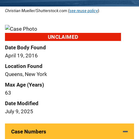
Christian Mueller/Shutterstock.com (
see reuse policy
).
UNCLAIMED
Date Body Found
April 19, 2016
Location Found
Queens, New York
Max Age (Years)
63
Date Modified
July 9, 2025
Case Numbers