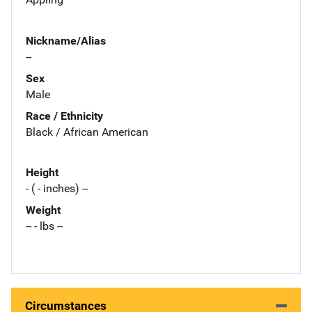
Nickname/Alias
--
Sex
Male
Race / Ethnicity
Black / African American
Height
- ( - inches) --
Weight
-- - lbs --
Circumstances