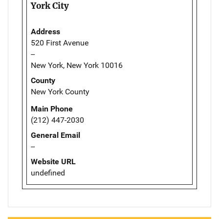
York City
Address
520 First Avenue
--
New York, New York 10016
County
New York County
Main Phone
(212) 447-2030
General Email
--
Website URL
undefined