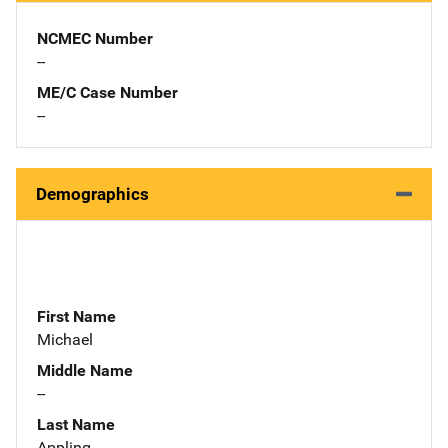
NCMEC Number
--
ME/C Case Number
--
Demographics
First Name
Michael
Middle Name
--
Last Name
Appling