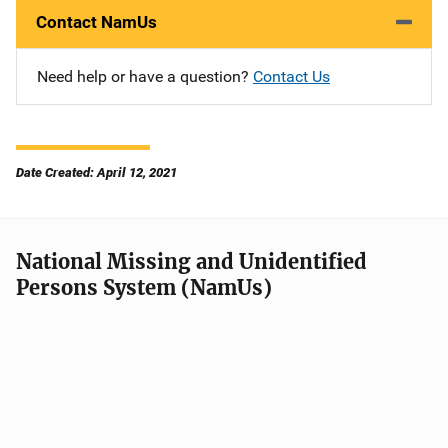
Contact NamUs
Need help or have a question?
Contact Us
Date Created: April 12, 2021
National Missing and Unidentified
Persons System (NamUs)