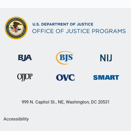
999 N. Capitol St., NE, Washington, DC 20531
Secondary
Accessibility
Footer