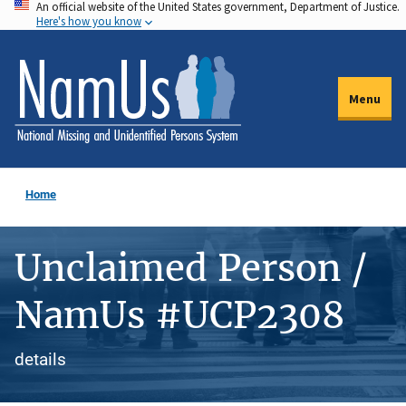
An official website of the United States government, Department of Justice.
Skip
Here's how you know
to
main
content
Menu
Home
Unclaimed Person /
NamUs #UCP2308
details