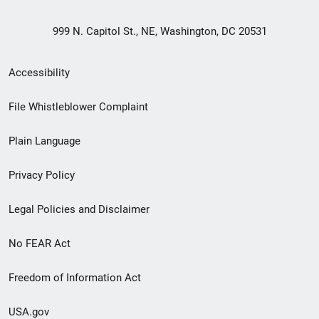
999 N. Capitol St., NE, Washington, DC 20531
Secondary
Accessibility
Footer
File Whistleblower Complaint
link
Plain Language
menu
Privacy Policy
Legal Policies and Disclaimer
No FEAR Act
Freedom of Information Act
USA.gov