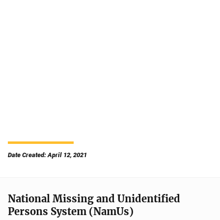
Date Created: April 12, 2021
National Missing and Unidentified
Persons System (NamUs)