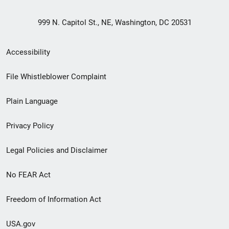
999 N. Capitol St., NE, Washington, DC 20531
Secondary
Accessibility
Footer
File Whistleblower Complaint
link
Plain Language
menu
Privacy Policy
Legal Policies and Disclaimer
No FEAR Act
Freedom of Information Act
USA.gov