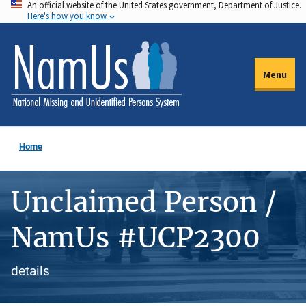
An official website of the United States government, Department of Justice.
Skip
Here's how you know
to
main
content
Menu
Home
Unclaimed Person /
NamUs #UCP2300
details