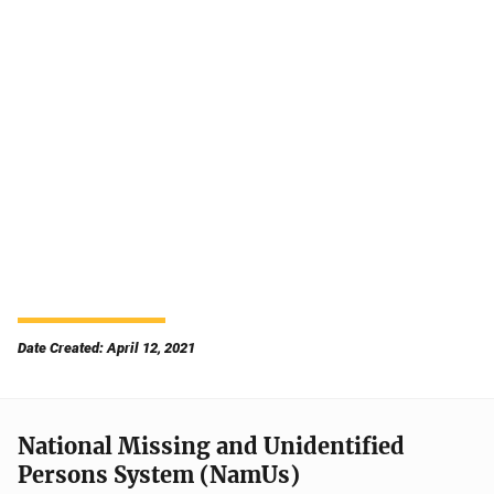
Date Created: April 12, 2021
National Missing and Unidentified
Persons System (NamUs)