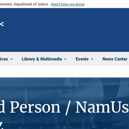
vernment, Department of Justice.
Here's how you know
Share
News Center
ices
Library & Multimedia
Events
d Person / NamUs
4