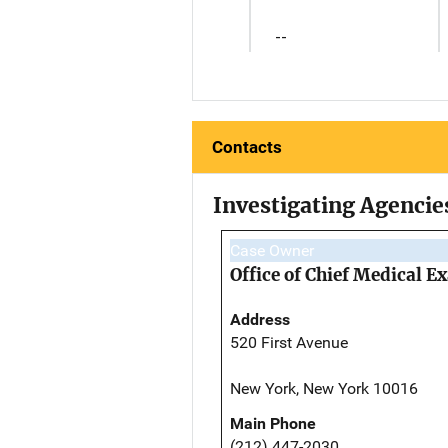
--
Contacts
Investigating Agencie
Case Owner
Office of Chief Medical 
Address
520 First Avenue
New York, New York 10016
Main Phone
(212) 447-2030