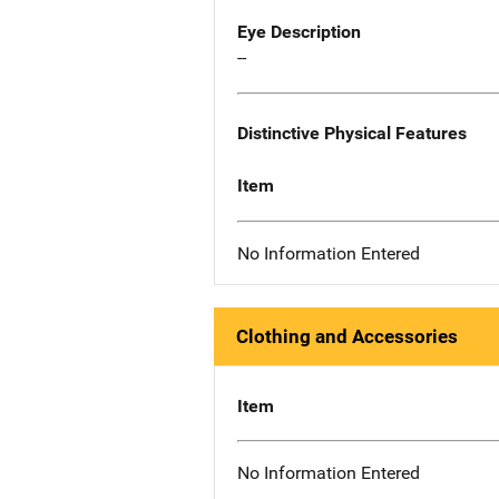
Eye Description
--
Distinctive Physical Features
Item
No Information Entered
Clothing and Accessories
Item
No Information Entered