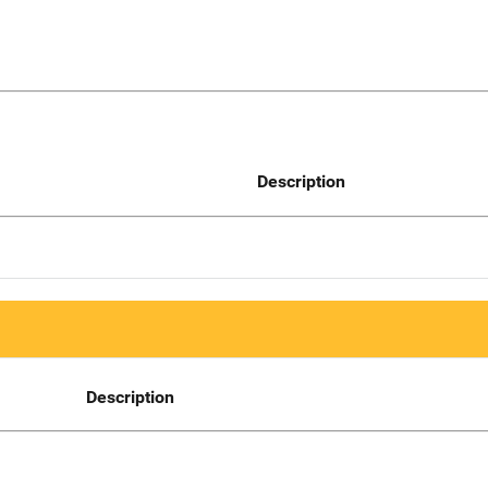
Description
Description