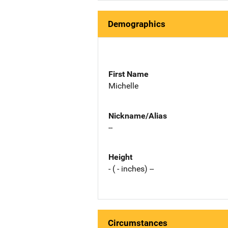
Demographics
First Name
Michelle
Nickname/Alias
--
Height
- ( - inches) --
Circumstances