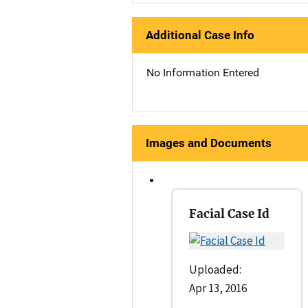
Additional Case Info
No Information Entered
Images and Documents
Facial Case Id
Uploaded:
Apr 13, 2016