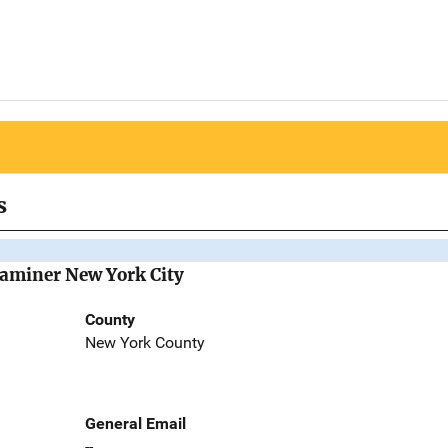
s
Examiner New York City
County
New York County
General Email
--