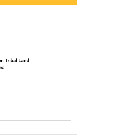
n Tribal Land
ed