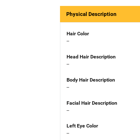
Physical Description
Hair Color
--
Head Hair Description
--
Body Hair Description
--
Facial Hair Description
--
Left Eye Color
--