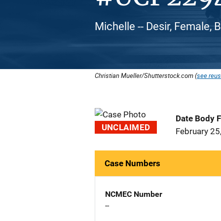
Michelle -- Desir, Female, 
Christian Mueller/Shutterstock.com (
see reus
Date Body 
UNCLAIMED
February 25
Case Numbers
NCMEC Number
--