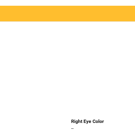
Right Eye Color
--