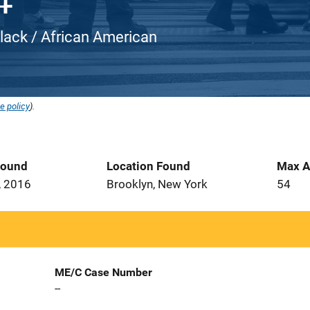
Black / African American
e policy
).
Found
Location Found
Max A
, 2016
Brooklyn, New York
54
ME/C Case Number
--