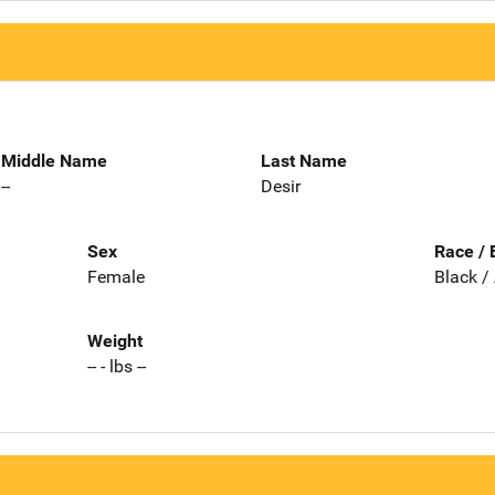
Middle Name
Last Name
--
Desir
Sex
Race / 
Female
Black /
Weight
-- - lbs --