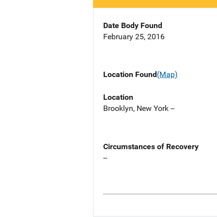
Date Body Found
February 25, 2016
Location Found
(Map)
Location
Brooklyn, New York --
Circumstances of Recovery
--