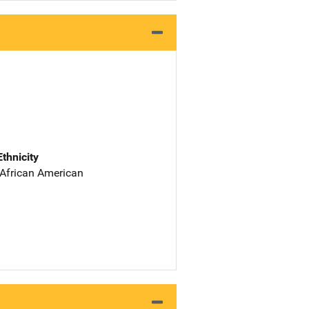
Ethnicity
 African American