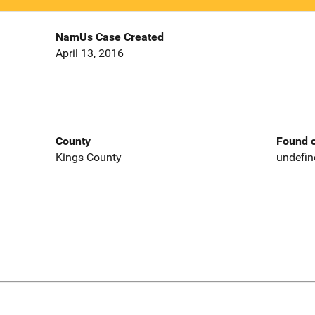
NamUs Case Created
April 13, 2016
County
Found o
Kings County
undefin