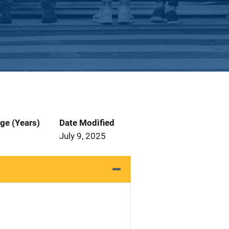
ge (Years)
Date Modified
July 9, 2025