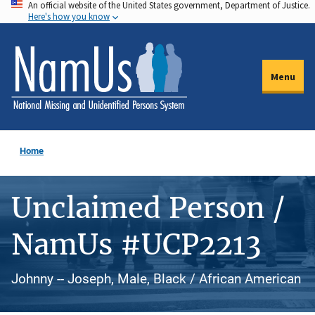
An official website of the United States government, Department of Justice.
Skip
Here's how you know
to
main
content
Menu
Home
Unclaimed Person /
NamUs #UCP2213
Johnny -- Joseph, Male, Black / African American