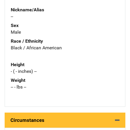
Nickname/Alias
--
Sex
Male
Race / Ethnicity
Black / African American
Height
- ( - inches) --
Weight
-- - lbs --
Circumstances