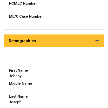
NCMEC Number
--
ME/C Case Number
--
Demographics
First Name
Johnny
Middle Name
--
Last Name
Joseph