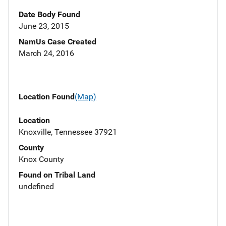
Date Body Found
June 23, 2015
NamUs Case Created
March 24, 2016
Location Found
(Map)
Location
Knoxville, Tennessee 37921
County
Knox County
Found on Tribal Land
undefined