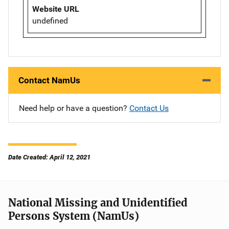
Website URL
undefined
Contact NamUs
Need help or have a question?
Contact Us
Date Created: April 12, 2021
National Missing and Unidentified
Persons System (NamUs)