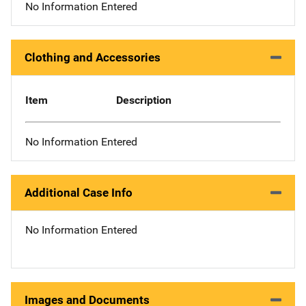
No Information Entered
Clothing and Accessories
Item
Description
No Information Entered
Additional Case Info
No Information Entered
Images and Documents