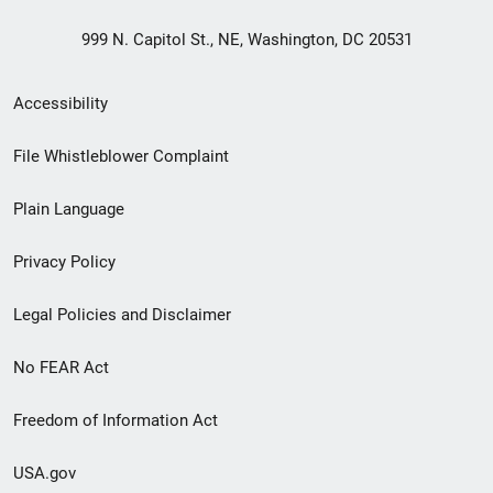
999 N. Capitol St., NE, Washington, DC 20531
Secondary
Accessibility
Footer
File Whistleblower Complaint
link
Plain Language
menu
Privacy Policy
Legal Policies and Disclaimer
No FEAR Act
Freedom of Information Act
USA.gov