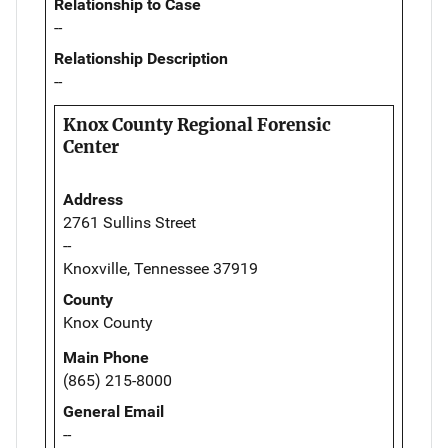
Relationship to Case
--
Relationship Description
--
Knox County Regional Forensic
Center
Address
2761 Sullins Street
--
Knoxville, Tennessee 37919
County
Knox County
Main Phone
(865) 215-8000
General Email
--