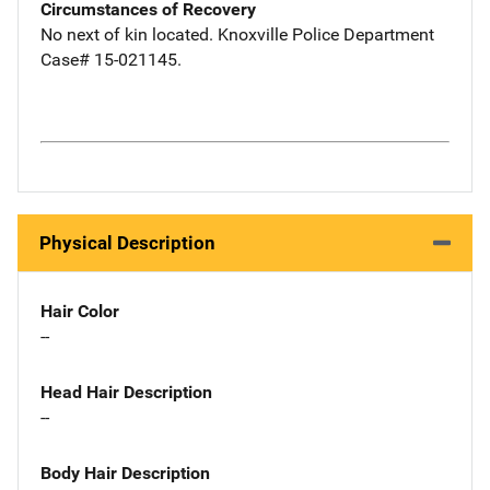
Circumstances of Recovery
No next of kin located. Knoxville Police Department
Case# 15-021145.
Physical Description
Hair Color
--
Head Hair Description
--
Body Hair Description