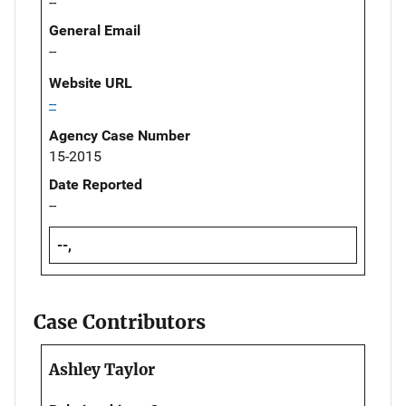
--
General Email
--
Website URL
--
Agency Case Number
15-2015
Date Reported
--
--,
Case Contributors
Ashley Taylor