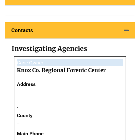
Contacts
Investigating Agencies
Case Owner
Knox Co. Regional Forenic Center
Address
,
County
--
Main Phone