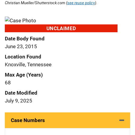
Christian Mueller/Shutterstock.com (
see reuse policy
).
UNCLAIMED
Date Body Found
June 23, 2015
Location Found
Knoxville, Tennessee
Max Age (Years)
68
Date Modified
July 9, 2025
Case Numbers