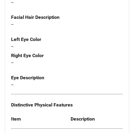
--
Facial Hair Description
--
Left Eye Color
--
Right Eye Color
--
Eye Description
--
Distinctive Physical Features
Item
Description