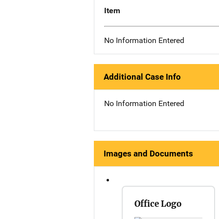
Item
No Information Entered
Additional Case Info
No Information Entered
Images and Documents
Office Logo