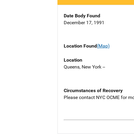
Date Body Found
December 17, 1991
Location Found
(Map)
Location
Queens, New York --
Circumstances of Recovery
Please contact NYC OCME for mo