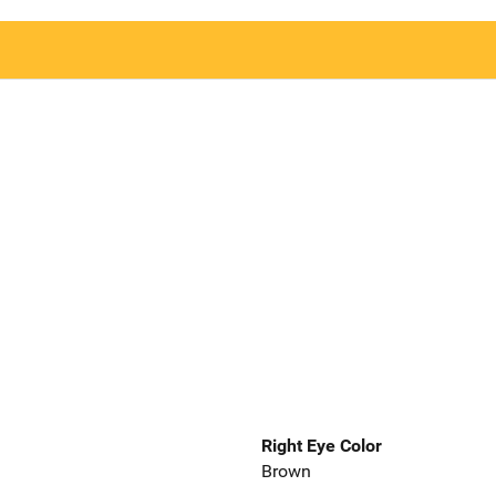
Right Eye Color
Brown