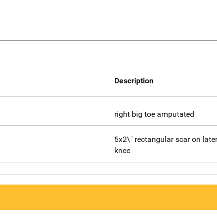
Description
right big toe amputated
5x2\" rectangular scar on latera
knee