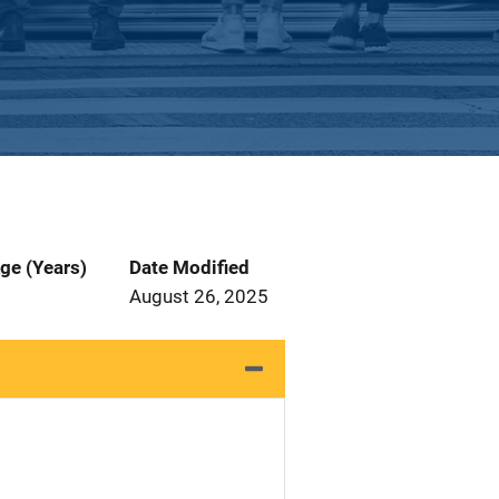
ge (Years)
Date Modified
August 26, 2025