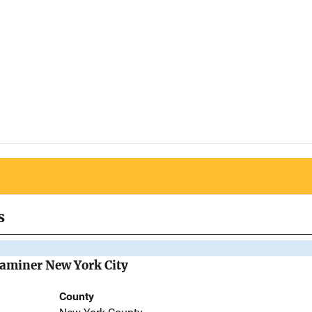
s
Examiner New York City
County