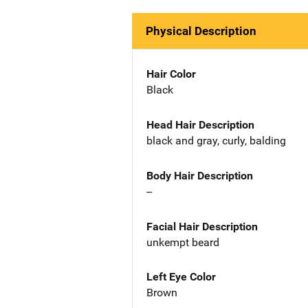
Physical Description
Hair Color
Black
Head Hair Description
black and gray, curly, balding
Body Hair Description
--
Facial Hair Description
unkempt beard
Left Eye Color
Brown