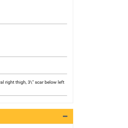
l right thigh, 3\" scar below left