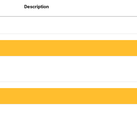
Description