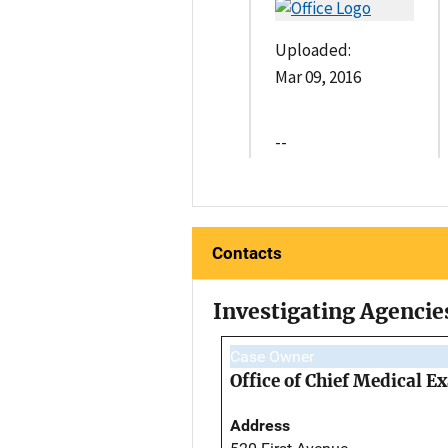
Uploaded:
Mar 09, 2016
--
Contacts
Investigating Agencie
Case Owner
Office of Chief Medical 
Address