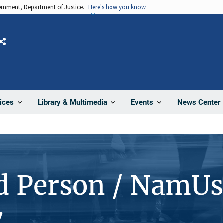
vernment, Department of Justice.
Here's how you know
Share
News Center
ices
Library & Multimedia
Events
d Person / NamUs
7