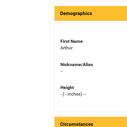
Demographics
First Name
Arthur
Nickname/Alias
--
Height
- ( - inches) --
Circumstances