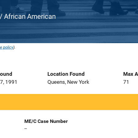
k / African American
e policy
).
Found
Location Found
Max A
7, 1991
Queens, New York
71
ME/C Case Number
--