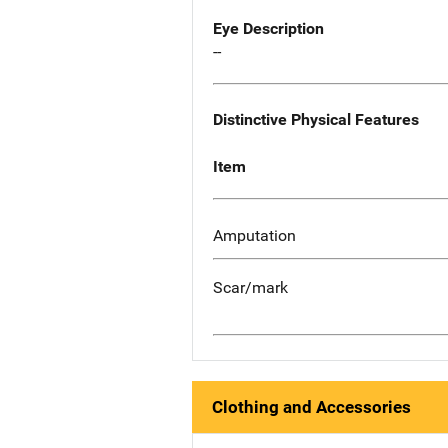
Eye Description
--
Distinctive Physical Features
Item
Amputation
Scar/mark
Clothing and Accessories