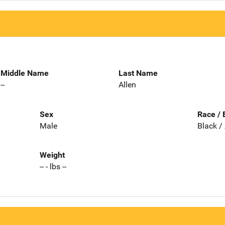
Middle Name
Last Name
--
Allen
Sex
Race / 
Male
Black /
Weight
-- - lbs --