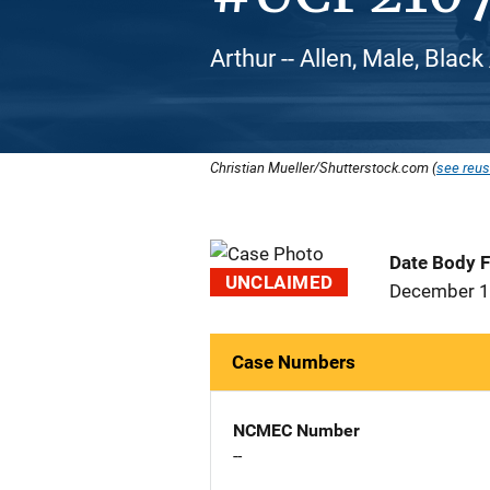
Arthur -- Allen, Male, Blac
Christian Mueller/Shutterstock.com (
see reus
Date Body 
UNCLAIMED
December 1
Case Numbers
NCMEC Number
--