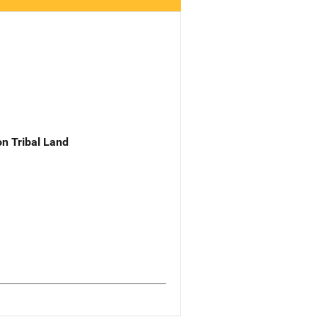
n Tribal Land