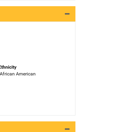
Ethnicity
 African American