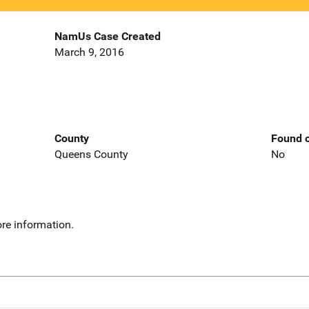
NamUs Case Created
March 9, 2016
County
Found o
Queens County
No
re information.