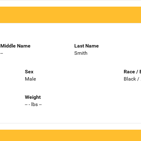
Middle Name
Last Name
--
Smith
Sex
Race / 
Male
Black /
Weight
-- - lbs --