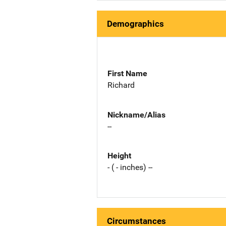
Demographics
First Name
Richard
Nickname/Alias
--
Height
- ( - inches) --
Circumstances