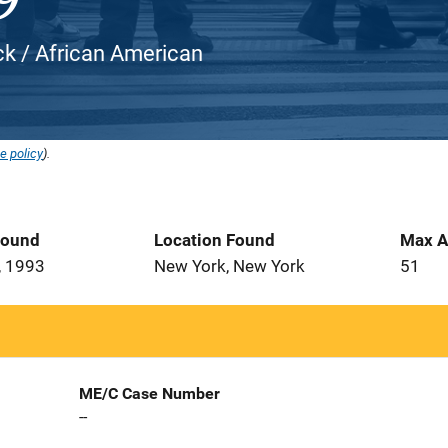
ack / African American
e policy
).
Found
Location Found
Max A
, 1993
New York, New York
51
ME/C Case Number
--