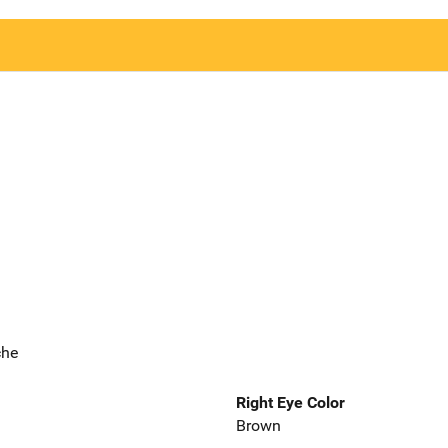
che
Right Eye Color
Brown