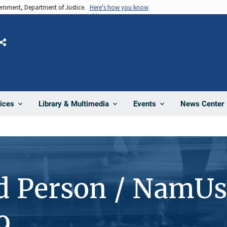
vernment, Department of Justice.
Here's how you know
Share
News Center
ices
Library & Multimedia
Events
d Person / NamUs
9