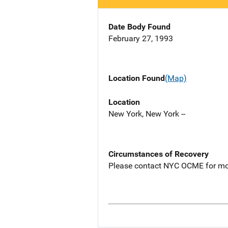
Date Body Found
February 27, 1993
Location Found
(Map)
Location
New York, New York --
Circumstances of Recovery
Please contact NYC OCME for mo