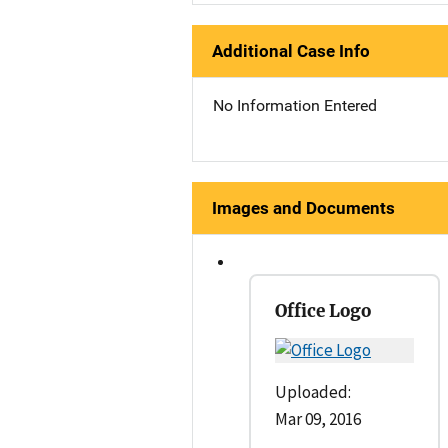
Additional Case Info
No Information Entered
Images and Documents
Office Logo
Uploaded:
Mar 09, 2016