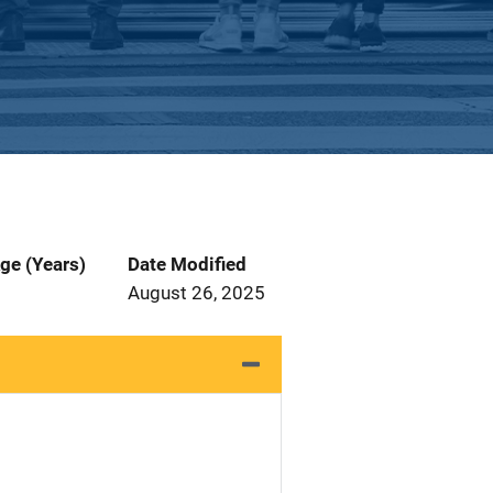
ge (Years)
Date Modified
August 26, 2025