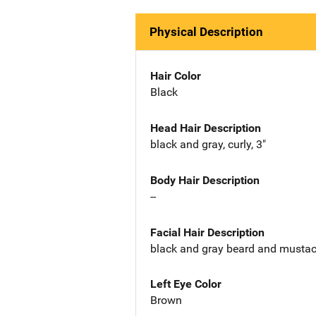
Physical Description
Hair Color
Black
Head Hair Description
black and gray, curly, 3"
Body Hair Description
--
Facial Hair Description
black and gray beard and musta
Left Eye Color
Brown