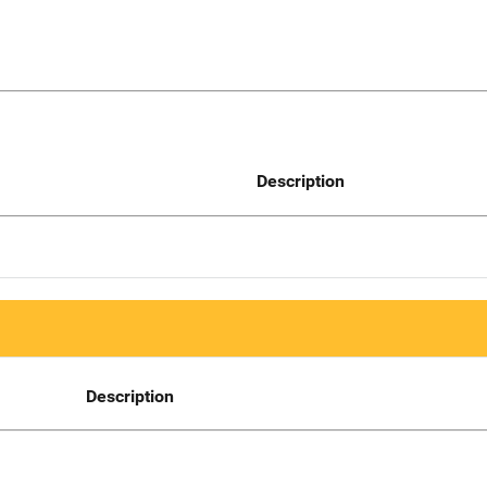
Description
Description