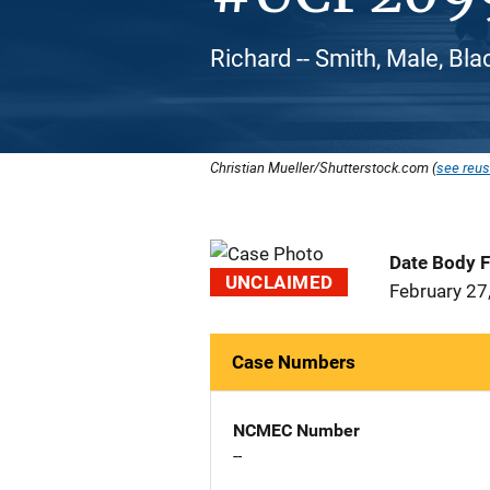
Richard -- Smith, Male, Bl
Christian Mueller/Shutterstock.com (
see reus
Date Body 
UNCLAIMED
February 27
Case Numbers
NCMEC Number
--