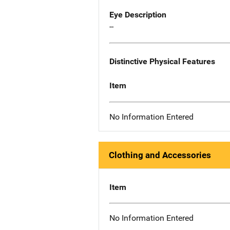
Eye Description
--
Distinctive Physical Features
Item
No Information Entered
Clothing and Accessories
Item
No Information Entered