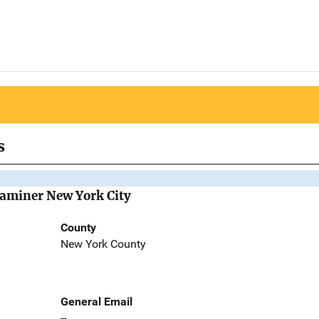
s
Examiner New York City
County
New York County
General Email
--