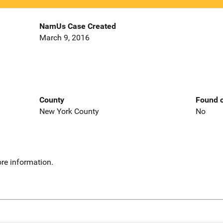
NamUs Case Created
March 9, 2016
County
Found o
New York County
No
re information.