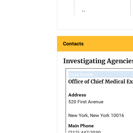
--
Contacts
Investigating Agencie
Case Owner
Office of Chief Medical 
Address
520 First Avenue
New York, New York 10016
Main Phone
(212) 447-2030