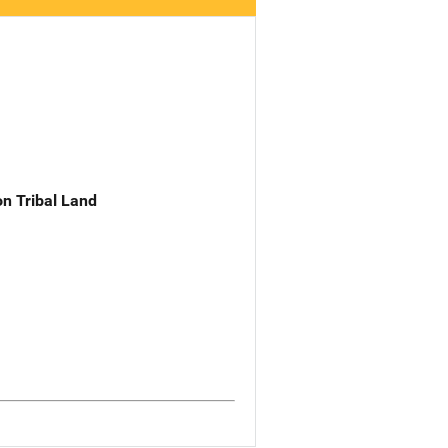
n Tribal Land