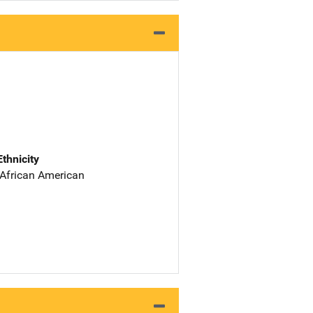
Ethnicity
 African American