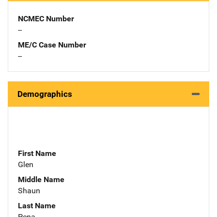
NCMEC Number
--
ME/C Case Number
--
Demographics
First Name
Glen
Middle Name
Shaun
Last Name
Pena