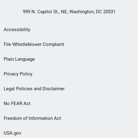
999 N. Capitol St., NE, Washington, DC 20531
Secondary
Accessibility
Footer
File Whistleblower Complaint
link
Plain Language
menu
Privacy Policy
Legal Policies and Disclaimer
No FEAR Act
Freedom of Information Act
USA.gov