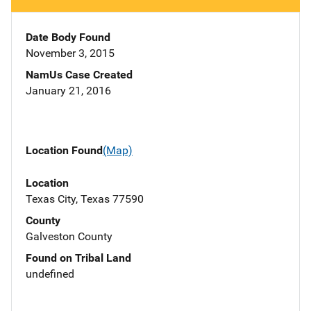
Date Body Found
November 3, 2015
NamUs Case Created
January 21, 2016
Location Found
(Map)
Location
Texas City, Texas 77590
County
Galveston County
Found on Tribal Land
undefined