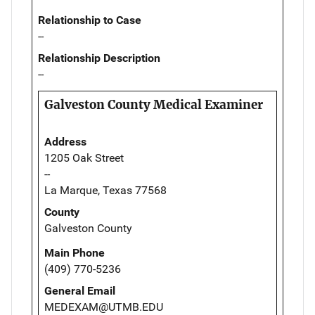
Relationship to Case
--
Relationship Description
--
Galveston County Medical Examiner
Address
1205 Oak Street
--
La Marque, Texas 77568
County
Galveston County
Main Phone
(409) 770-5236
General Email
MEDEXAM@UTMB.EDU