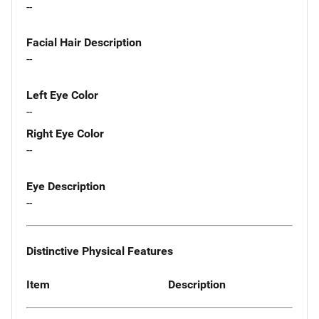
--
Facial Hair Description
--
Left Eye Color
--
Right Eye Color
--
Eye Description
--
Distinctive Physical Features
Item
Description