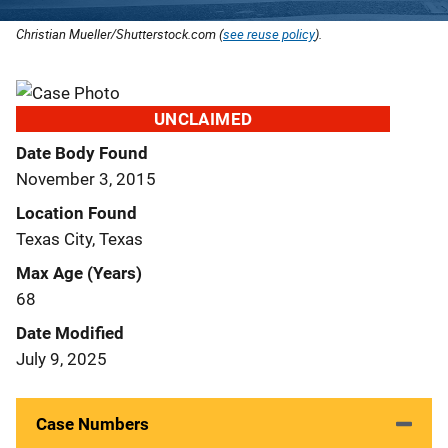
Christian Mueller/Shutterstock.com (
see reuse policy
).
UNCLAIMED
Date Body Found
November 3, 2015
Location Found
Texas City, Texas
Max Age (Years)
68
Date Modified
July 9, 2025
Case Numbers