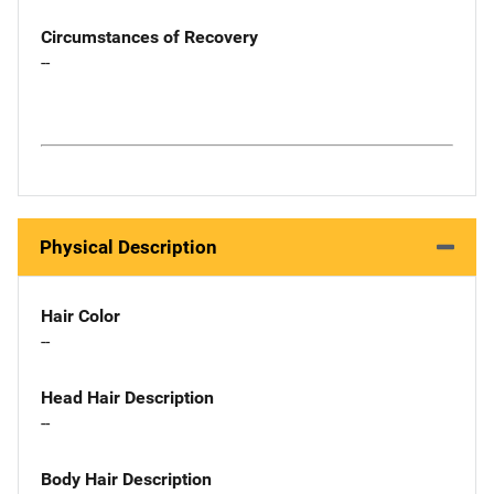
Circumstances of Recovery
--
Physical Description
Hair Color
--
Head Hair Description
--
Body Hair Description