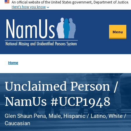
An official website of the United States government, Department of Justice.
Skip
Here's how you know
to
main
content
Menu
Home
Unclaimed Person /
NamUs #UCP1948
Glen Shaun Pena, Male, Hispanic / Latino, White /
Caucasian