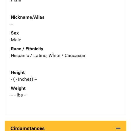
Nickname/Alias
--
Sex
Male
Race / Ethnicity
Hispanic / Latino, White / Caucasian
Height
- ( - inches) --
Weight
-- - lbs --
Circumstances