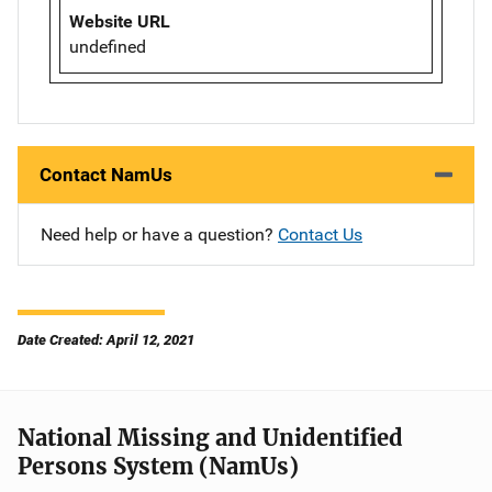
Website URL
undefined
Contact NamUs
Need help or have a question?
Contact Us
Date Created: April 12, 2021
National Missing and Unidentified
Persons System (NamUs)