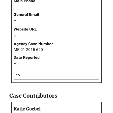
Main Phone
--
General Email
--
Website URL
--
Agency Case Number
ME-01-2015-620
Date Reported
--
--,
Case Contributors
Katie Goebel