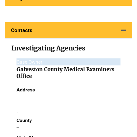
Contacts
Investigating Agencies
Case Owner
Galveston County Medical Examiners
Office
Address
,
County
--