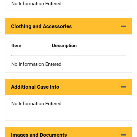
No Information Entered
Clothing and Accessories
Item
Description
No Information Entered
Additional Case Info
No Information Entered
Images and Documents