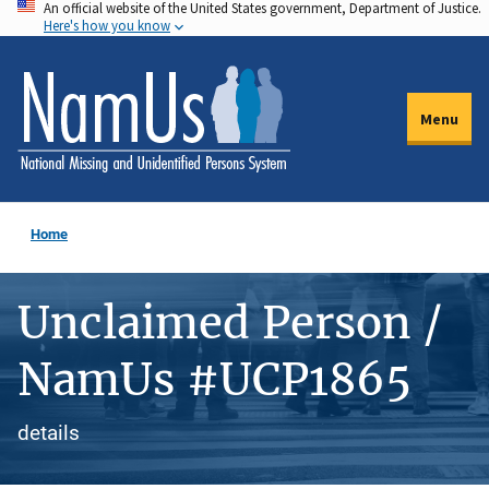
An official website of the United States government, Department of Justice.
Skip
Here's how you know
to
main
content
Menu
Home
Unclaimed Person /
NamUs #UCP1865
details