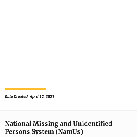
Date Created: April 12, 2021
National Missing and Unidentified
Persons System (NamUs)