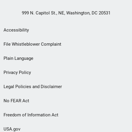
999 N. Capitol St., NE, Washington, DC 20531
Secondary
Accessibility
Footer
File Whistleblower Complaint
link
Plain Language
menu
Privacy Policy
Legal Policies and Disclaimer
No FEAR Act
Freedom of Information Act
USA.gov