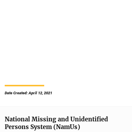
Date Created: April 12, 2021
National Missing and Unidentified
Persons System (NamUs)