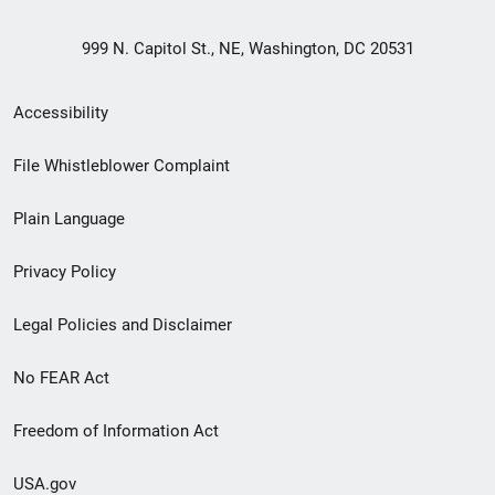
999 N. Capitol St., NE, Washington, DC 20531
Secondary
Accessibility
Footer
File Whistleblower Complaint
link
Plain Language
menu
Privacy Policy
Legal Policies and Disclaimer
No FEAR Act
Freedom of Information Act
USA.gov