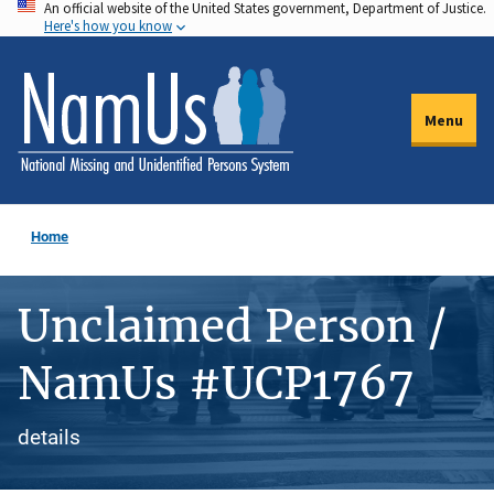
An official website of the United States government, Department of Justice.
Skip
Here's how you know
to
main
content
Menu
Home
Unclaimed Person /
NamUs #UCP1767
details