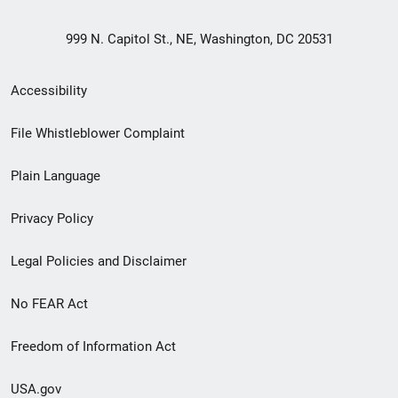
999 N. Capitol St., NE, Washington, DC 20531
Secondary
Accessibility
Footer
File Whistleblower Complaint
link
Plain Language
menu
Privacy Policy
Legal Policies and Disclaimer
No FEAR Act
Freedom of Information Act
USA.gov