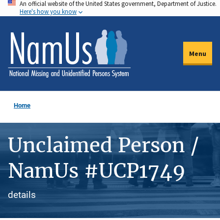
An official website of the United States government, Department of Justice.
Skip
Here's how you know
to
main
content
Menu
Home
Unclaimed Person /
NamUs #UCP1749
details