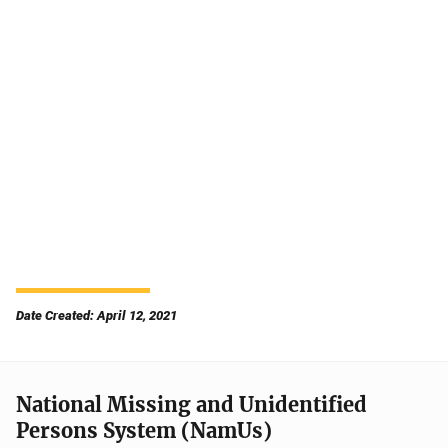
Date Created: April 12, 2021
National Missing and Unidentified
Persons System (NamUs)