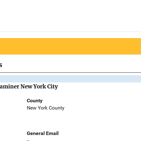
s
Examiner New York City
County
New York County
General Email
--