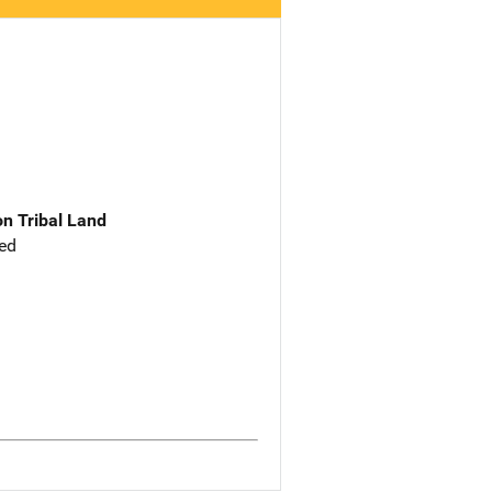
n Tribal Land
ed