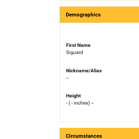
Demographics
First Name
Siguard
Nickname/Alias
--
Height
- ( - inches) --
Circumstances