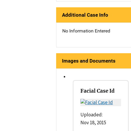
Additional Case Info
No Information Entered
Images and Documents
Facial Case Id
Uploaded:
Nov 18, 2015