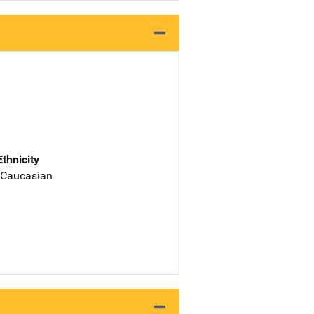
Ethnicity
 Caucasian