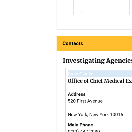
--
Contacts
Investigating Agencie
Case Owner
Office of Chief Medical 
Address
520 First Avenue
New York, New York 10016
Main Phone
(212) 447-2030