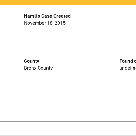
NamUs Case Created
November 18, 2015
County
Found o
Bronx County
undefin