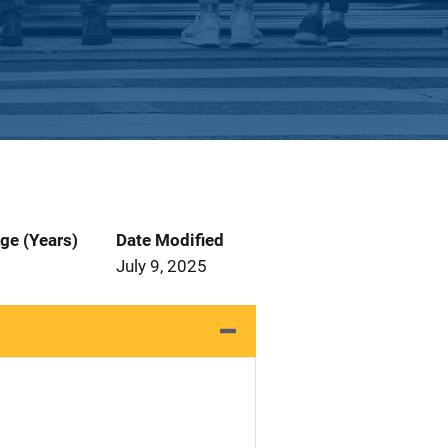
ge (Years)
Date Modified
July 9, 2025