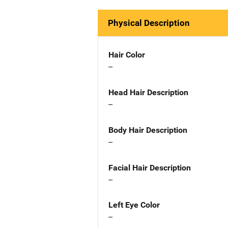
Physical Description
Hair Color
--
Head Hair Description
--
Body Hair Description
--
Facial Hair Description
--
Left Eye Color
--