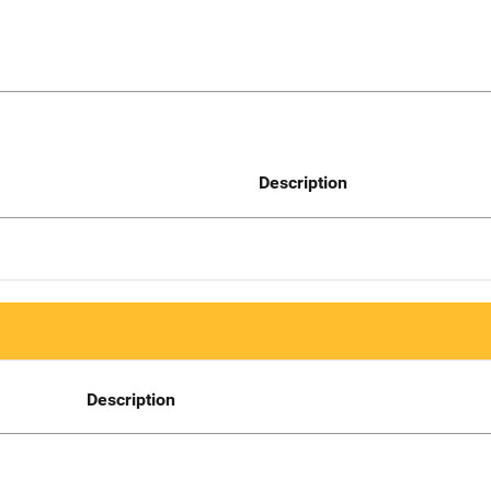
Description
Description