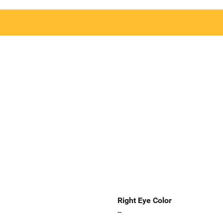
Right Eye Color
--