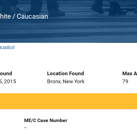
White / Caucasian
e policy
).
Found
Location Found
Max A
5, 2015
Bronx, New York
79
ME/C Case Number
--