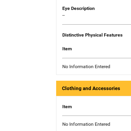
Eye Description
--
Distinctive Physical Features
Item
No Information Entered
Clothing and Accessories
Item
No Information Entered