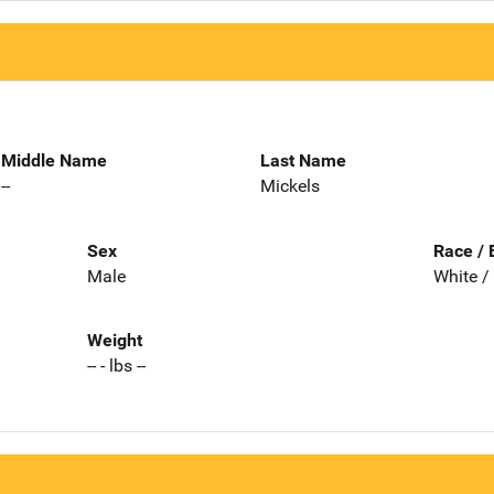
Middle Name
Last Name
--
Mickels
Sex
Race / 
Male
White /
Weight
-- - lbs --