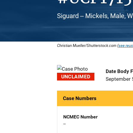
Siguard -- Mickels, Male, 
Christian Mueller/Shutterstock.com (
see reus
Date Body 
UNCLAIMED
September 
Case Numbers
NCMEC Number
--