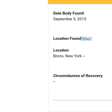
Date Body Found
September 5, 2015
Location Found
(Map)
Location
Bronx, New York --
Circumstances of Recovery
--