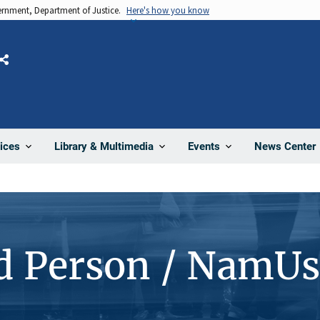
vernment, Department of Justice.
Here's how you know
Share
News Center
ices
Library & Multimedia
Events
d Person / NamUs