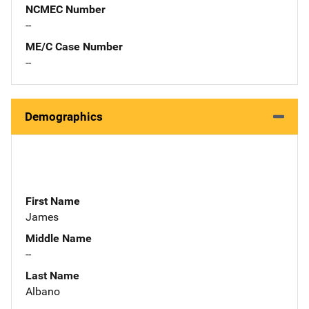
NCMEC Number
--
ME/C Case Number
--
Demographics
First Name
James
Middle Name
--
Last Name
Albano