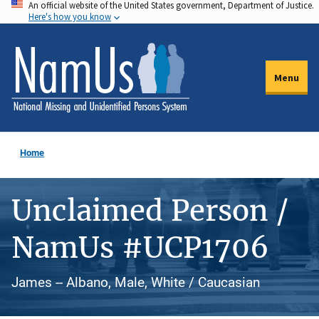
An official website of the United States government, Department of Justice.
Skip
Here's how you know
to
main
content
Menu
Home
Unclaimed Person /
NamUs #UCP1706
James -- Albano, Male, White / Caucasian