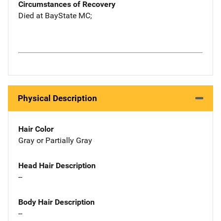
Circumstances of Recovery
Died at BayState MC;
Physical Description
Hair Color
Gray or Partially Gray
Head Hair Description
--
Body Hair Description
--