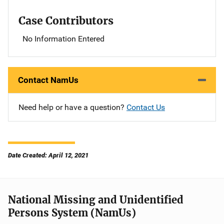
Case Contributors
No Information Entered
Contact NamUs
Need help or have a question?
Contact Us
Date Created: April 12, 2021
National Missing and Unidentified
Persons System (NamUs)