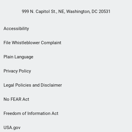
999 N. Capitol St., NE, Washington, DC 20531
Secondary
Accessibility
Footer
File Whistleblower Complaint
link
Plain Language
menu
Privacy Policy
Legal Policies and Disclaimer
No FEAR Act
Freedom of Information Act
USA.gov