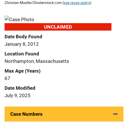
Christian Mueller/Shutterstock.com (
see reuse policy
).
UNCLAIMED
Date Body Found
January 8, 2012
Location Found
Northampton, Massachusetts
Max Age (Years)
67
Date Modified
July 9, 2025
Case Numbers