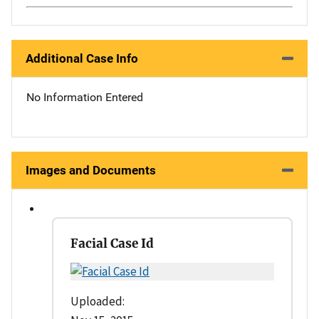
Additional Case Info
No Information Entered
Images and Documents
Facial Case Id
Uploaded: