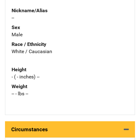
Nickname/Alias
--
Sex
Male
Race / Ethnicity
White / Caucasian
Height
- ( - inches) --
Weight
-- - lbs --
Circumstances