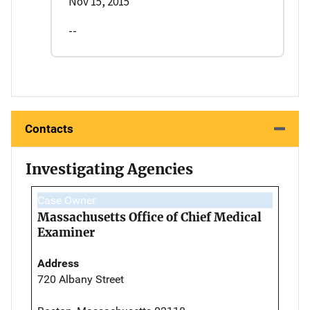
Nov 15, 2015
--
Contacts
Investigating Agencies
Case Owner
Massachusetts Office of Chief Medical
Examiner
Address
720 Albany Street