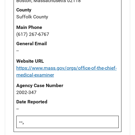
Boston, Massachusetts 02118
County
Suffolk County
Main Phone
(617) 267-6767
General Email
--
Website URL
https://www.mass.gov/orgs/office-of-the-chief-
medical-examiner
Agency Case Number
2002-347
Date Reported
--
--,