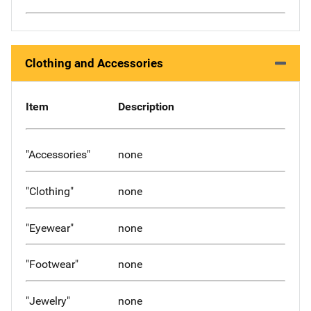
Clothing and Accessories
Item
Description
"Accessories"
none
"Clothing"
none
"Eyewear"
none
"Footwear"
none
"Jewelry"
none