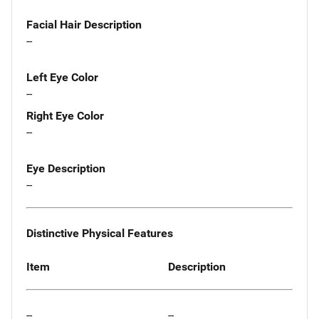
Facial Hair Description
--
Left Eye Color
--
Right Eye Color
--
Eye Description
--
Distinctive Physical Features
Item
Description
--
--