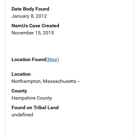
Date Body Found
January 8, 2012
NamUs Case Created
November 15, 2015
Location Found
(Map)
Location
Northampton, Massachusetts --
County
Hampshire County
Found on Tribal Land
undefined