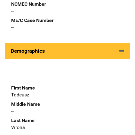
NCMEC Number
--
ME/C Case Number
--
Demographics
First Name
Tadeusz
Middle Name
--
Last Name
Wrona