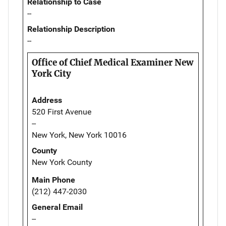
Relationship to Case
--
Relationship Description
--
Office of Chief Medical Examiner New
York City
Address
520 First Avenue
--
New York, New York 10016
County
New York County
Main Phone
(212) 447-2030
General Email
--