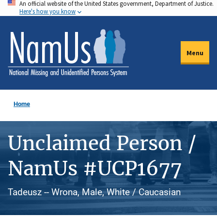
An official website of the United States government, Department of Justice.
Skip
Here's how you know
to
main
content
Menu
Home
Unclaimed Person /
NamUs #UCP1677
Tadeusz -- Wrona, Male, White / Caucasian