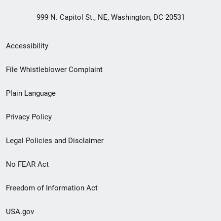
999 N. Capitol St., NE, Washington, DC 20531
Secondary
Accessibility
Footer
File Whistleblower Complaint
link
Plain Language
menu
Privacy Policy
Legal Policies and Disclaimer
No FEAR Act
Freedom of Information Act
USA.gov