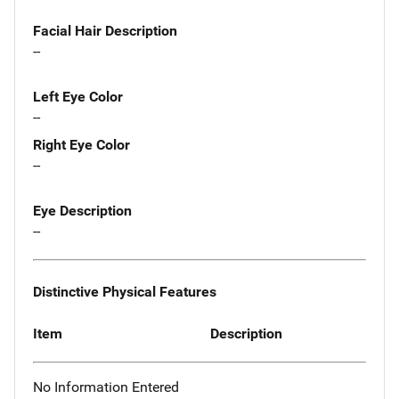
Facial Hair Description
--
Left Eye Color
--
Right Eye Color
--
Eye Description
--
Distinctive Physical Features
Item
Description
No Information Entered