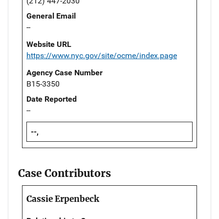
(212) 447-2030
General Email
--
Website URL
https://www.nyc.gov/site/ocme/index.page
Agency Case Number
B15-3350
Date Reported
--
--,
Case Contributors
Cassie Erpenbeck