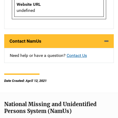
Website URL
undefined
Contact NamUs
Need help or have a question?
Contact Us
Date Created: April 12, 2021
National Missing and Unidentified
Persons System (NamUs)