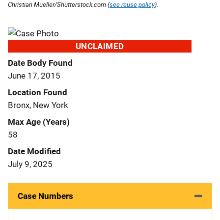
Christian Mueller/Shutterstock.com (
see reuse policy
).
UNCLAIMED
Date Body Found
June 17, 2015
Location Found
Bronx, New York
Max Age (Years)
58
Date Modified
July 9, 2025
Case Numbers