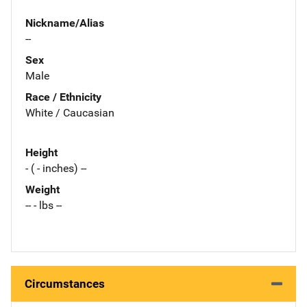
Nickname/Alias
--
Sex
Male
Race / Ethnicity
White / Caucasian
Height
- ( - inches) --
Weight
-- - lbs --
Circumstances