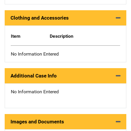
Clothing and Accessories
Item
Description
No Information Entered
Additional Case Info
No Information Entered
Images and Documents