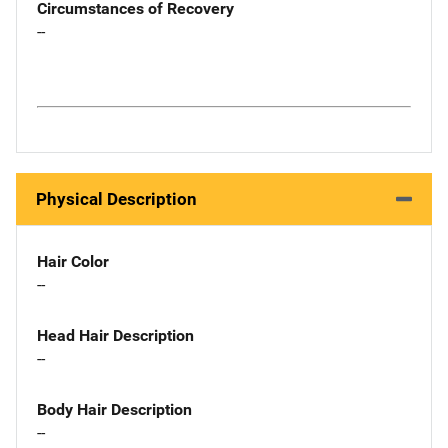
Circumstances of Recovery
--
Physical Description
Hair Color
--
Head Hair Description
--
Body Hair Description
--