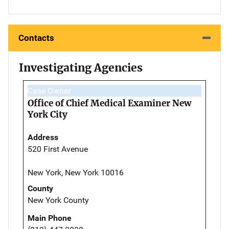
Contacts
Investigating Agencies
Case Owner
Office of Chief Medical Examiner New
York City
Address
520 First Avenue
New York, New York 10016
County
New York County
Main Phone