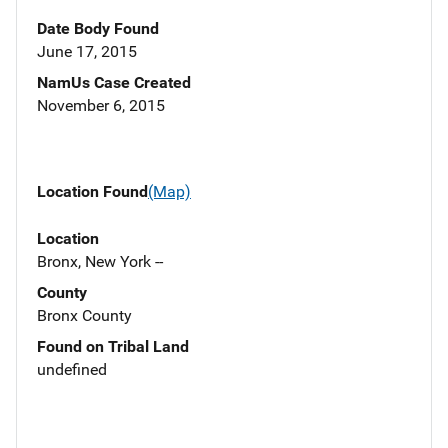
Date Body Found
June 17, 2015
NamUs Case Created
November 6, 2015
Location Found
(Map)
Location
Bronx, New York --
County
Bronx County
Found on Tribal Land
undefined