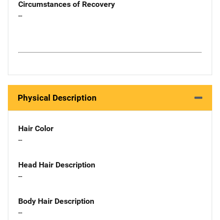
Circumstances of Recovery
--
Physical Description
Hair Color
--
Head Hair Description
--
Body Hair Description
--