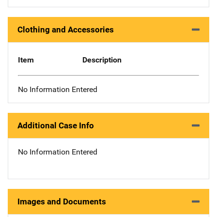
Clothing and Accessories
Item
Description
No Information Entered
Additional Case Info
No Information Entered
Images and Documents