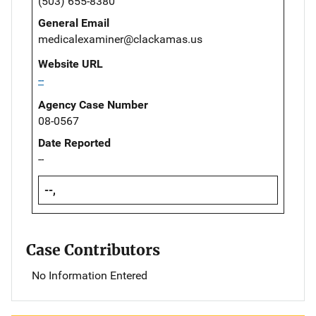
(503) 655-8380
General Email
medicalexaminer@clackamas.us
Website URL
--
Agency Case Number
08-0567
Date Reported
--
--,
Case Contributors
No Information Entered