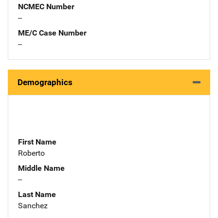
NCMEC Number
--
ME/C Case Number
--
Demographics
First Name
Roberto
Middle Name
--
Last Name
Sanchez