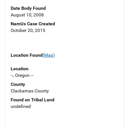
Date Body Found
August 10, 2008
NamUs Case Created
October 20, 2015
Location Found
(Map)
Location
--, Oregon --
County
Clackamas County
Found on Tribal Land
undefined