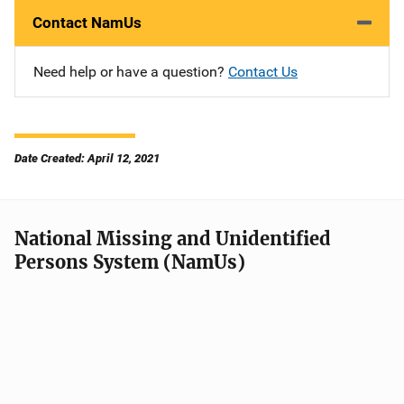
Contact NamUs
Need help or have a question?
Contact Us
Date Created: April 12, 2021
National Missing and Unidentified
Persons System (NamUs)