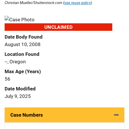
Christian Mueller/Shutterstock.com (
see reuse policy
).
UNCLAIMED
Date Body Found
August 10, 2008
Location Found
--, Oregon
Max Age (Years)
56
Date Modified
July 9, 2025
Case Numbers