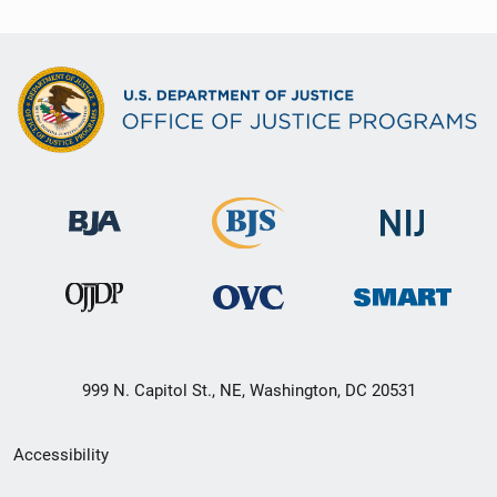
999 N. Capitol St., NE, Washington, DC 20531
Secondary
Accessibility
Footer