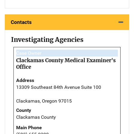
Contacts
Investigating Agencies
Case Owner
Clackamas County Medical Examiner's
Office
Address
13309 Southeast 84th Avenue Suite 100
Clackamas, Oregon 97015
County
Clackamas County
Main Phone