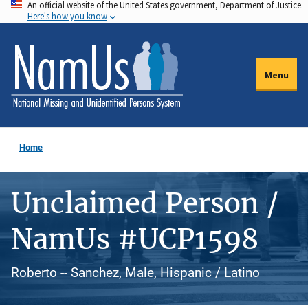
An official website of the United States government, Department of Justice.
Skip
Here's how you know
to
main
content
Menu
Home
Unclaimed Person /
NamUs #UCP1598
Roberto -- Sanchez, Male, Hispanic / Latino