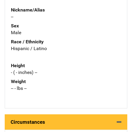
Nickname/Alias
--
Sex
Male
Race / Ethnicity
Hispanic / Latino
Height
- ( - inches) --
Weight
-- - lbs --
Circumstances