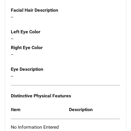
Facial Hair Description
--
Left Eye Color
--
Right Eye Color
--
Eye Description
--
Distinctive Physical Features
Item
Description
No Information Entered