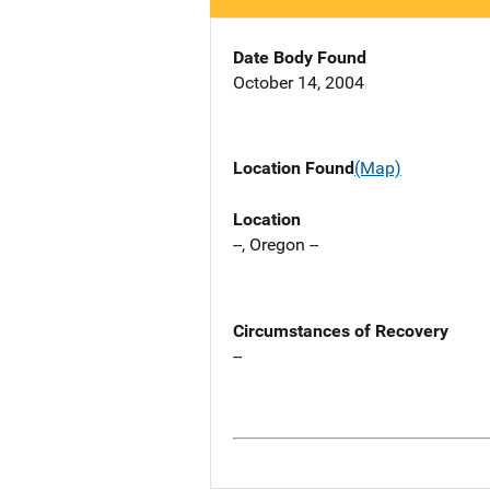
Date Body Found
October 14, 2004
Location Found
(Map)
Location
--, Oregon --
Circumstances of Recovery
--