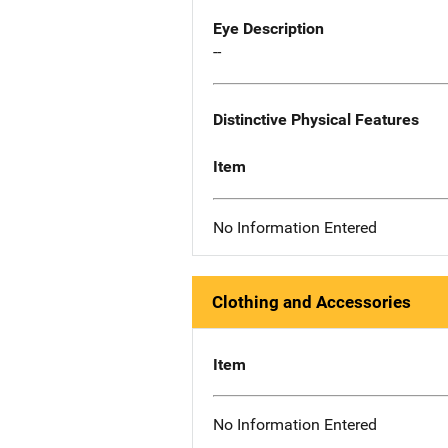
Eye Description
--
Distinctive Physical Features
Item
No Information Entered
Clothing and Accessories
Item
No Information Entered