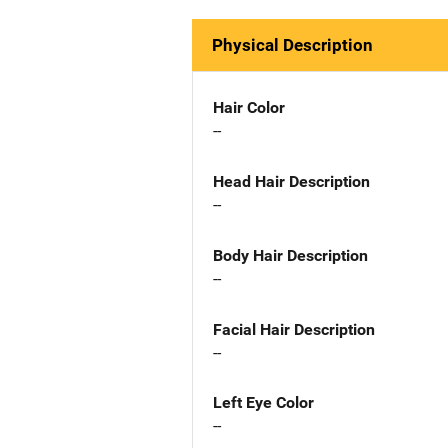
Physical Description
Hair Color
--
Head Hair Description
--
Body Hair Description
--
Facial Hair Description
--
Left Eye Color
--