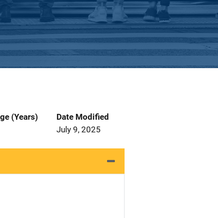
ge (Years)
Date Modified
July 9, 2025