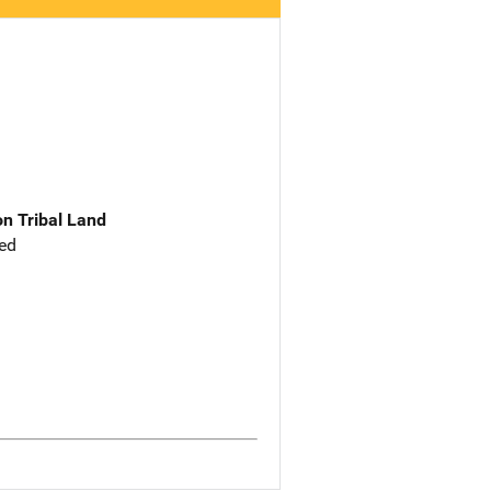
n Tribal Land
ed