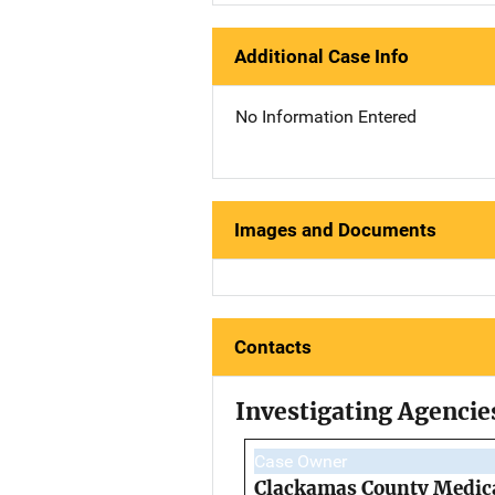
Additional Case Info
No Information Entered
Images and Documents
Contacts
Investigating Agencie
Case Owner
Clackamas County Medica