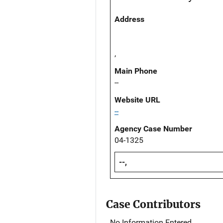
Address
,
Main Phone
--
Website URL
--
Agency Case Number
04-1325
--,
Case Contributors
No Information Entered