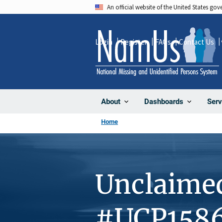
Skip
An official website of the United States go
to
main
Login
Register
FAQs
Contact Us
content
About
Dashboards
Serv
Home
Unclaime
#UCP158