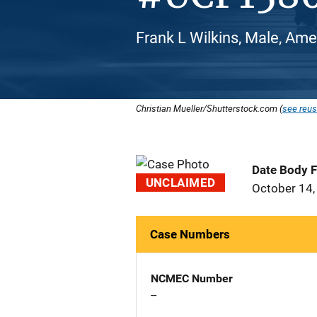
Frank L Wilkins, Male, Ame
Christian Mueller/Shutterstock.com (
see reus
Date Body 
UNCLAIMED
October 14,
Case Numbers
NCMEC Number
--