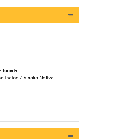
Ethnicity
n Indian / Alaska Native