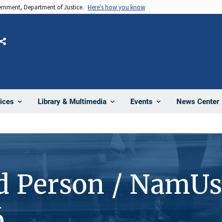
vernment, Department of Justice.
Here's how you know
Share
News Center
ices
Library & Multimedia
Events
d Person / NamUs
6