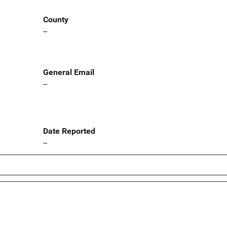
County
--
General Email
--
Date Reported
--