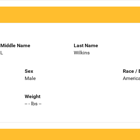
Middle Name
Last Name
L
Wilkins
Sex
Race / 
Male
America
Weight
-- - lbs --