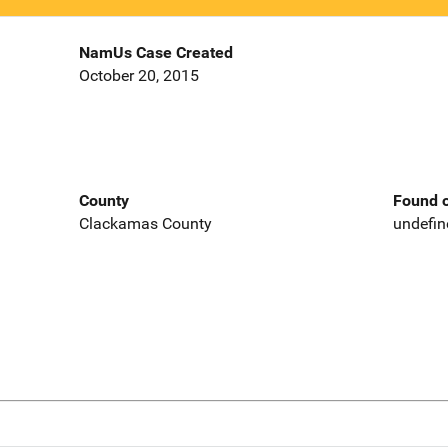
NamUs Case Created
October 20, 2015
County
Found o
Clackamas County
undefin