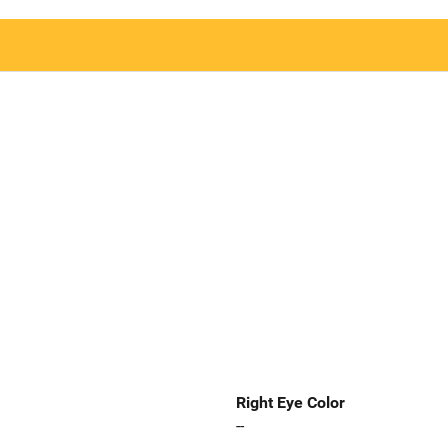
Right Eye Color
--