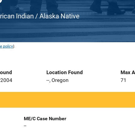
rican Indian / Alaska Native
e policy
).
Found
Location Found
Max A
 2004
--, Oregon
71
ME/C Case Number
--