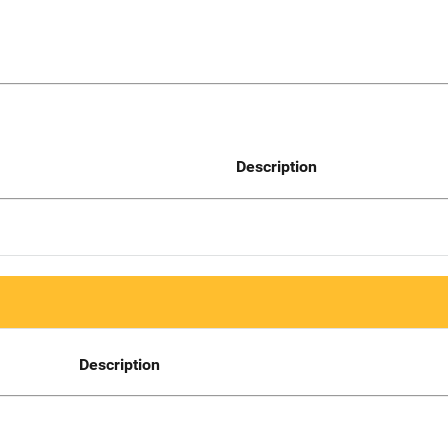
Description
Description