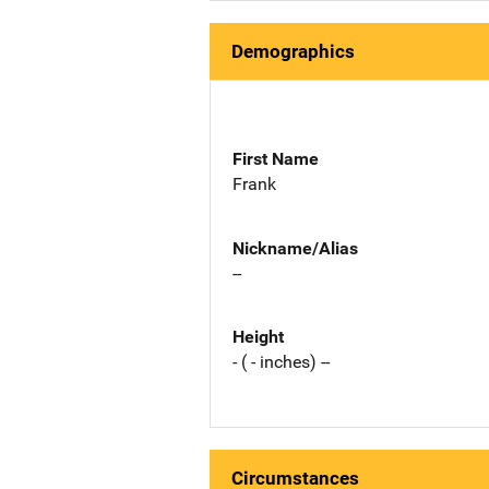
Demographics
First Name
Frank
Nickname/Alias
--
Height
- ( - inches) --
Circumstances