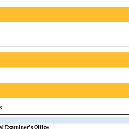
s
l Examiner's Office