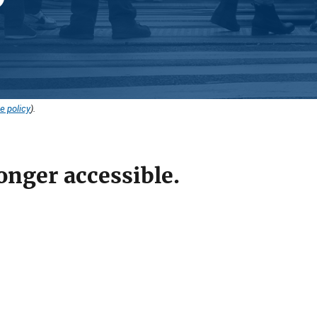
e policy
).
onger accessible.