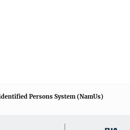
identified Persons System (NamUs)