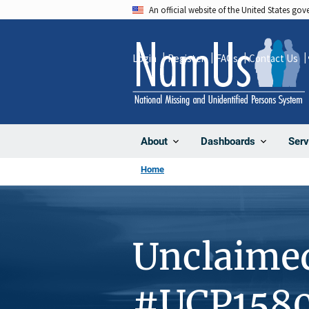
Skip
An official website of the United States go
to
main
Login
Register
FAQs
Contact Us
content
About
Dashboards
Serv
Home
Unclaime
#UCP158