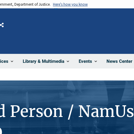
vernment, Department of Justice.
Here's how you know
Share
News Center
ices
Library & Multimedia
Events
d Person / NamUs
0