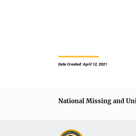
Date Created: April 12, 2021
National Missing and Un