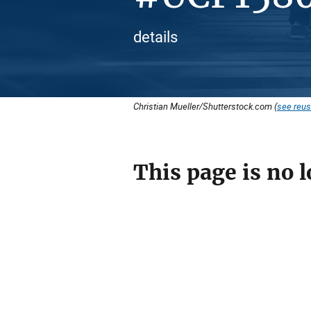
details
Christian Mueller/Shutterstock.com (
see reus
This page is no l