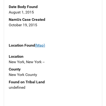
Date Body Found
August 1, 2015
NamUs Case Created
October 19, 2015
Location Found
(Map)
Location
New York, New York --
County
New York County
Found on Tribal Land
undefined