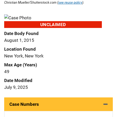
Christian Mueller/Shutterstock.com (
see reuse policy
).
UNCLAIMED
Date Body Found
August 1, 2015
Location Found
New York, New York
Max Age (Years)
49
Date Modified
July 9, 2025
Case Numbers