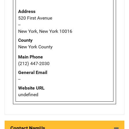
Address
520 First Avenue
--
New York, New York 10016
County
New York County
Main Phone
(212) 447-2030
General Email
--
Website URL
undefined
Contact NamUs