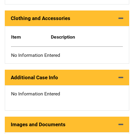
Clothing and Accessories
Item
Description
No Information Entered
Additional Case Info
No Information Entered
Images and Documents