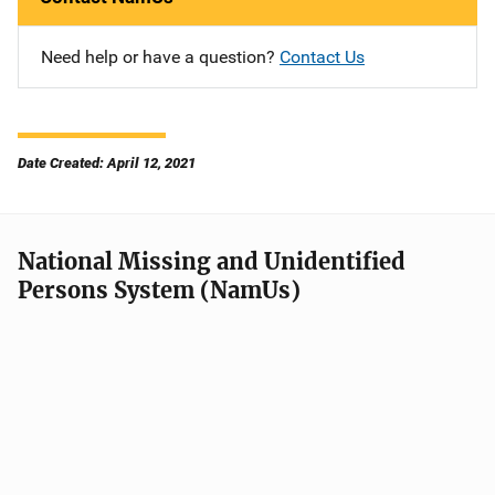
Need help or have a question?
Contact Us
Date Created: April 12, 2021
National Missing and Unidentified
Persons System (NamUs)