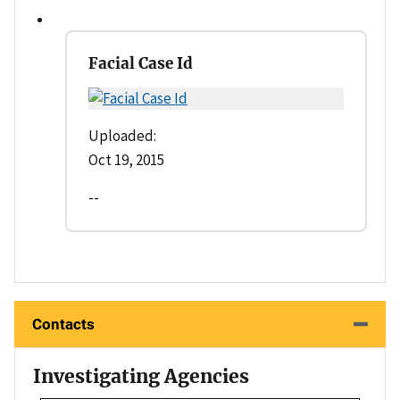
Facial Case Id
Uploaded:
Oct 19, 2015
--
Contacts
Investigating Agencies