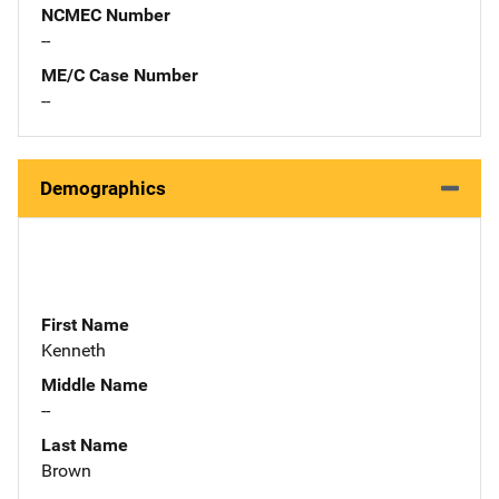
NCMEC Number
--
ME/C Case Number
--
Demographics
First Name
Kenneth
Middle Name
--
Last Name
Brown