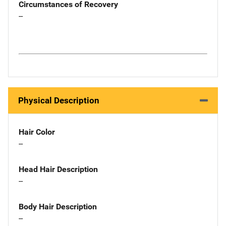
Circumstances of Recovery
--
Physical Description
Hair Color
--
Head Hair Description
--
Body Hair Description
--