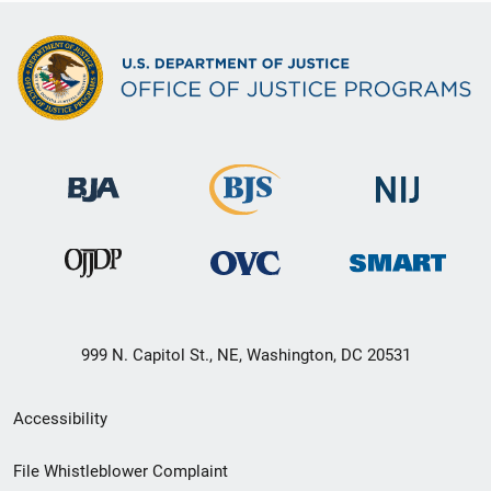
999 N. Capitol St., NE, Washington, DC 20531
Secondary
Accessibility
Footer
File Whistleblower Complaint