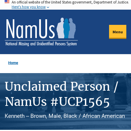
An official website of the United States government, Department of Justice.
Skip
Here's how you know
to
main
content
Menu
Home
Unclaimed Person /
NamUs #UCP1565
Kenneth -- Brown, Male, Black / African American