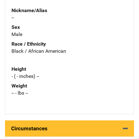
Nickname/Alias
--
Sex
Male
Race / Ethnicity
Black / African American
Height
- ( - inches) --
Weight
-- - lbs --
Circumstances