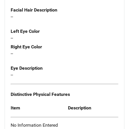
Facial Hair Description
--
Left Eye Color
--
Right Eye Color
--
Eye Description
--
Distinctive Physical Features
Item
Description
No Information Entered