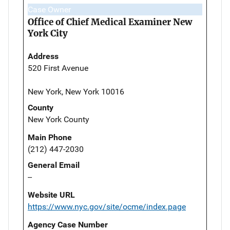
Case Owner
Office of Chief Medical Examiner New
York City
Address
520 First Avenue
New York, New York 10016
County
New York County
Main Phone
(212) 447-2030
General Email
--
Website URL
https://www.nyc.gov/site/ocme/index.page
Agency Case Number