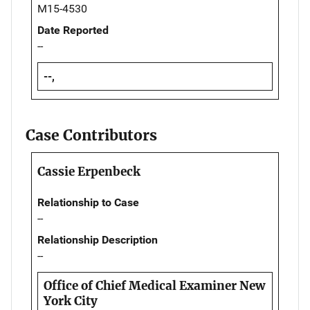
M15-4530
Date Reported
--
--,
Case Contributors
Cassie Erpenbeck
Relationship to Case
--
Relationship Description
--
Office of Chief Medical Examiner New
York City