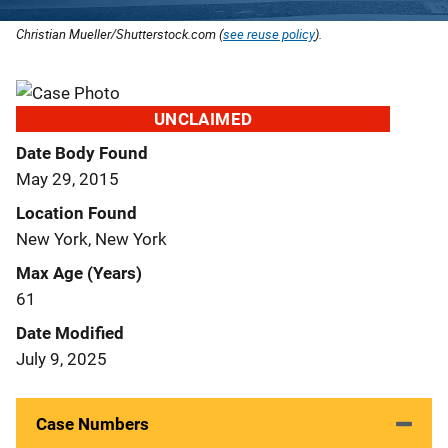
Christian Mueller/Shutterstock.com (
see reuse policy
).
UNCLAIMED
Date Body Found
May 29, 2015
Location Found
New York, New York
Max Age (Years)
61
Date Modified
July 9, 2025
Case Numbers