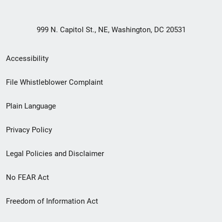
999 N. Capitol St., NE, Washington, DC 20531
Secondary
Accessibility
Footer
File Whistleblower Complaint
link
Plain Language
menu
Privacy Policy
Legal Policies and Disclaimer
No FEAR Act
Freedom of Information Act