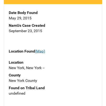
Date Body Found
May 29, 2015
NamUs Case Created
September 23, 2015
Location Found
(Map)
Location
New York, New York --
County
New York County
Found on Tribal Land
undefined