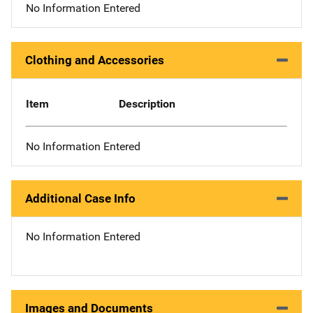
No Information Entered
Clothing and Accessories
Item
Description
No Information Entered
Additional Case Info
No Information Entered
Images and Documents