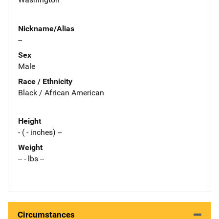
Nickname/Alias
--
Sex
Male
Race / Ethnicity
Black / African American
Height
- ( - inches) --
Weight
-- - lbs --
Circumstances