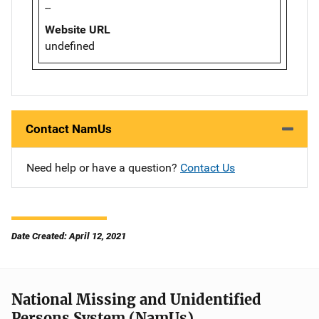
--
Website URL
undefined
Contact NamUs
Need help or have a question?
Contact Us
Date Created: April 12, 2021
National Missing and Unidentified
Persons System (NamUs)