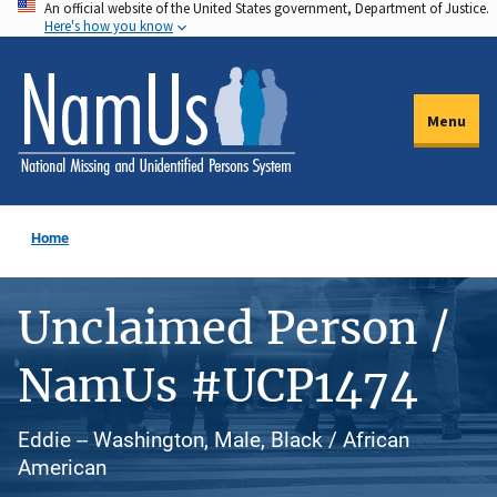
An official website of the United States government, Department of Justice.
Skip
Here's how you know
to
main
content
Menu
Home
Unclaimed Person /
NamUs #UCP1474
Eddie -- Washington, Male, Black / African
American