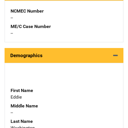
NCMEC Number
--
ME/C Case Number
--
Demographics
First Name
Eddie
Middle Name
--
Last Name
Washington