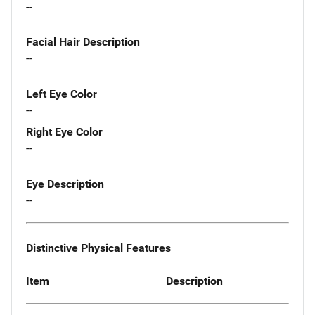
--
Facial Hair Description
--
Left Eye Color
--
Right Eye Color
--
Eye Description
--
Distinctive Physical Features
Item
Description