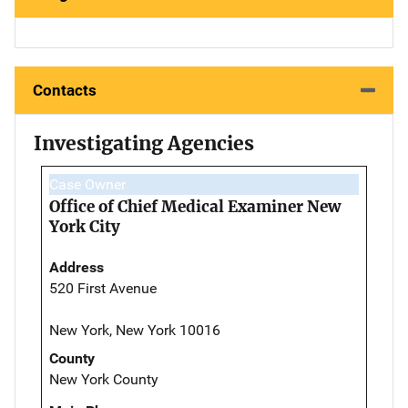
Contacts
Investigating Agencies
Case Owner
Office of Chief Medical Examiner New
York City
Address
520 First Avenue
New York, New York 10016
County
New York County