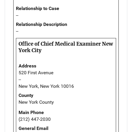
Relationship to Case
--
Relationship Description
--
Office of Chief Medical Examiner New
York City
Address
520 First Avenue
--
New York, New York 10016
County
New York County
Main Phone
(212) 447-2030
General Email