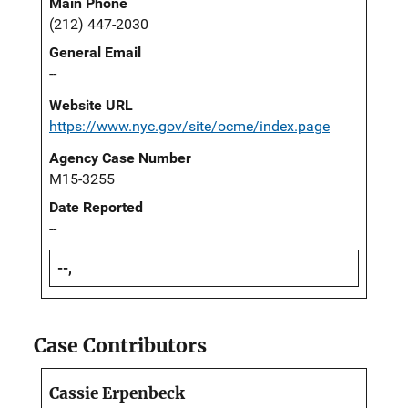
Main Phone
(212) 447-2030
General Email
--
Website URL
https://www.nyc.gov/site/ocme/index.page
Agency Case Number
M15-3255
Date Reported
--
--,
Case Contributors
Cassie Erpenbeck