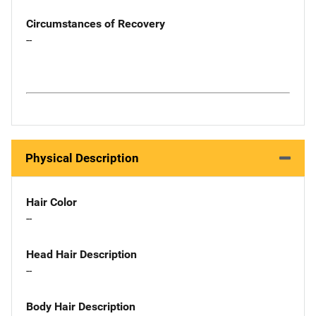
Circumstances of Recovery
--
Physical Description
Hair Color
--
Head Hair Description
--
Body Hair Description