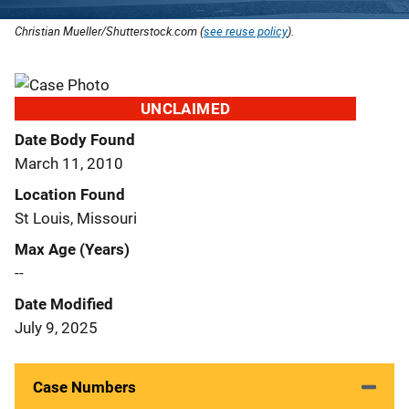
Christian Mueller/Shutterstock.com (
see reuse policy
).
UNCLAIMED
Date Body Found
March 11, 2010
Location Found
St Louis, Missouri
Max Age (Years)
--
Date Modified
July 9, 2025
Case Numbers