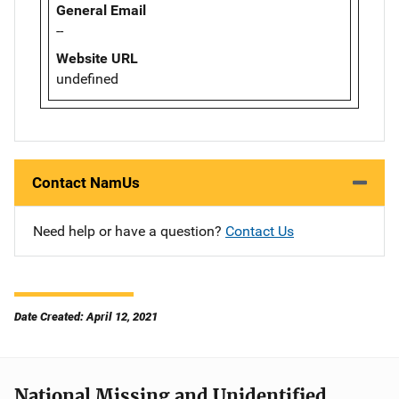
General Email
--
Website URL
undefined
Contact NamUs
Need help or have a question?
Contact Us
Date Created: April 12, 2021
National Missing and Unidentified