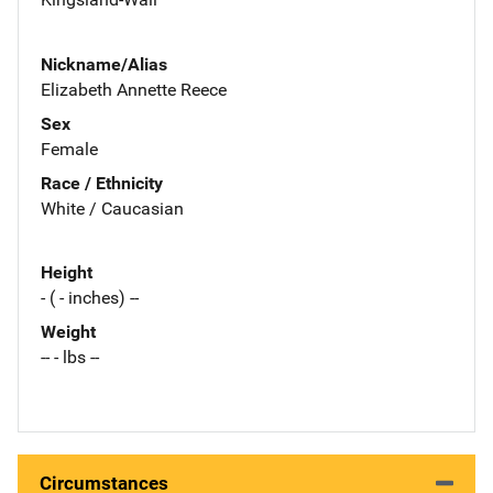
Nickname/Alias
Elizabeth Annette Reece
Sex
Female
Race / Ethnicity
White / Caucasian
Height
- ( - inches) --
Weight
-- - lbs --
Circumstances