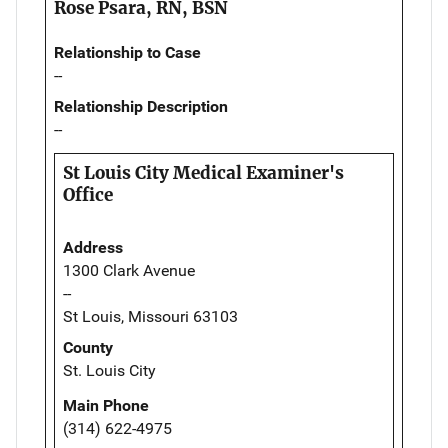
Rose Psara, RN, BSN
Relationship to Case
--
Relationship Description
--
St Louis City Medical Examiner's
Office
Address
1300 Clark Avenue
--
St Louis, Missouri 63103
County
St. Louis City
Main Phone
(314) 622-4975