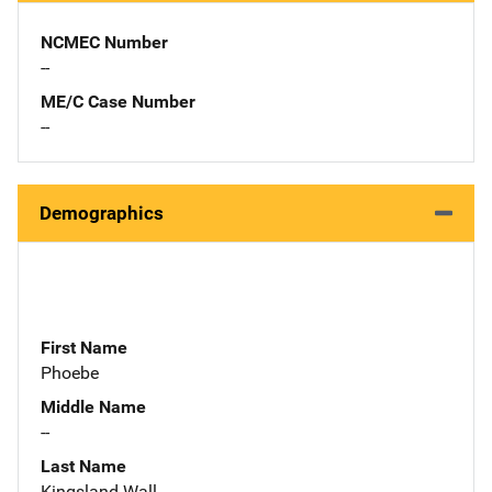
NCMEC Number
--
ME/C Case Number
--
Demographics
First Name
Phoebe
Middle Name
--
Last Name
Kingsland-Wall