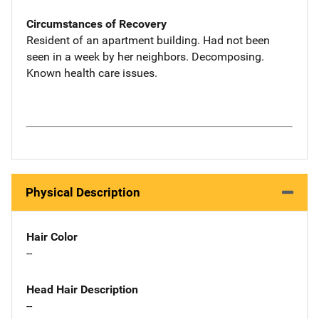
Circumstances of Recovery
Resident of an apartment building. Had not been
seen in a week by her neighbors. Decomposing.
Known health care issues.
Physical Description
Hair Color
--
Head Hair Description
--