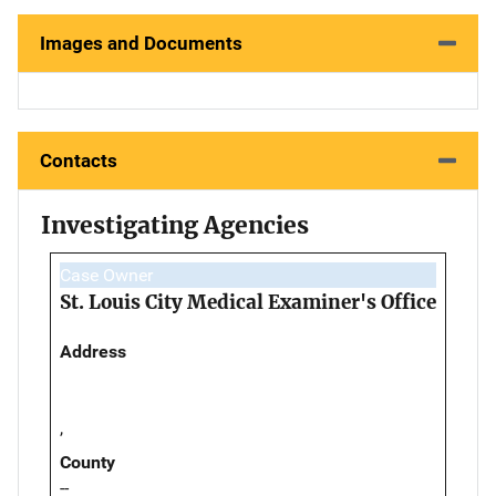
Images and Documents
Contacts
Investigating Agencies
Case Owner
St. Louis City Medical Examiner's Office
Address
,
County
--