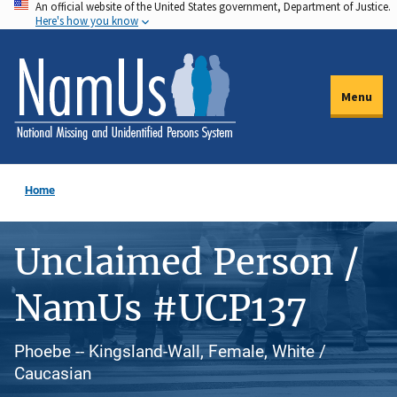
An official website of the United States government, Department of Justice.
Skip
Here's how you know
to
main
content
Menu
Home
Unclaimed Person /
NamUs #UCP137
Phoebe -- Kingsland-Wall, Female, White /
Caucasian