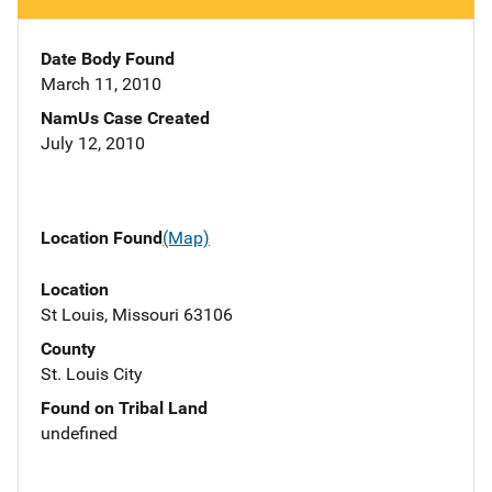
Date Body Found
March 11, 2010
NamUs Case Created
July 12, 2010
Location Found
(Map)
Location
St Louis, Missouri 63106
County
St. Louis City
Found on Tribal Land
undefined