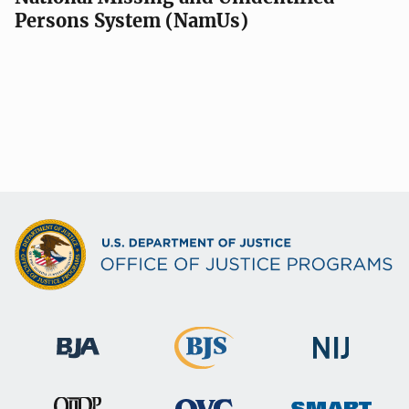
Persons System (NamUs)