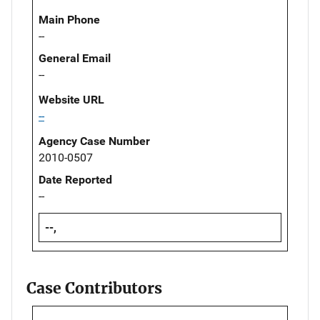
Main Phone
--
General Email
--
Website URL
--
Agency Case Number
2010-0507
Date Reported
--
--,
Case Contributors