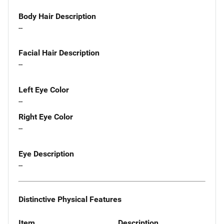
Body Hair Description
--
Facial Hair Description
--
Left Eye Color
--
Right Eye Color
--
Eye Description
--
Distinctive Physical Features
Item
Description