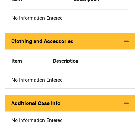
No Information Entered
Clothing and Accessories
Item
Description
No Information Entered
Additional Case Info
No Information Entered