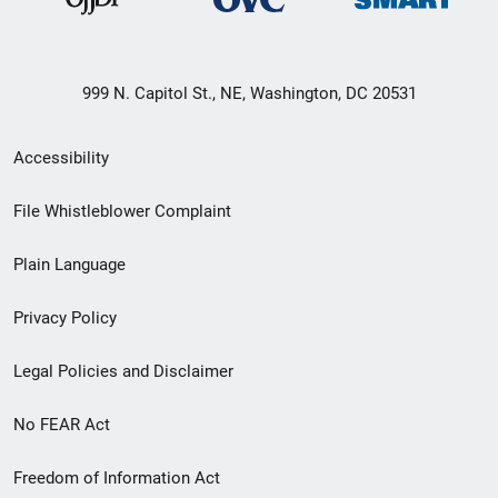
999 N. Capitol St., NE, Washington, DC 20531
Secondary
Accessibility
Footer
File Whistleblower Complaint
link
Plain Language
menu
Privacy Policy
Legal Policies and Disclaimer
No FEAR Act
Freedom of Information Act