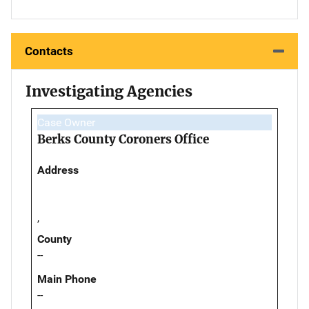
Contacts
Investigating Agencies
Case Owner
Berks County Coroners Office
Address
,
County
--
Main Phone
--