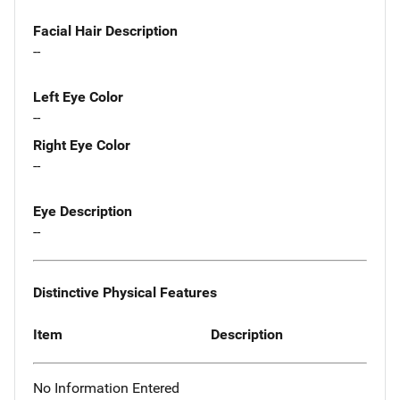
Facial Hair Description
--
Left Eye Color
--
Right Eye Color
--
Eye Description
--
Distinctive Physical Features
Item
Description
No Information Entered