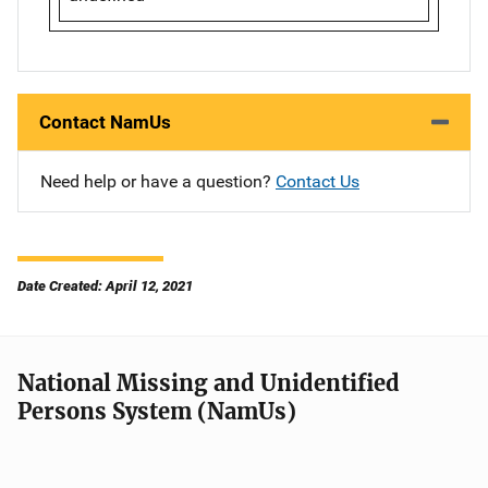
Contact NamUs
Need help or have a question?
Contact Us
Date Created: April 12, 2021
National Missing and Unidentified
Persons System (NamUs)