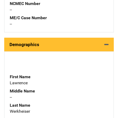
NCMEC Number
--
ME/C Case Number
--
Demographics
First Name
Lawrence
Middle Name
--
Last Name
Werkheiser