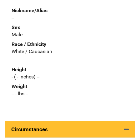
Nickname/Alias
--
Sex
Male
Race / Ethnicity
White / Caucasian
Height
- ( - inches) --
Weight
-- - lbs --
Circumstances