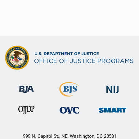
999 N. Capitol St., NE, Washington, DC 20531