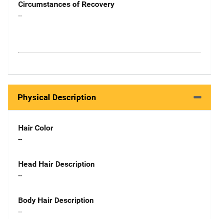
Circumstances of Recovery
--
Physical Description
Hair Color
--
Head Hair Description
--
Body Hair Description
--