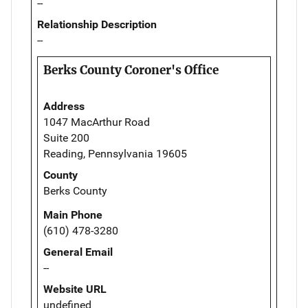
--
Relationship Description
--
Berks County Coroner's Office
Address
1047 MacArthur Road
Suite 200
Reading, Pennsylvania 19605
County
Berks County
Main Phone
(610) 478-3280
General Email
--
Website URL
undefined