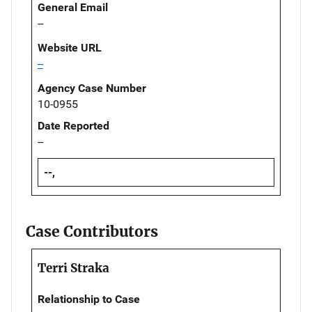
General Email
--
Website URL
--
Agency Case Number
10-0955
Date Reported
--
--,
Case Contributors
Terri Straka
Relationship to Case