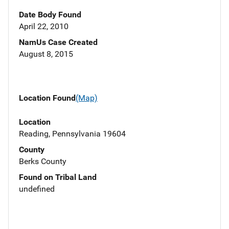
Date Body Found
April 22, 2010
NamUs Case Created
August 8, 2015
Location Found
(Map)
Location
Reading, Pennsylvania 19604
County
Berks County
Found on Tribal Land
undefined