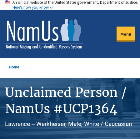
An official website of the United States government, Department of Justice.
Skip
Here's how you know
to
main
content
Menu
Home
Unclaimed Person /
NamUs #UCP1364
Lawrence -- Werkheiser, Male, White / Caucasian