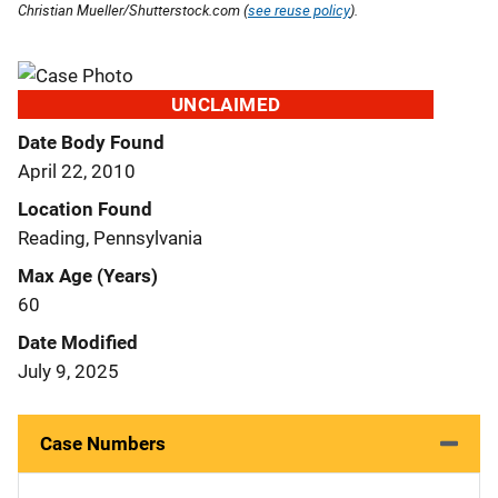
Christian Mueller/Shutterstock.com (
see reuse policy
).
UNCLAIMED
Date Body Found
April 22, 2010
Location Found
Reading, Pennsylvania
Max Age (Years)
60
Date Modified
July 9, 2025
Case Numbers