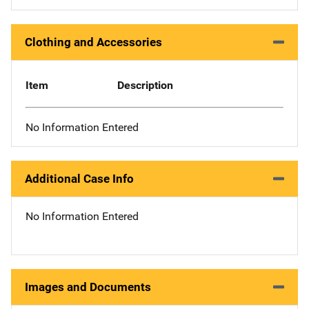
Clothing and Accessories
Item
Description
No Information Entered
Additional Case Info
No Information Entered
Images and Documents