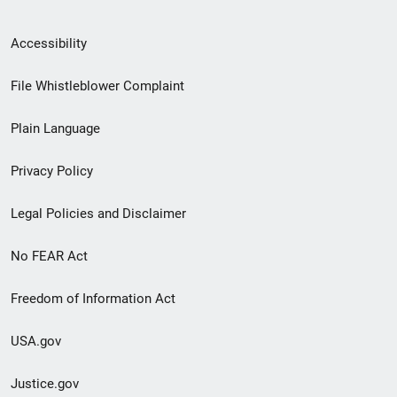
Secondary
Accessibility
Footer
File Whistleblower Complaint
link
Plain Language
menu
Privacy Policy
Legal Policies and Disclaimer
No FEAR Act
Freedom of Information Act
USA.gov
Justice.gov