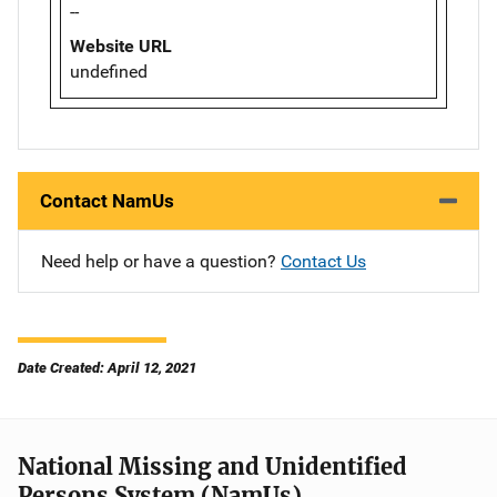
--
Website URL
undefined
Contact NamUs
Need help or have a question?
Contact Us
Date Created: April 12, 2021
National Missing and Unidentified
Persons System (NamUs)