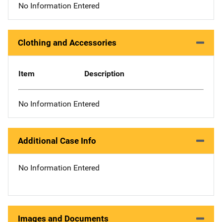
No Information Entered
Clothing and Accessories
Item
Description
No Information Entered
Additional Case Info
No Information Entered
Images and Documents