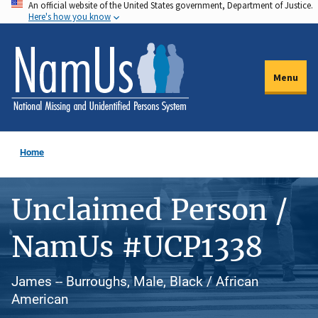
An official website of the United States government, Department of Justice.
Skip
Here's how you know
to
main
content
Menu
Home
Unclaimed Person /
NamUs #UCP1338
James -- Burroughs, Male, Black / African
American