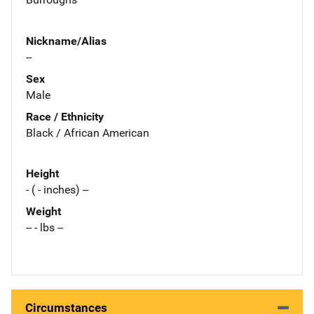
Nickname/Alias
--
Sex
Male
Race / Ethnicity
Black / African American
Height
- ( - inches) --
Weight
-- - lbs --
Circumstances