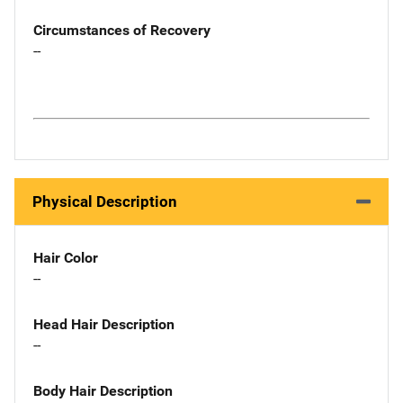
Circumstances of Recovery
--
Physical Description
Hair Color
--
Head Hair Description
--
Body Hair Description