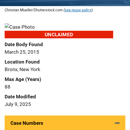
Christian Mueller/Shutterstock.com (
see reuse policy
).
UNCLAIMED
Date Body Found
March 25, 2015
Location Found
Bronx, New York
Max Age (Years)
88
Date Modified
July 9, 2025
Case Numbers