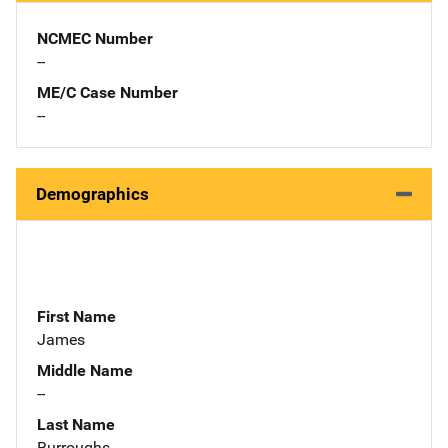
NCMEC Number
--
ME/C Case Number
--
Demographics
First Name
James
Middle Name
--
Last Name
Burroughs