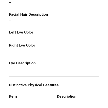
--
Facial Hair Description
--
Left Eye Color
--
Right Eye Color
--
Eye Description
--
Distinctive Physical Features
Item
Description