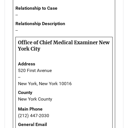
Relationship to Case
--
Relationship Description
--
Office of Chief Medical Examiner New
York City
Address
520 First Avenue
--
New York, New York 10016
County
New York County
Main Phone
(212) 447-2030
General Email