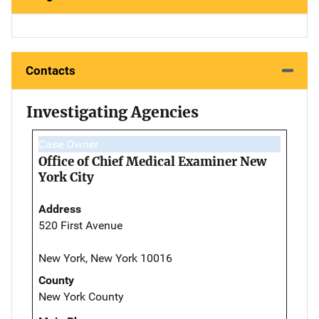
Contacts
Investigating Agencies
Case Owner
Office of Chief Medical Examiner New
York City
Address
520 First Avenue
New York, New York 10016
County
New York County