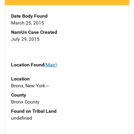
Date Body Found
March 25, 2015
NamUs Case Created
July 29, 2015
Location Found
(Map)
Location
Bronx, New York --
County
Bronx County
Found on Tribal Land
undefined