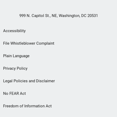
999 N. Capitol St., NE, Washington, DC 20531
Secondary
Accessibility
Footer
File Whistleblower Complaint
link
Plain Language
menu
Privacy Policy
Legal Policies and Disclaimer
No FEAR Act
Freedom of Information Act