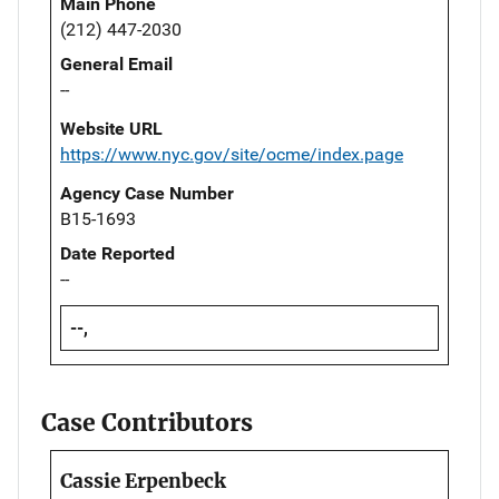
Main Phone
(212) 447-2030
General Email
--
Website URL
https://www.nyc.gov/site/ocme/index.page
Agency Case Number
B15-1693
Date Reported
--
--,
Case Contributors
Cassie Erpenbeck