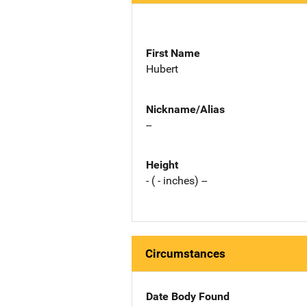
First Name
Hubert
Nickname/Alias
--
Height
- ( - inches) --
Circumstances
Date Body Found