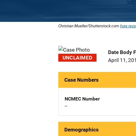
Christian Mueller/Shutterstock.com (
see reus
Date Body 
UNCLAIMED
April 11, 20
Case Numbers
NCMEC Number
--
Demographics