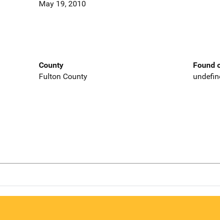
May 19, 2010
County
Found o
Fulton County
undefin