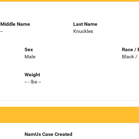
Middle Name
Last Name
--
Knuckles
Sex
Race / 
Male
Black /
Weight
-- - lbs --
NamUs Case Created