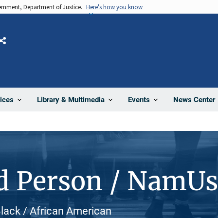
vernment, Department of Justice.
Here's how you know
Share
News Center
ices
Library & Multimedia
Events
d Person / NamU
Black / African American