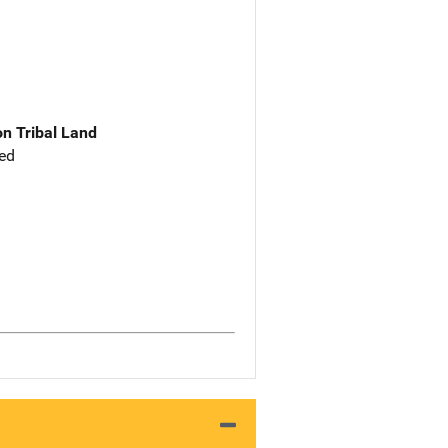
n Tribal Land
ed