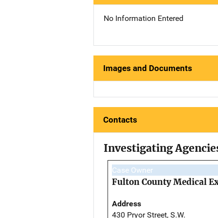
No Information Entered
Images and Documents
Contacts
Investigating Agencie
Case Owner
Fulton County Medical Ex
Address
430 Pryor Street, S.W.