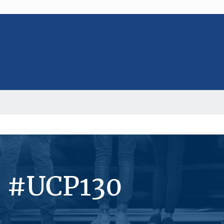
s #UCP130