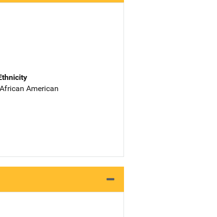
Ethnicity
 African American