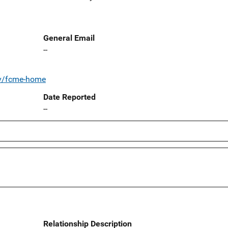
General Email
--
ov/fcme-home
Date Reported
--
Relationship Description