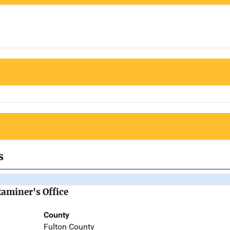
s
aminer's Office
County
Fulton County