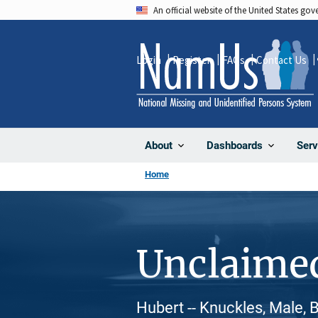
Skip
An official website of the United States go
to
main
Login
Register
FAQs
Contact Us
content
About
Dashboards
Serv
Home
Unclaime
Hubert -- Knuckles, Male, 