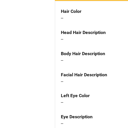
Hair Color
--
Head Hair Description
--
Body Hair Description
--
Facial Hair Description
--
Left Eye Color
--
Eye Description
--