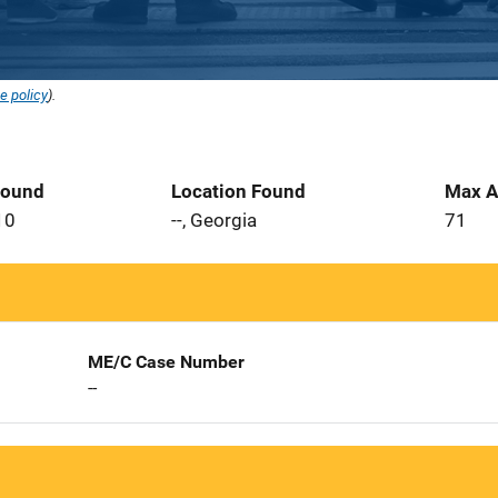
e policy
).
Found
Location Found
Max A
10
--, Georgia
71
ME/C Case Number
--