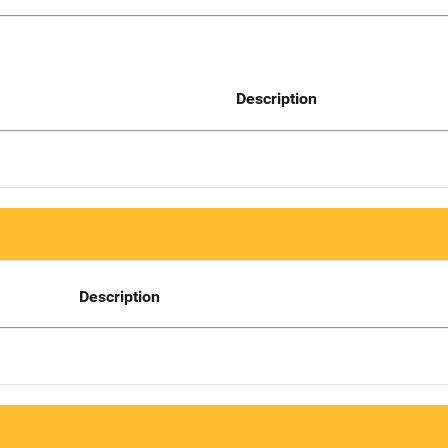
Description
Description