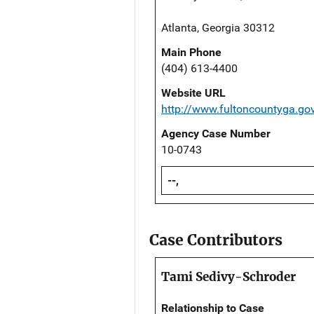
Atlanta, Georgia 30312
Main Phone
(404) 613-4400
Website URL
http://www.fultoncountyga.g
Agency Case Number
10-0743
--,
Case Contributors
Tami Sedivy-Schroder
Relationship to Case