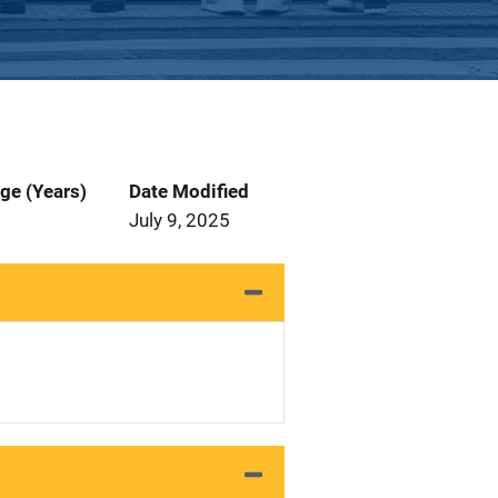
ge (Years)
Date Modified
July 9, 2025