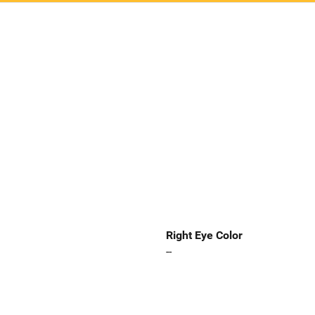
Right Eye Color
--