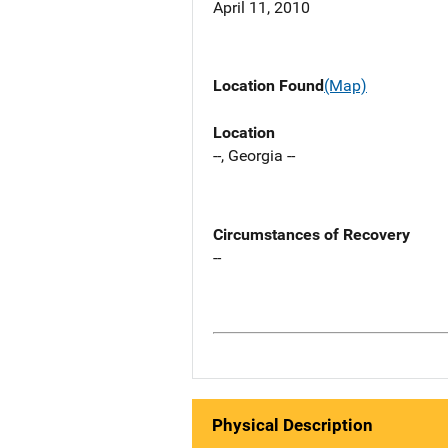
April 11, 2010
Location Found
(Map)
Location
--, Georgia --
Circumstances of Recovery
--
Physical Description