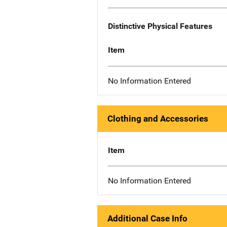
Distinctive Physical Features
Item
No Information Entered
Clothing and Accessories
Item
No Information Entered
Additional Case Info