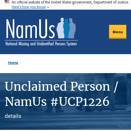
An official website of the United States government, Department of Justice.
Skip
Here's how you know
to
main
content
Menu
Home
Unclaimed Person /
NamUs #UCP1226
details