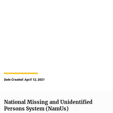
Date Created: April 12, 2021
National Missing and Unidentified
Persons System (NamUs)