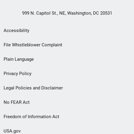
999 N. Capitol St., NE, Washington, DC 20531
Secondary
Accessibility
Footer
File Whistleblower Complaint
link
Plain Language
menu
Privacy Policy
Legal Policies and Disclaimer
No FEAR Act
Freedom of Information Act
USA.gov