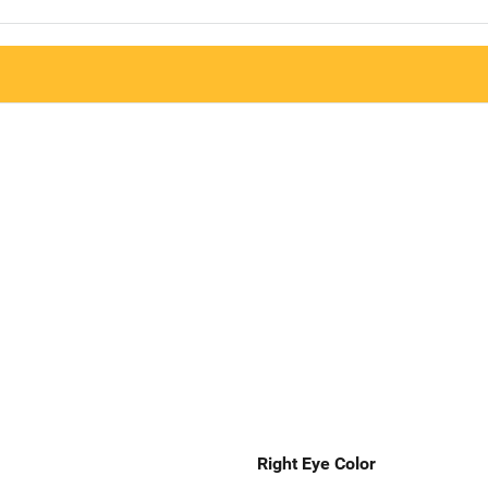
Right Eye Color