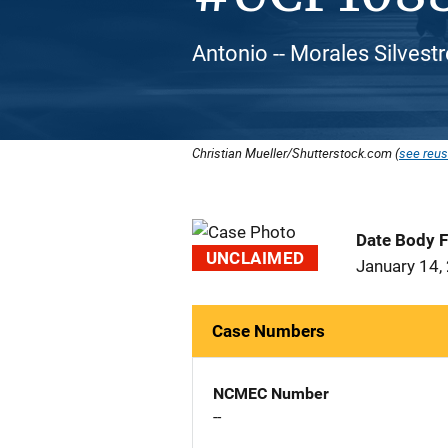
Antonio -- Morales Silvestr
Christian Mueller/Shutterstock.com (
see reus
Date Body 
UNCLAIMED
January 14,
Case Numbers
NCMEC Number
--