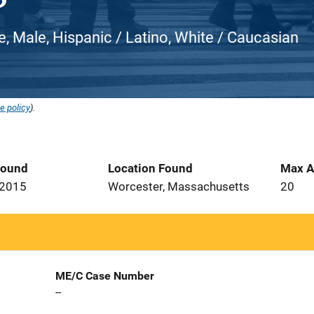
e, Male, Hispanic / Latino, White / Caucasian
e policy
).
Found
Location Found
Max A
 2015
Worcester, Massachusetts
20
ME/C Case Number
--