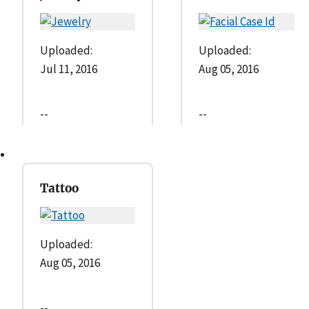
Uploaded:
Uploaded:
Jul 11, 2016
Aug 05, 2016
--
--
Tattoo
Uploaded:
Aug 05, 2016
--