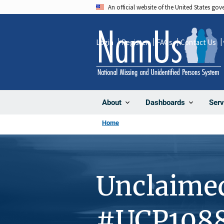
Skip
An official website of the United States go
to
main
Login
Register
FAQs
Contact Us
content
About
Dashboards
Serv
Home
Unclaime
#UCP108