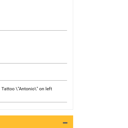
 Tattoo \"Antonio\" on left