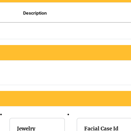
Description
Jewelry
Facial Case Id