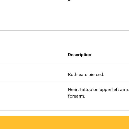
--
Description
Both ears pierced.
Heart tattoo on upper left arm.
forearm.