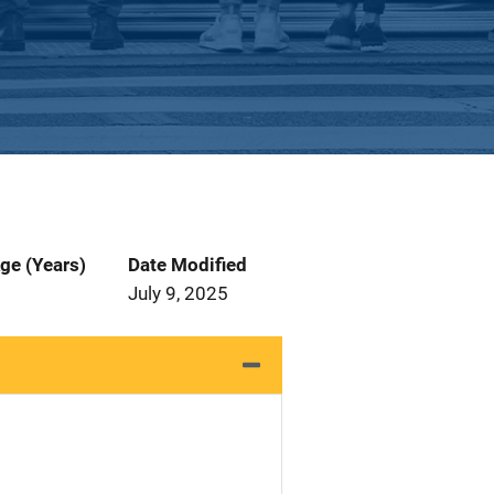
ge (Years)
Date Modified
July 9, 2025