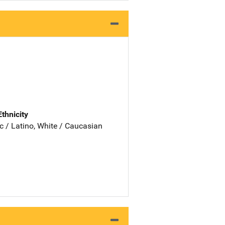
Ethnicity
c / Latino, White / Caucasian