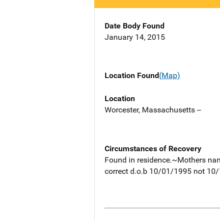
Date Body Found
January 14, 2015
Location Found
(Map)
Location
Worcester, Massachusetts --
Circumstances of Recovery
Found in residence.~Mothers nam
correct d.o.b 10/01/1995 not 10