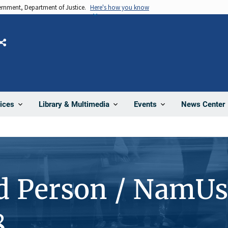
vernment, Department of Justice.
Here's how you know
Share
News Center
ices
Library & Multimedia
Events
d Person / NamUs
8