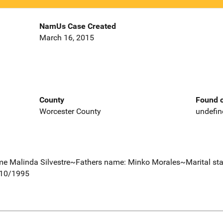
NamUs Case Created
March 16, 2015
County
Found o
Worcester County
undefin
e Malinda Silvestre~Fathers name: Minko Morales~Marital sta
/10/1995