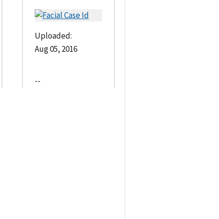
Uploaded:
Aug 05, 2016
--