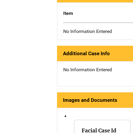
Item
No Information Entered
Additional Case Info
No Information Entered
Images and Documents
Facial Case Id