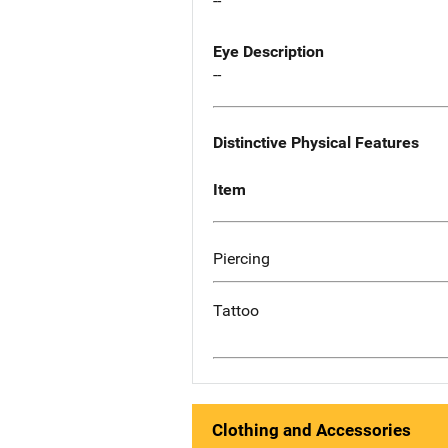
--
Eye Description
--
Distinctive Physical Features
Item
Piercing
Tattoo
Clothing and Accessories