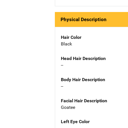
Physical Description
Hair Color
Black
Head Hair Description
--
Body Hair Description
--
Facial Hair Description
Goatee
Left Eye Color