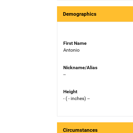
Demographics
First Name
Antonio
Nickname/Alias
--
Height
- ( - inches) --
Circumstances