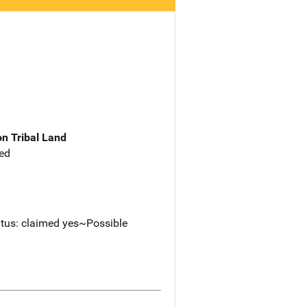
n Tribal Land
ed
tus: claimed yes~Possible