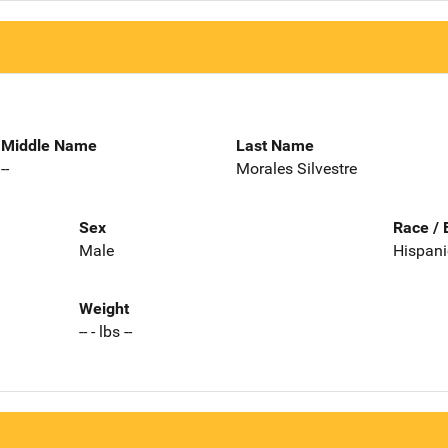
Middle Name
Last Name
--
Morales Silvestre
Sex
Race / 
Male
Hispani
Weight
-- - lbs --