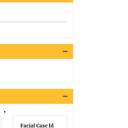
Facial Case Id