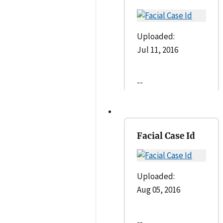
Uploaded:
Jul 11, 2016
--
Facial Case Id
Uploaded:
Aug 05, 2016
--