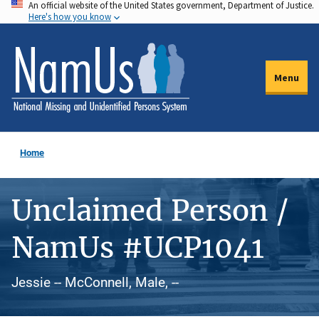
An official website of the United States government, Department of Justice.
Skip
Here's how you know
to
main
content
Menu
Home
Unclaimed Person /
NamUs #UCP1041
Jessie -- McConnell, Male, --