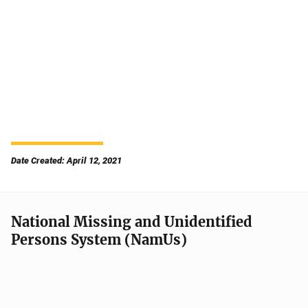
Date Created: April 12, 2021
National Missing and Unidentified
Persons System (NamUs)