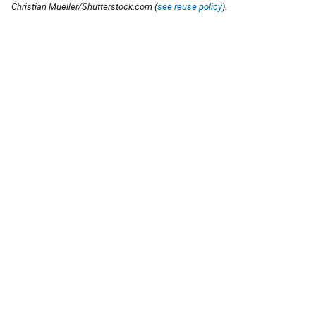
Christian Mueller/Shutterstock.com (
see reuse policy
).