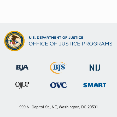
999 N. Capitol St., NE, Washington, DC 20531