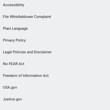
Secondary
Accessibility
Footer
File Whistleblower Complaint
link
Plain Language
menu
Privacy Policy
Legal Policies and Disclaimer
No FEAR Act
Freedom of Information Act
USA.gov
Justice.gov