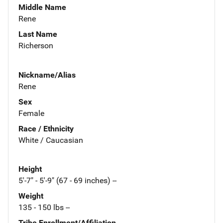
Middle Name
Rene
Last Name
Richerson
Nickname/Alias
Rene
Sex
Female
Race / Ethnicity
White / Caucasian
Height
5'-7" - 5'-9" (67 - 69 inches) --
Weight
135 - 150 lbs --
Tribe Enrollment/Affiliation