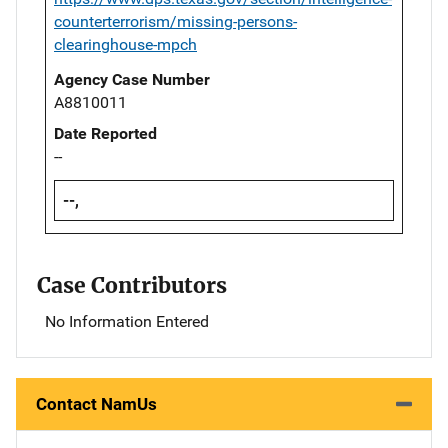
counterterrorism/missing-persons-
clearinghouse-mpch
Agency Case Number
A8810011
Date Reported
--
--,
Case Contributors
No Information Entered
Contact NamUs