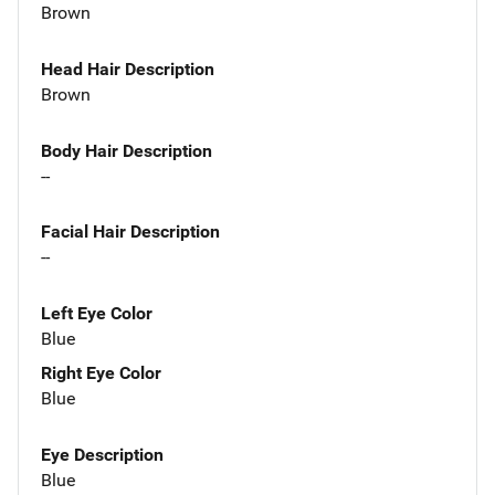
Brown
Head Hair Description
Brown
Body Hair Description
--
Facial Hair Description
--
Left Eye Color
Blue
Right Eye Color
Blue
Eye Description
Blue