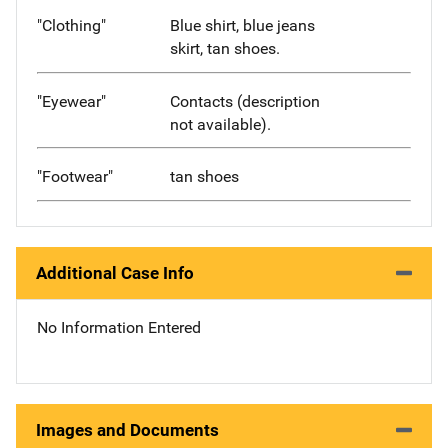
"Clothing"
Blue shirt, blue jeans
skirt, tan shoes.
"Eyewear"
Contacts (description
not available).
"Footwear"
tan shoes
Additional Case Info
No Information Entered
Images and Documents