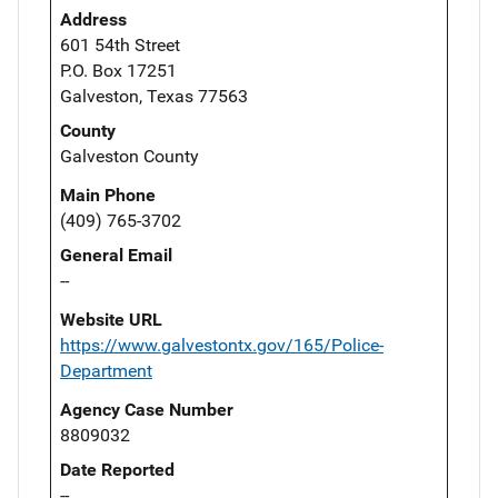
Address
601 54th Street
P.O. Box 17251
Galveston, Texas 77563
County
Galveston County
Main Phone
(409) 765-3702
General Email
--
Website URL
https://www.galvestontx.gov/165/Police-
Department
Agency Case Number
8809032
Date Reported
--