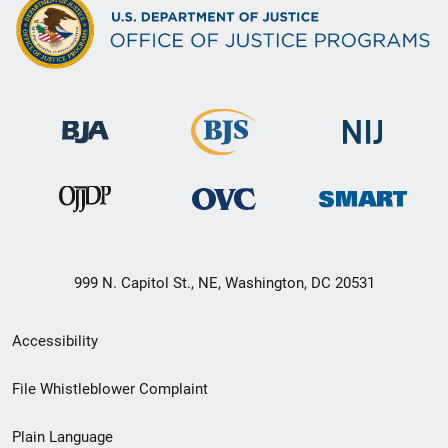
999 N. Capitol St., NE, Washington, DC 20531
Secondary
Accessibility
Footer
File Whistleblower Complaint
link
Plain Language