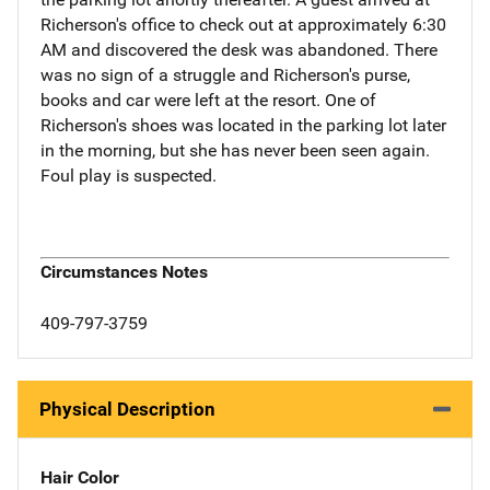
Richerson's office to check out at approximately 6:30
AM and discovered the desk was abandoned. There
was no sign of a struggle and Richerson's purse,
books and car were left at the resort. One of
Richerson's shoes was located in the parking lot later
in the morning, but she has never been seen again.
Foul play is suspected.
Circumstances Notes
409-797-3759
Physical Description
Hair Color