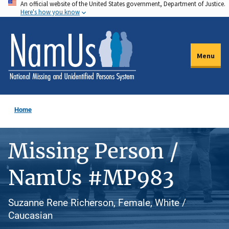
An official website of the United States government, Department of Justice.
Skip
Here's how you know
to
main
content
Menu
Home
Missing Person /
NamUs #MP983
Suzanne Rene Richerson, Female, White /
Caucasian