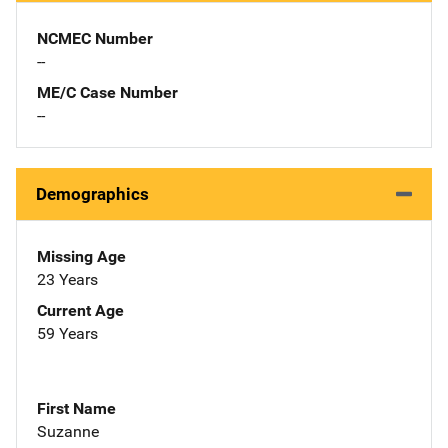
NCMEC Number
--
ME/C Case Number
--
Demographics
Missing Age
23 Years
Current Age
59 Years
First Name
Suzanne