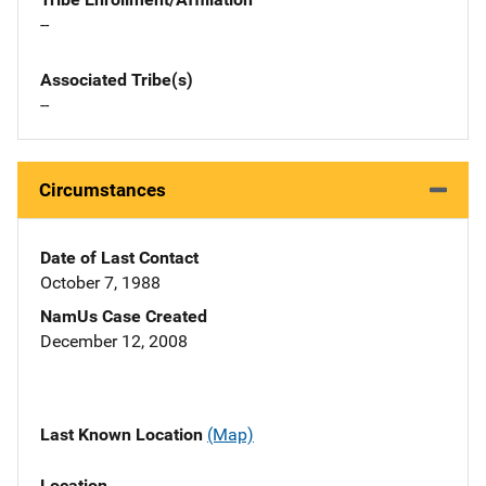
--
Associated Tribe(s)
--
Circumstances
Date of Last Contact
October 7, 1988
NamUs Case Created
December 12, 2008
Last Known Location
(Map)
Location