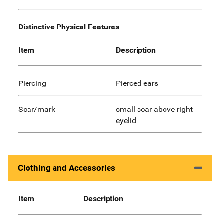
Distinctive Physical Features
Item
Description
Piercing
Pierced ears
Scar/mark
small scar above right
eyelid
Clothing and Accessories
Item
Description