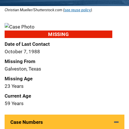
Christian Mueller/Shutterstock.com (
see reuse policy
).
MISSING
Date of Last Contact
October 7, 1988
Missing From
Galveston, Texas
Missing Age
23 Years
Current Age
59 Years
Case Numbers