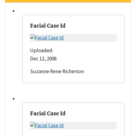
Facial Case Id
Uploaded:
Dec 12, 2008
Suzanne Rene Richerson
Facial Case Id