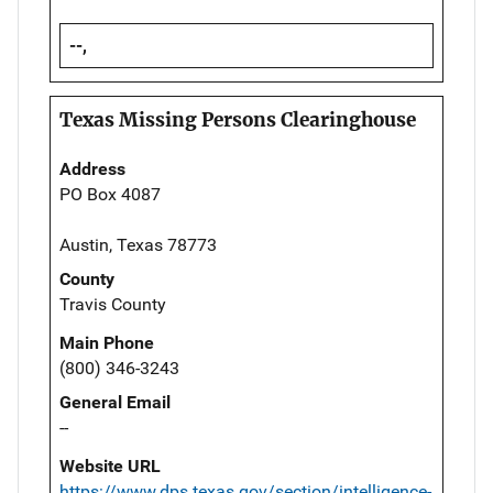
--,
Texas Missing Persons Clearinghouse
Address
PO Box 4087
Austin, Texas 78773
County
Travis County
Main Phone
(800) 346-3243
General Email
--
Website URL
https://www.dps.texas.gov/section/intelligence-