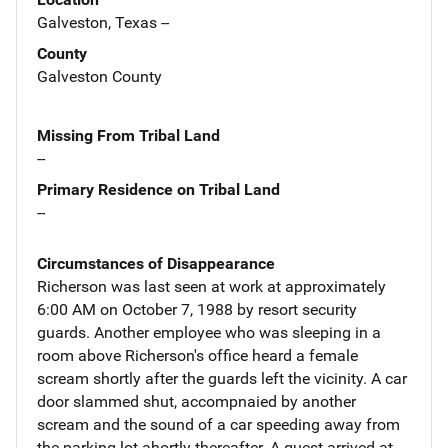
Galveston, Texas --
County
Galveston County
Missing From Tribal Land
--
Primary Residence on Tribal Land
--
Circumstances of Disappearance
Richerson was last seen at work at approximately
6:00 AM on October 7, 1988 by resort security
guards. Another employee who was sleeping in a
room above Richerson's office heard a female
scream shortly after the guards left the vicinity. A car
door slammed shut, accompnaied by another
scream and the sound of a car speeding away from
the parking lot ahortly thereafter. A guest arrived at