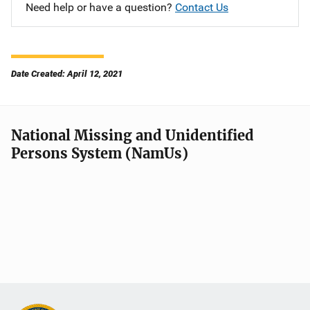
Need help or have a question?
Contact Us
Date Created: April 12, 2021
National Missing and Unidentified
Persons System (NamUs)