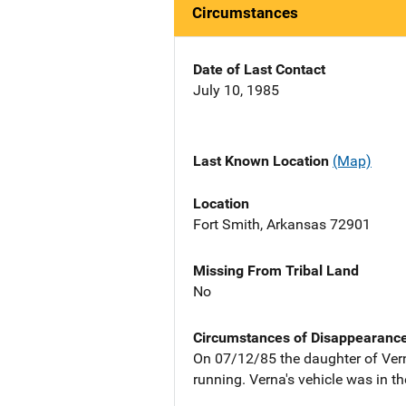
Circumstances
Date of Last Contact
July 10, 1985
Last Known Location
(Map)
Location
Fort Smith, Arkansas 72901
Missing From Tribal Land
No
Circumstances of Disappearanc
On 07/12/85 the daughter of Vern
running. Verna's vehicle was in t