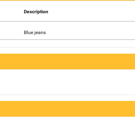
Description
Blue jeans