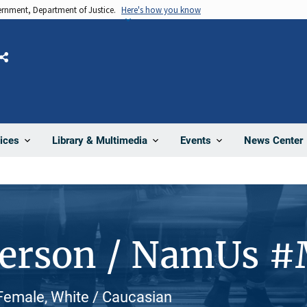
vernment, Department of Justice.
Here's how you know
Share
News Center
ices
Library & Multimedia
Events
Person / NamUs 
Female, White / Caucasian