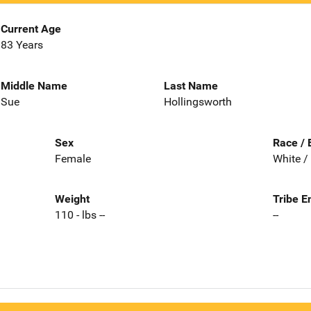
Current Age
83 Years
Middle Name
Last Name
Sue
Hollingsworth
Sex
Race / 
Female
White /
Weight
Tribe E
110 - lbs --
--