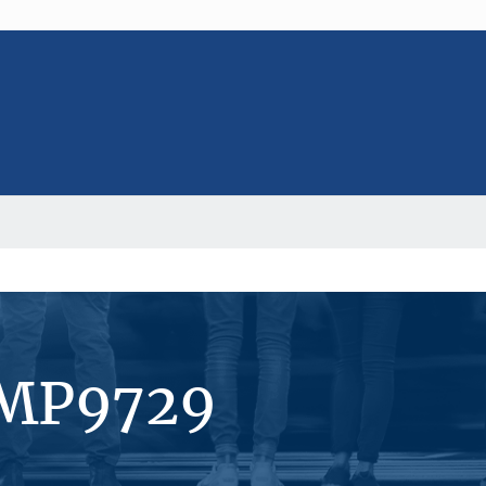
#MP9729