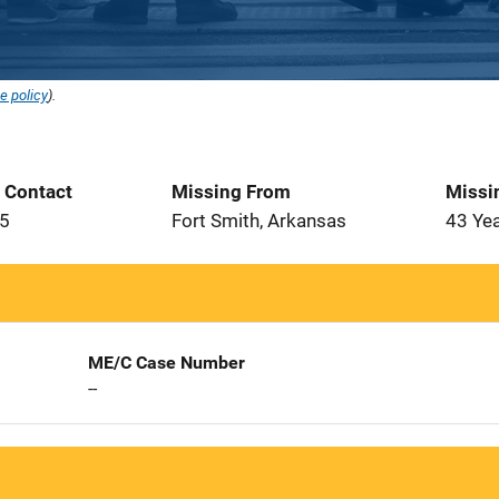
e policy
).
t Contact
Missing From
Missi
85
Fort Smith, Arkansas
43 Ye
ME/C Case Number
--