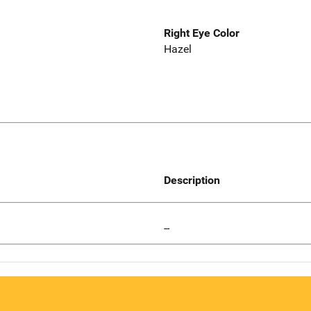
Right Eye Color
Hazel
Description
--