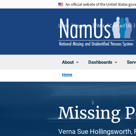
Skip
An official website of the United States go
to
main
Login
Register
FAQs
Contact Us
content
About
Dashboards
Serv
Home
Missing 
Verna Sue Hollingsworth, 