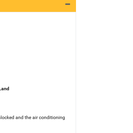
 Land
locked and the air conditioning