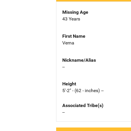
Missing Age
43 Years
First Name
Verna
Nickname/Alias
--
Height
5'-2" - (62 - inches) --
Associated Tribe(s)
--