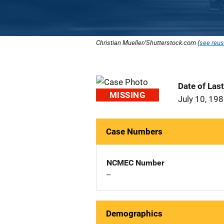
Christian Mueller/Shutterstock.com (
see reus
Date of Las
MISSING
July 10, 19
Case Numbers
NCMEC Number
--
Demographics