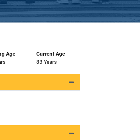
ng Age
Current Age
ars
83 Years