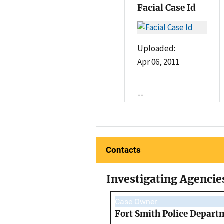
Facial Case Id
Uploaded:
Apr 06, 2011
--
Contacts
Investigating Agencie
Case Owner
Fort Smith Police Depart