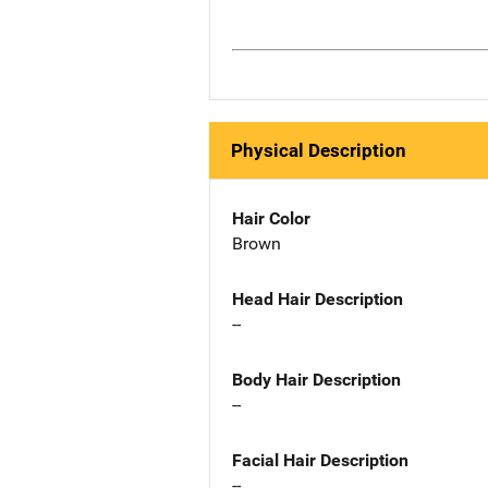
Physical Description
Hair Color
Brown
Head Hair Description
--
Body Hair Description
--
Facial Hair Description
--