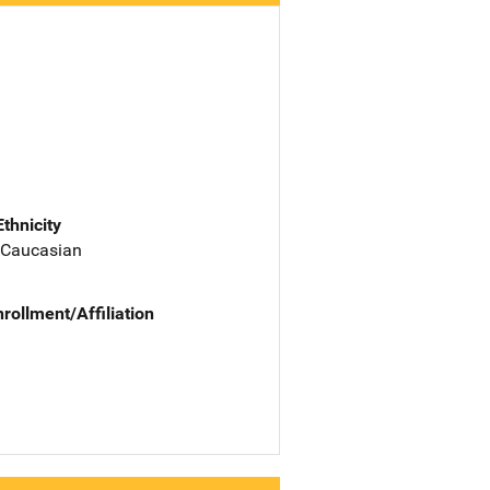
Ethnicity
 Caucasian
nrollment/Affiliation