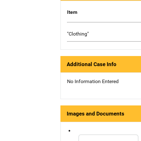
Item
"Clothing"
Additional Case Info
No Information Entered
Images and Documents