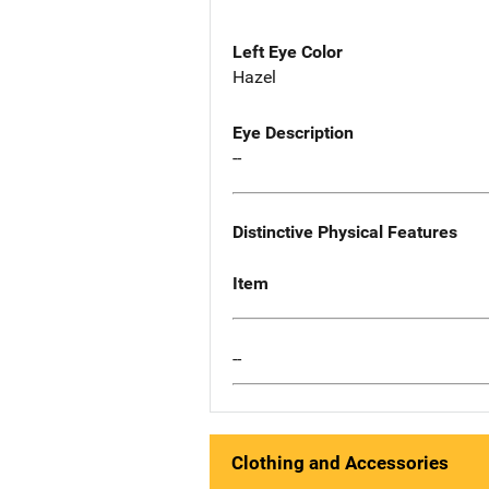
Left Eye Color
Hazel
Eye Description
--
Distinctive Physical Features
Item
--
Clothing and Accessories