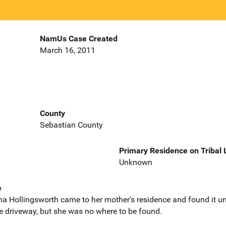
NamUs Case Created
March 16, 2011
County
Sebastian County
Primary Residence on Tribal
Unknown
e
a Hollingsworth came to her mother's residence and found it un
he driveway, but she was no where to be found.