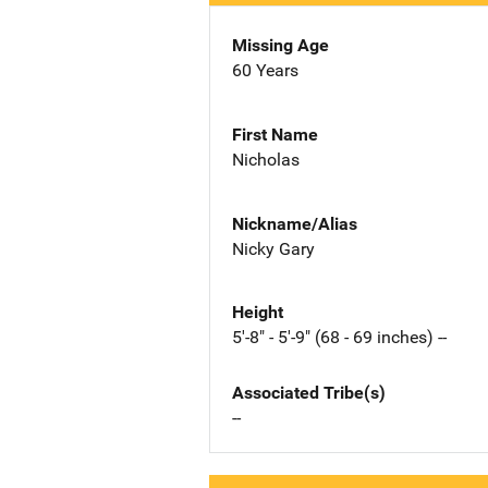
Missing Age
60 Years
First Name
Nicholas
Nickname/Alias
Nicky Gary
Height
5'-8" - 5'-9" (68 - 69 inches) --
Associated Tribe(s)
--