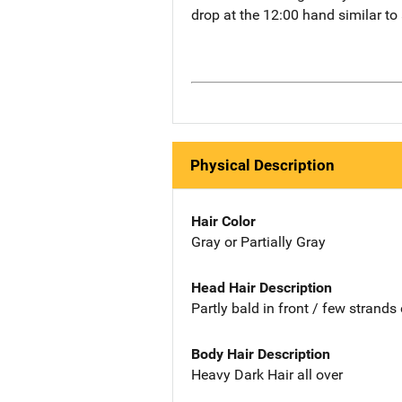
drop at the 12:00 hand similar t
Physical Description
Hair Color
Gray or Partially Gray
Head Hair Description
Partly bald in front / few strands 
Body Hair Description
Heavy Dark Hair all over