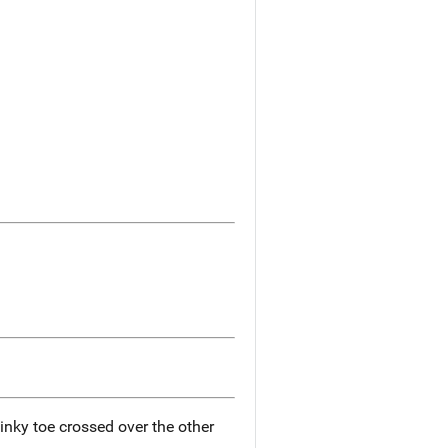
 pinky toe crossed over the other