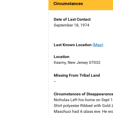
Circumstances
Date of Last Contact
September 18, 1974
Last Known Location
(Map)
Location
Kearny, New Jersey 07032
Missing From Tribal Land
--
Circumstances of Disappearanc
Nicholas Left his home on Sept 
Shirt polyester Ribbed with Gold 
Maschuci had A glass eye. He wor