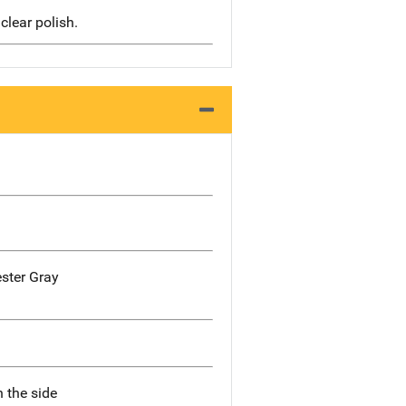
clear polish.
ester Gray
n the side