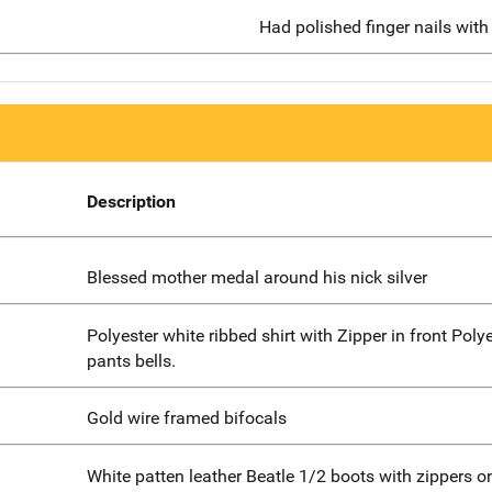
Had polished finger nails with 
Description
Blessed mother medal around his nick silver
Polyester white ribbed shirt with Zipper in front Poly
pants bells.
Gold wire framed bifocals
White patten leather Beatle 1/2 boots with zippers o