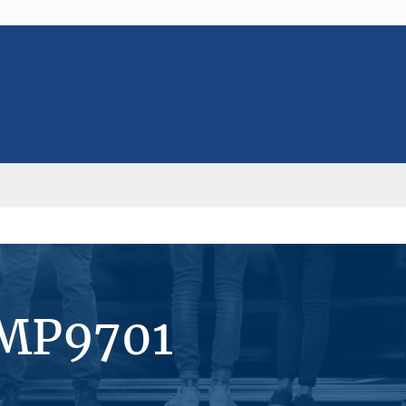
#MP9701