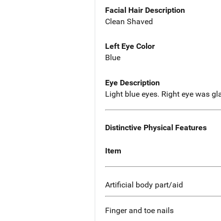
Facial Hair Description
Clean Shaved
Left Eye Color
Blue
Eye Description
Light blue eyes. Right eye was gl
Distinctive Physical Features
Item
Artificial body part/aid
Finger and toe nails