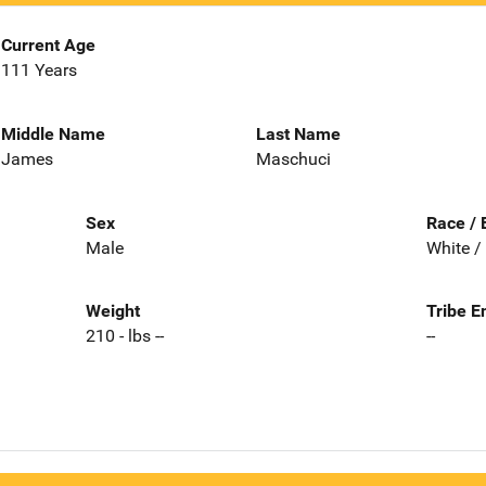
Current Age
111 Years
Middle Name
Last Name
James
Maschuci
Sex
Race / 
Male
White /
Weight
Tribe E
210 - lbs --
--