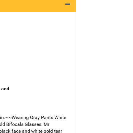
 Land
gain.~~Wearing Gray Pants White
old Bifocals Glasses. Mr
black face and white gold tear