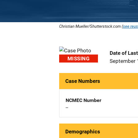
Christian Mueller/Shutterstock.com (
see reus
Date of Las
MISSING
September 
Case Numbers
NCMEC Number
--
Demographics