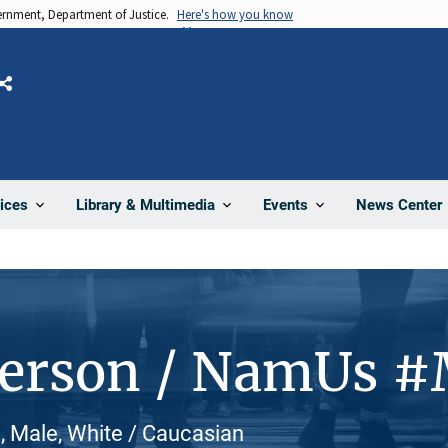
vernment, Department of Justice.
Here's how you know
Share
News Center
ices
Library & Multimedia
Events
Person / NamUs 
 Male, White / Caucasian