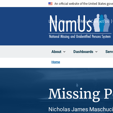
Skip
An official website of the United States go
to
main
Login
Register
FAQs
Contact Us
content
About
Dashboards
Serv
Home
Missing 
Nicholas James Maschuci,