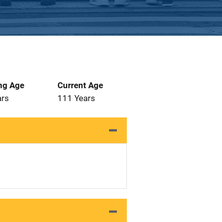
ng Age
Current Age
ars
111 Years