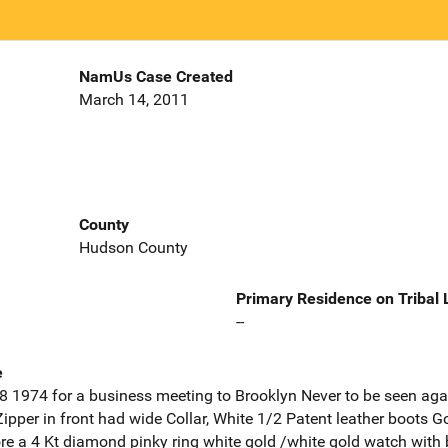
NamUs Case Created
March 14, 2011
County
Hudson County
Primary Residence on Tribal
--
e
18 1974 for a business meeting to Brooklyn Never to be seen a
Zipper in front had wide Collar, White 1/2 Patent leather boots G
e a 4 Kt diamond pinky ring white gold /white gold watch with 