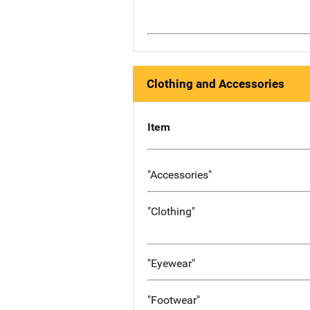
Clothing and Accessories
Item
"Accessories"
"Clothing"
"Eyewear"
"Footwear"