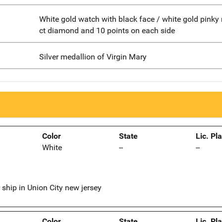
White gold watch with black face / white gold pinky 
ct diamond and 10 points on each side
Silver medallion of Virgin Mary
Color
State
Lic. Pl
White
--
--
 ship in Union City new jersey
Color
State
Lic. Pl