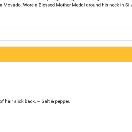
o a Movado. Wore a Blessed Mother Medal around his neck in Silv
of hair slick back. ~ Salt & pepper.