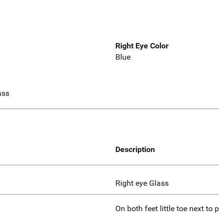
Right Eye Color
Blue
ass
Description
Right eye Glass
On both feet little toe next to