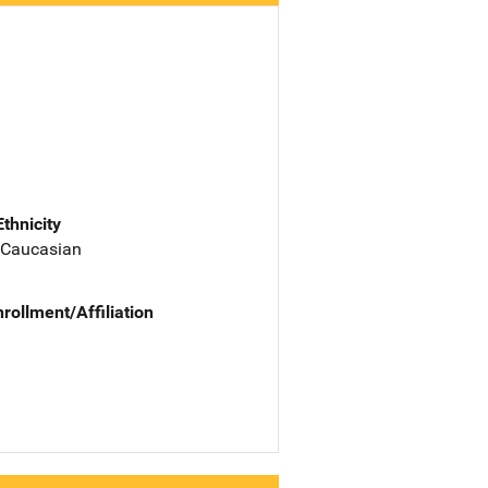
Ethnicity
 Caucasian
nrollment/Affiliation