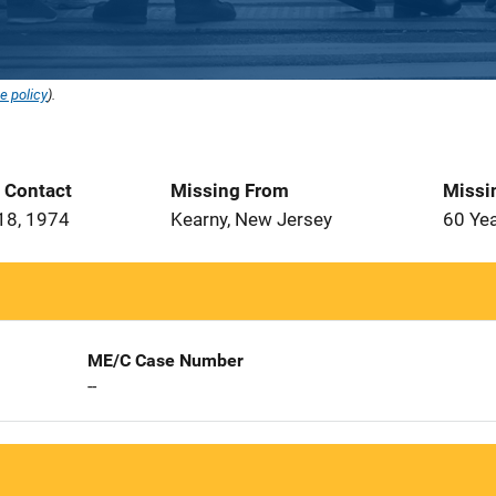
e policy
).
t Contact
Missing From
Missi
18, 1974
Kearny, New Jersey
60 Ye
ME/C Case Number
--