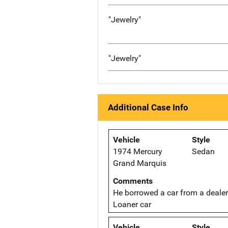
"Jewelry"
"Jewelry"
Additional Case Info
Vehicle
Style
1974 Mercury
Sedan
Grand Marquis
Comments
He borrowed a car from a dealer
Loaner car
Vehicle
Style