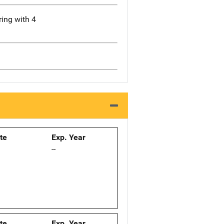
ring with 4
ate
Exp. Year
--
ate
Exp. Year