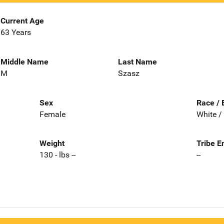
Current Age
63 Years
Middle Name
Last Name
M
Szasz
Sex
Race / 
Female
White /
Weight
Tribe E
130 - lbs --
--