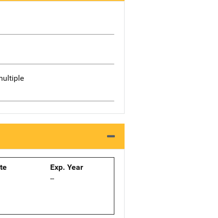
ultiple
ate
Exp. Year
--