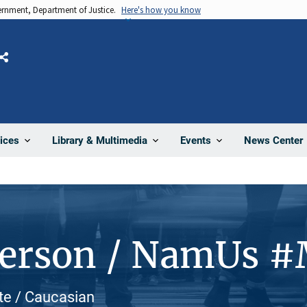
vernment, Department of Justice.
Here's how you know
Share
News Center
ices
Library & Multimedia
Events
Person / NamUs 
te / Caucasian