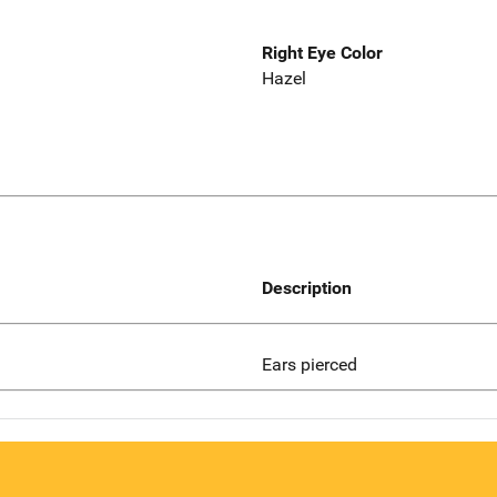
Right Eye Color
Hazel
Description
Ears pierced