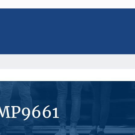
#MP9661