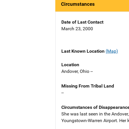
Circumstances
Date of Last Contact
March 23, 2000
Last Known Location
(Map)
Location
Andover, Ohio --
Missing From Tribal Land
--
Circumstances of Disappearanc
She was last seen in the Andover
Youngstown-Warren Airport. Her ke