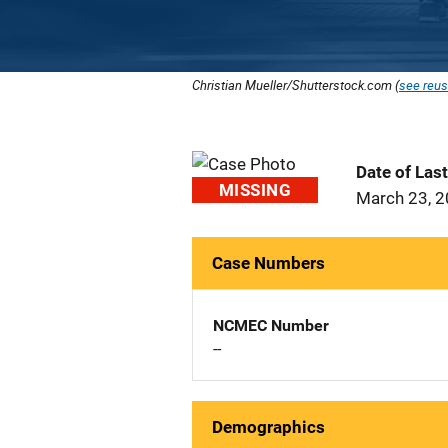
Christian Mueller/Shutterstock.com (
see reus
Date of Las
MISSING
March 23, 
Case Numbers
NCMEC Number
--
Demographics