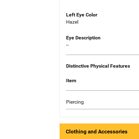
Left Eye Color
Hazel
Eye Description
--
Distinctive Physical Features
Item
Piercing
Clothing and Accessories