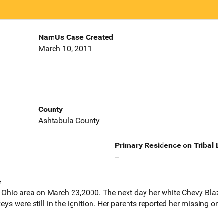
NamUs Case Created
March 10, 2011
County
Ashtabula County
Primary Residence on Tribal
--
e
, Ohio area on March 23,2000. The next day her white Chevy Bl
ys were still in the ignition. Her parents reported her missing 