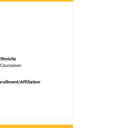
Ethnicity
 Caucasian
nrollment/Affiliation