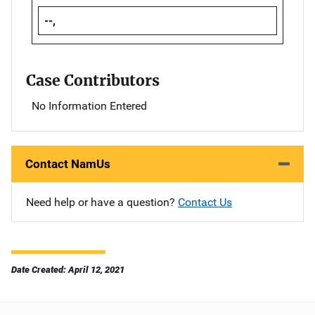
--,
Case Contributors
No Information Entered
Contact NamUs
Need help or have a question?
Contact Us
Date Created: April 12, 2021