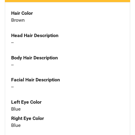
Hair Color
Brown
Head Hair Description
--
Body Hair Description
--
Facial Hair Description
--
Left Eye Color
Blue
Right Eye Color
Blue