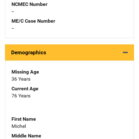
NCMEC Number
--
ME/C Case Number
--
Demographics
Missing Age
36 Years
Current Age
76 Years
First Name
Michel
Middle Name