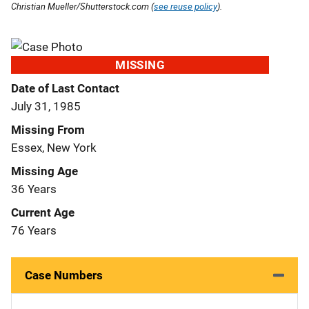
Christian Mueller/Shutterstock.com (
see reuse policy
).
MISSING
Date of Last Contact
July 31, 1985
Missing From
Essex, New York
Missing Age
36 Years
Current Age
76 Years
Case Numbers