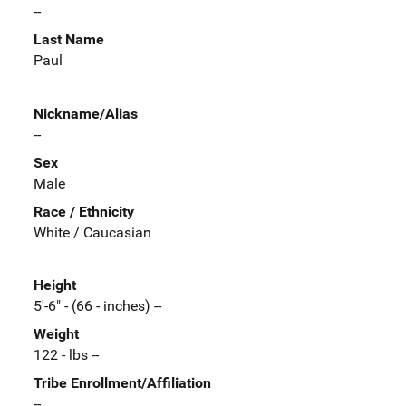
--
Last Name
Paul
Nickname/Alias
--
Sex
Male
Race / Ethnicity
White / Caucasian
Height
5'-6" - (66 - inches) --
Weight
122 - lbs --
Tribe Enrollment/Affiliation
--