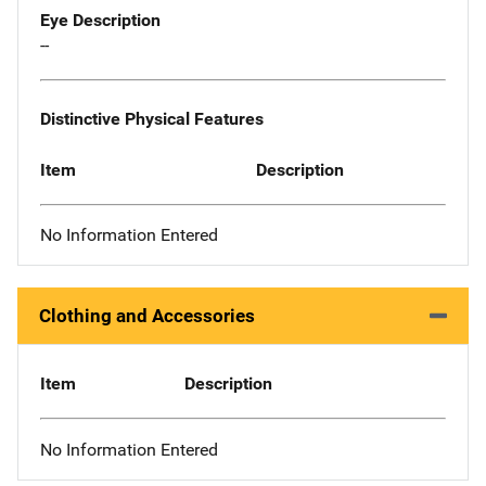
Eye Description
--
Distinctive Physical Features
Item
Description
No Information Entered
Clothing and Accessories
Item
Description
No Information Entered