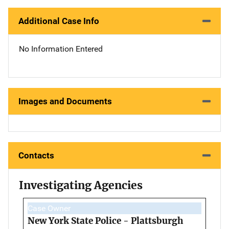
Additional Case Info
No Information Entered
Images and Documents
Contacts
Investigating Agencies
Case Owner
New York State Police - Plattsburgh