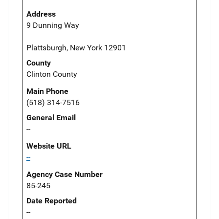
Address
9 Dunning Way
Plattsburgh, New York 12901
County
Clinton County
Main Phone
(518) 314-7516
General Email
--
Website URL
--
Agency Case Number
85-245
Date Reported
--