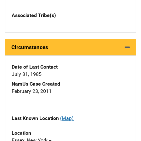
Associated Tribe(s)
--
Circumstances
Date of Last Contact
July 31, 1985
NamUs Case Created
February 23, 2011
Last Known Location
(Map)
Location
Essex, New York --