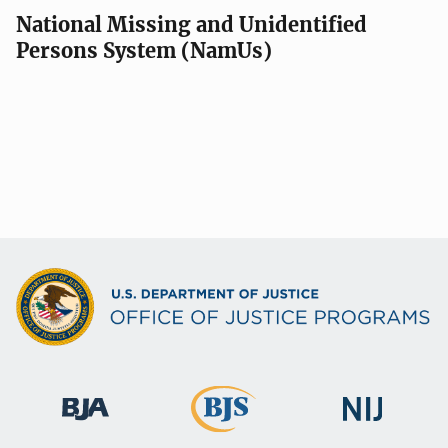
National Missing and Unidentified
Persons System (NamUs)