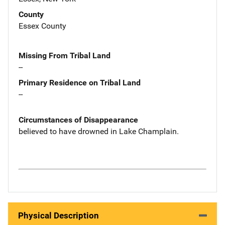
County
Essex County
Missing From Tribal Land
--
Primary Residence on Tribal Land
--
Circumstances of Disappearance
believed to have drowned in Lake Champlain.
Physical Description