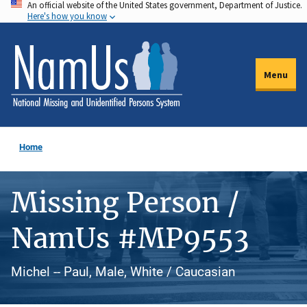
An official website of the United States government, Department of Justice.
Skip
Here's how you know
to
main
content
Menu
Home
Missing Person /
NamUs #MP9553
Michel -- Paul, Male, White / Caucasian