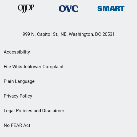
999 N. Capitol St., NE, Washington, DC 20531
Secondary
Accessibility
Footer
File Whistleblower Complaint
link
Plain Language
menu
Privacy Policy
Legal Policies and Disclaimer
No FEAR Act