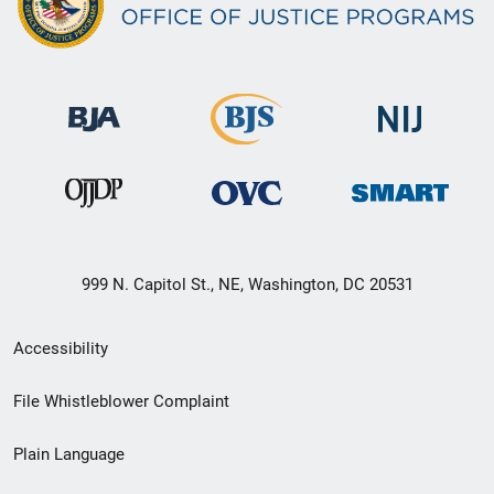
999 N. Capitol St., NE, Washington, DC 20531
Secondary
Accessibility
Footer
File Whistleblower Complaint
link
Plain Language
menu