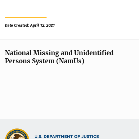
Date Created: April 12, 2021
National Missing and Unidentified
Persons System (NamUs)