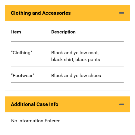
Clothing and Accessories
Item
Description
"Clothing"
Black and yellow coat,
black shirt, black pants
"Footwear"
Black and yellow shoes
Additional Case Info
No Information Entered