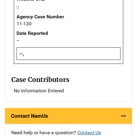
--
Agency Case Number
11-130
Date Reported
--
--,
Case Contributors
No Information Entered
Contact NamUs
Need help or have a question?
Contact Us