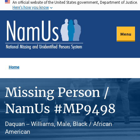
An official website of the United States government, Department of Justice.
Skip
Here's how you know
to
main
content
Menu
Home
Missing Person /
NamUs #MP9498
Daquan -- Williams, Male, Black / African
American