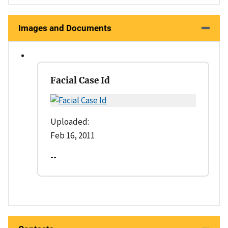
Images and Documents
Facial Case Id
Uploaded:
Feb 16, 2011
--