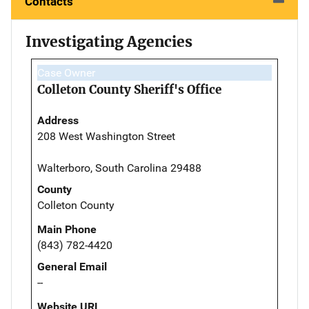
Contacts
Investigating Agencies
Case Owner
Colleton County Sheriff's Office
Address
208 West Washington Street
Walterboro, South Carolina 29488
County
Colleton County
Main Phone
(843) 782-4420
General Email
--
Website URL