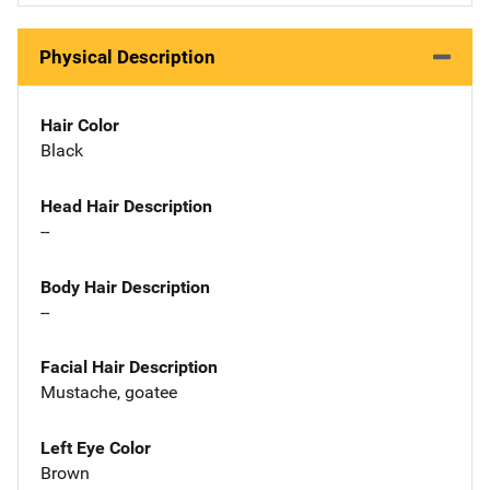
Physical Description
Hair Color
Black
Head Hair Description
--
Body Hair Description
--
Facial Hair Description
Mustache, goatee
Left Eye Color
Brown