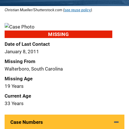
Christian Mueller/Shutterstock.com (
see reuse policy
).
MISSING
Date of Last Contact
January 8, 2011
Missing From
Walterboro, South Carolina
Missing Age
19 Years
Current Age
33 Years
Case Numbers