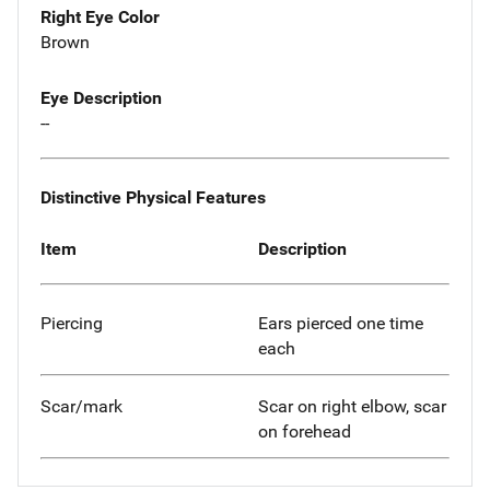
Right Eye Color
Brown
Eye Description
--
Distinctive Physical Features
Item
Description
Piercing
Ears pierced one time
each
Scar/mark
Scar on right elbow, scar
on forehead