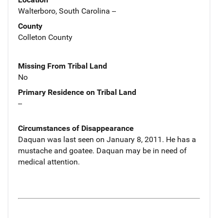
Walterboro, South Carolina --
County
Colleton County
Missing From Tribal Land
No
Primary Residence on Tribal Land
--
Circumstances of Disappearance
Daquan was last seen on January 8, 2011. He has a
mustache and goatee. Daquan may be in need of
medical attention.