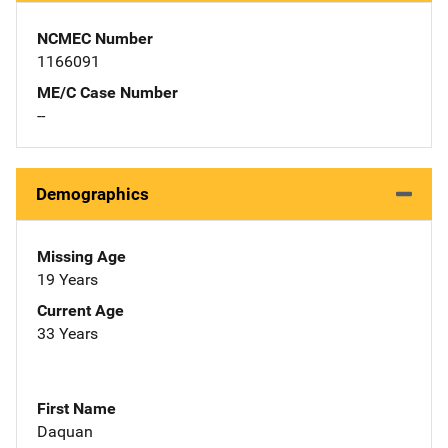
NCMEC Number
1166091
ME/C Case Number
--
Demographics
Missing Age
19 Years
Current Age
33 Years
First Name
Daquan