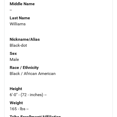
Middle Name
--
Last Name
Williams
Nickname/Alias
Black-dot
Sex
Male
Race / Ethnicity
Black / African American
Height
6'-0" - (72 - inches) --
Weight
165 - lbs --
Tribe Enrollment/Affiliation