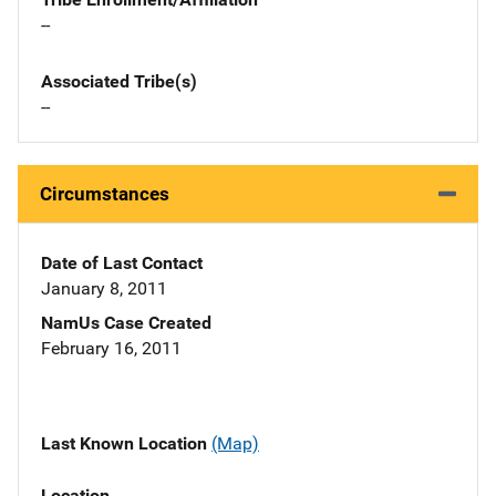
--
Associated Tribe(s)
--
Circumstances
Date of Last Contact
January 8, 2011
NamUs Case Created
February 16, 2011
Last Known Location
(Map)
Location