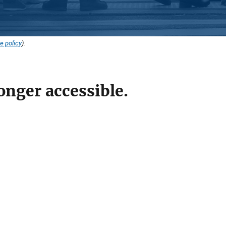
e policy
).
onger accessible.