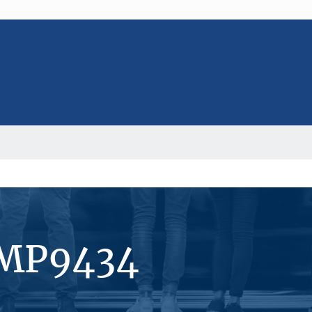
#MP9434