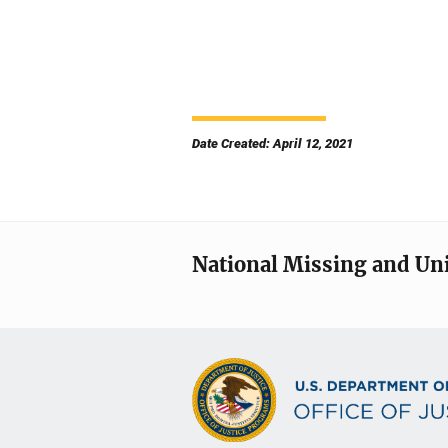
Date Created: April 12, 2021
National Missing and Un