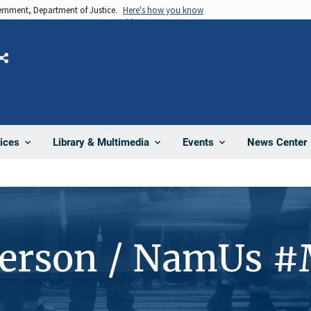
vernment, Department of Justice.
Here's how you know
Share
News Center
ices
Library & Multimedia
Events
Person / NamUs 