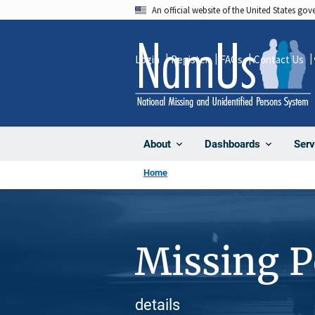
Skip
An official website of the United States go
to
main
Login
Register
FAQs
Contact Us
content
About
Dashboards
Serv
Home
Missing 
details