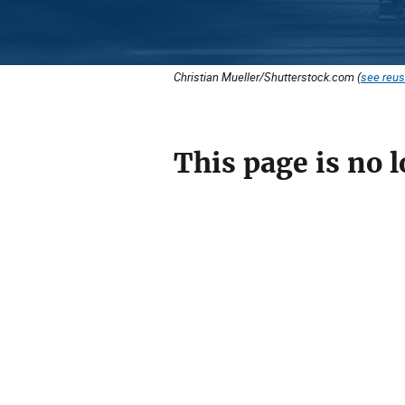
Christian Mueller/Shutterstock.com (
see reus
This page is no l