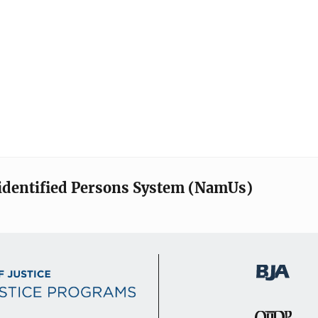
identified Persons System (NamUs)