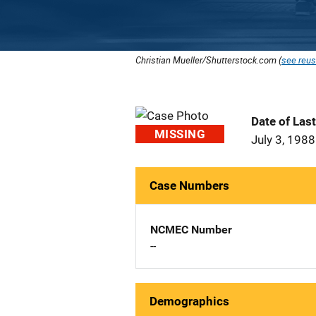
Christian Mueller/Shutterstock.com (
see reus
Date of Las
MISSING
July 3, 1988
Case Numbers
NCMEC Number
--
Demographics