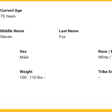
Current Age
75 Years
Middle Name
Last Name
Steven
Fox
Sex
Race / 
Male
White /
Weight
Tribe E
100 - 110 lbs --
--