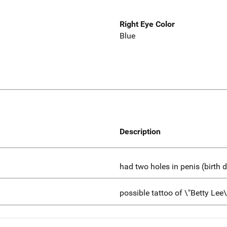
Right Eye Color
Blue
Description
had two holes in penis (birth d
possible tattoo of \"Betty Lee\