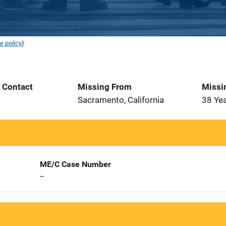
e policy
).
t Contact
Missing From
Missi
Sacramento, California
38 Ye
ME/C Case Number
--