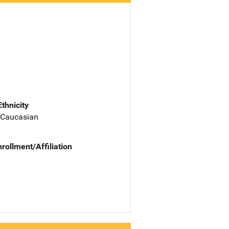
Ethnicity
 Caucasian
nrollment/Affiliation