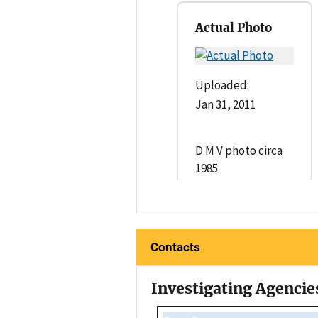
Actual Photo
Uploaded:
Jan 31, 2011
D M V photo circa
1985
Contacts
Investigating Agencie