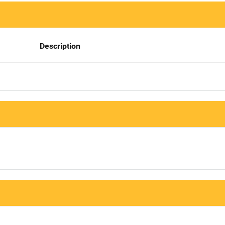
Description