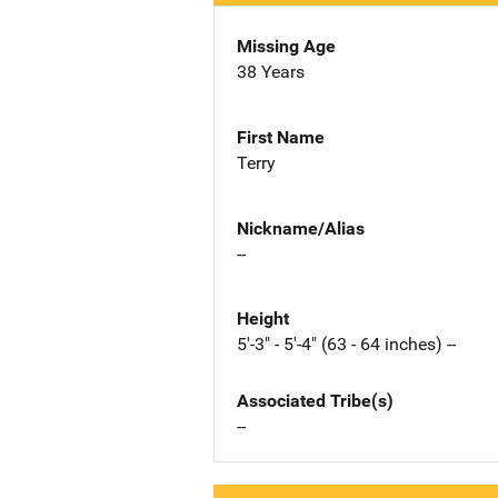
Missing Age
38 Years
First Name
Terry
Nickname/Alias
--
Height
5'-3" - 5'-4" (63 - 64 inches) --
Associated Tribe(s)
--