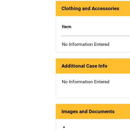
Clothing and Accessories
Item
No Information Entered
Additional Case Info
No Information Entered
Images and Documents