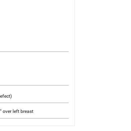
efect)
" over left breast