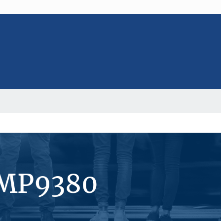
#MP9380