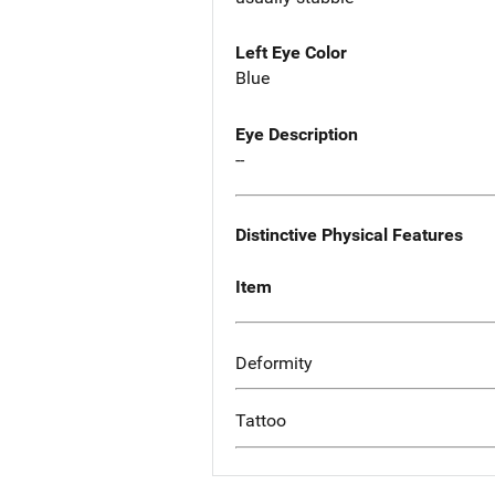
Left Eye Color
Blue
Eye Description
--
Distinctive Physical Features
Item
Deformity
Tattoo