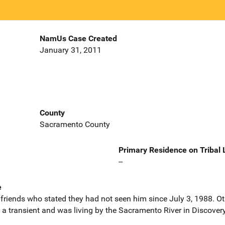
NamUs Case Created
January 31, 2011
County
Sacramento County
Primary Residence on Tribal
--
e
riends who stated they had not seen him since July 3, 1988. Ot
 a transient and was living by the Sacramento River in Discover