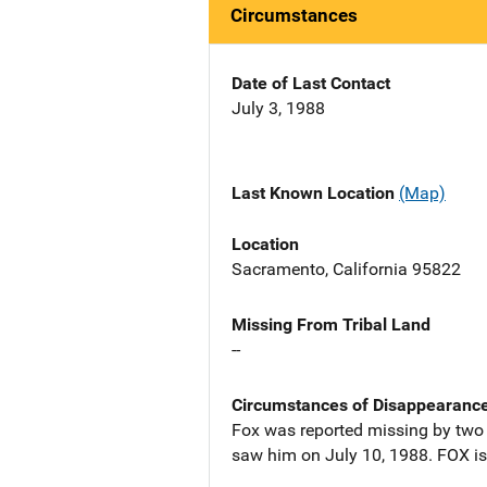
Circumstances
Date of Last Contact
July 3, 1988
Last Known Location
(Map)
Location
Sacramento, California 95822
Missing From Tribal Land
--
Circumstances of Disappearanc
Fox was reported missing by two f
saw him on July 10, 1988. FOX is