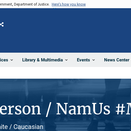
vernment, Department of Justice.
Here's how you know
Share
News Center
ices
Library & Multimedia
Events
Person / NamUs 
hite / Caucasian