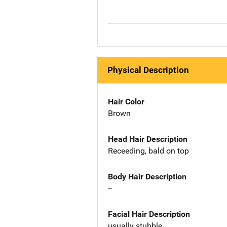
Physical Description
Hair Color
Brown
Head Hair Description
Receeding, bald on top
Body Hair Description
--
Facial Hair Description
usually stubble