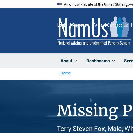
Skip
An official website of the United States go
to
main
Login
Register
FAQs
Contact Us
content
About
Dashboards
Serv
Home
Missing 
Terry Steven Fox, Male, W