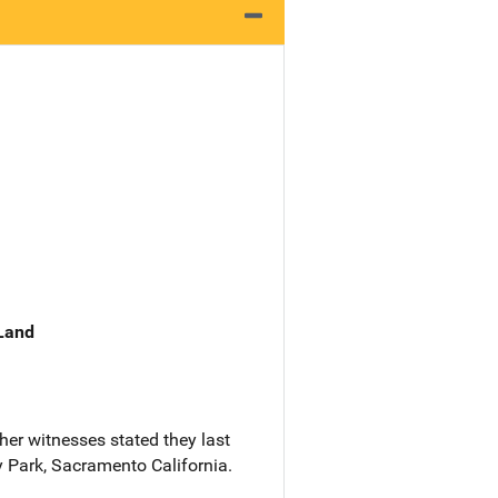
 Land
her witnesses stated they last
y Park, Sacramento California.