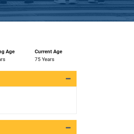
ng Age
Current Age
ars
75 Years