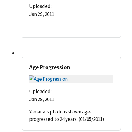
Uploaded:
Jan 29, 2011
--
Age Progression
Uploaded:
Jan 29, 2011
Yamaira's photo is shown age-
progressed to 24 years. (01/05/2011)