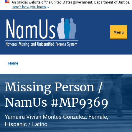
An official website of the United States government, Department of Justice.
Skip
Here's how you know
to
main
content
Menu
Home
Missing Person /
NamUs #MP9369
Yamaira Vivian Montes-Gonzalez, Female,
Hispanic / Latino