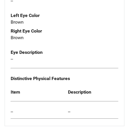
--
Left Eye Color
Brown
Right Eye Color
Brown
Eye Description
--
Distinctive Physical Features
Item
Description
--
--