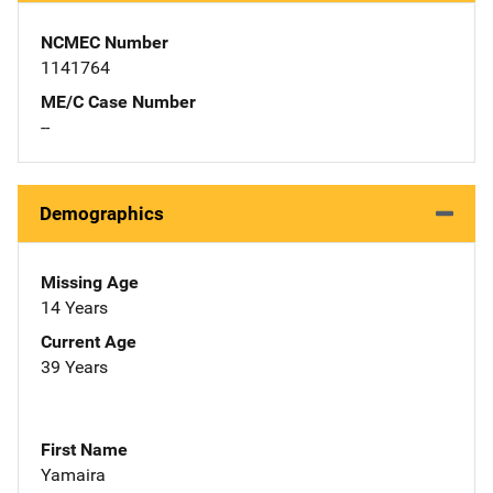
NCMEC Number
1141764
ME/C Case Number
--
Demographics
Missing Age
14 Years
Current Age
39 Years
First Name
Yamaira