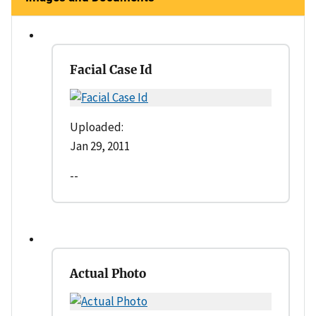
Facial Case Id
Uploaded:
Jan 29, 2011
--
Actual Photo