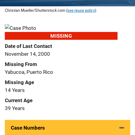
Christian Mueller/Shutterstock.com (
see reuse policy
).
MISSING
Date of Last Contact
November 14, 2000
Missing From
Yabucoa, Puerto Rico
Missing Age
14 Years
Current Age
39 Years
Case Numbers