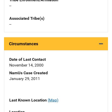
--
Associated Tribe(s)
--
Circumstances
Date of Last Contact
November 14, 2000
NamUs Case Created
January 29, 2011
Last Known Location
(Map)
Location