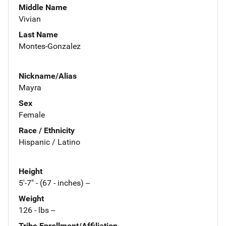
Middle Name
Vivian
Last Name
Montes-Gonzalez
Nickname/Alias
Mayra
Sex
Female
Race / Ethnicity
Hispanic / Latino
Height
5'-7" - (67 - inches) --
Weight
126 - lbs --
Tribe Enrollment/Affiliation