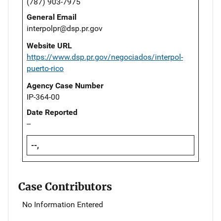
(787) 903-7975
General Email
interpolpr@dsp.pr.gov
Website URL
https://www.dsp.pr.gov/negociados/interpol-
puerto-rico
Agency Case Number
IP-364-00
Date Reported
--
--,
Case Contributors
No Information Entered