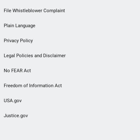
Footer
File Whistleblower Complaint
link
Plain Language
menu
Privacy Policy
Legal Policies and Disclaimer
No FEAR Act
Freedom of Information Act
USA.gov
Justice.gov