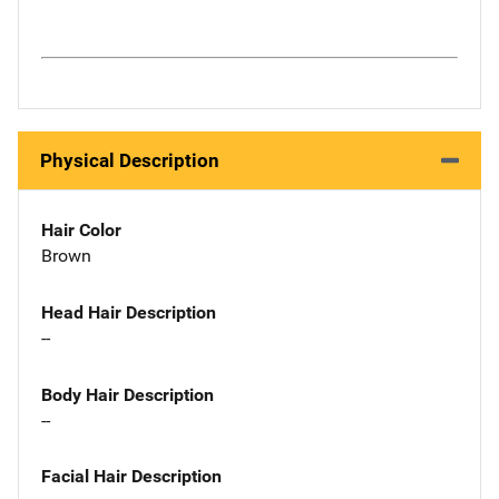
Physical Description
Hair Color
Brown
Head Hair Description
--
Body Hair Description
--
Facial Hair Description