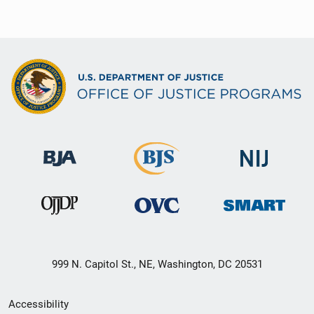
999 N. Capitol St., NE, Washington, DC 20531
Secondary
Accessibility