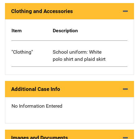
Clothing and Accessories
Item
Description
"Clothing"
School uniform: White
polo shirt and plaid skirt
Additional Case Info
No Information Entered
Images and Documents