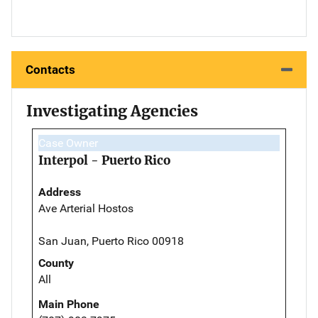
Contacts
Investigating Agencies
Case Owner
Interpol - Puerto Rico
Address
Ave Arterial Hostos
San Juan, Puerto Rico 00918
County
All
Main Phone