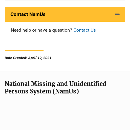
Contact NamUs
Need help or have a question?
Contact Us
Date Created: April 12, 2021
National Missing and Unidentified
Persons System (NamUs)