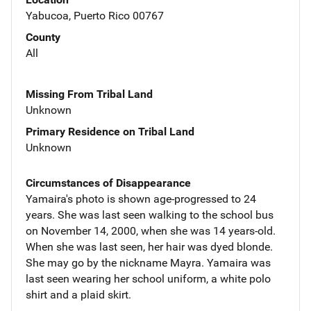
Yabucoa, Puerto Rico 00767
County
All
Missing From Tribal Land
Unknown
Primary Residence on Tribal Land
Unknown
Circumstances of Disappearance
Yamaira's photo is shown age-progressed to 24
years. She was last seen walking to the school bus
on November 14, 2000, when she was 14 years-old.
When she was last seen, her hair was dyed blonde.
She may go by the nickname Mayra. Yamaira was
last seen wearing her school uniform, a white polo
shirt and a plaid skirt.