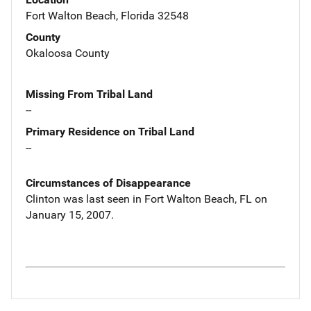
Fort Walton Beach, Florida 32548
County
Okaloosa County
Missing From Tribal Land
--
Primary Residence on Tribal Land
--
Circumstances of Disappearance
Clinton was last seen in Fort Walton Beach, FL on
January 15, 2007.