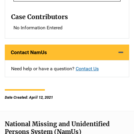
Case Contributors
No Information Entered
Contact NamUs
Need help or have a question?
Contact Us
Date Created: April 12, 2021
National Missing and Unidentified
Persons System (NamUs)