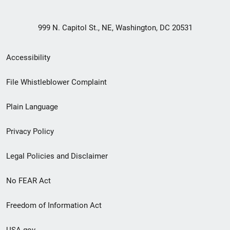
999 N. Capitol St., NE, Washington, DC 20531
Secondary
Accessibility
Footer
File Whistleblower Complaint
link
Plain Language
menu
Privacy Policy
Legal Policies and Disclaimer
No FEAR Act
Freedom of Information Act
USA.gov