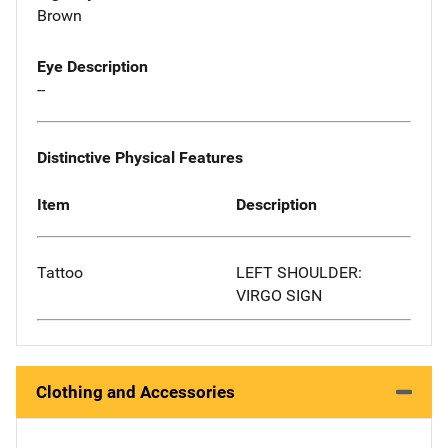
Brown
Eye Description
--
Distinctive Physical Features
Item
Description
Tattoo
LEFT SHOULDER:
VIRGO SIGN
Clothing and Accessories