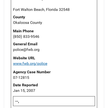
Fort Walton Beach, Florida 32548
County
Okaloosa County
Main Phone
(850) 833-9546
General Email
police@fwb.org
Website URL
www.fwb.org/police
Agency Case Number
07-12815
Date Reported
Jan 15, 2007
--,