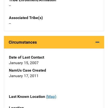
--
Associated Tribe(s)
--
Circumstances
Date of Last Contact
January 15, 2007
NamUs Case Created
January 17, 2011
Last Known Location
(Map)
Location