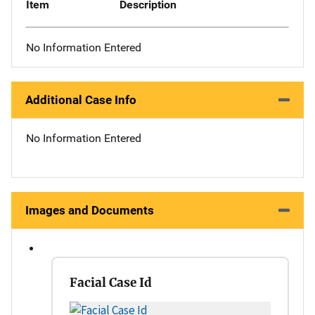
Item
Description
No Information Entered
Additional Case Info
No Information Entered
Images and Documents
Facial Case Id