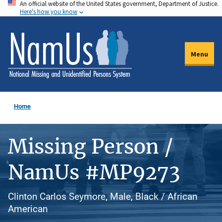
An official website of the United States government, Department of Justice.
Skip
Here's how you know
to
main
content
Menu
Home
Missing Person /
NamUs #MP9273
Clinton Carlos Seymore, Male, Black / African
American