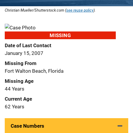
Christian Mueller/Shutterstock.com (
see reuse policy
).
MISSING
Date of Last Contact
January 15, 2007
Missing From
Fort Walton Beach, Florida
Missing Age
44 Years
Current Age
62 Years
Case Numbers