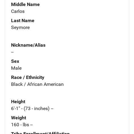
Middle Name
Carlos
Last Name
Seymore
Nickname/Alias
--
Sex
Male
Race / Ethnicity
Black / African American
Height
6'-1" - (73 - inches) --
Weight
160 - lbs --
Tribe Enrollment/Affiliation