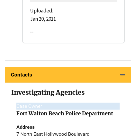
Uploaded:
Jan 20, 2011
--
Contacts
Investigating Agencies
Case Owner
Fort Walton Beach Police Department
Address
7 North East Hollywood Boulevard