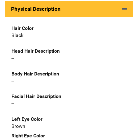
Physical Description
Hair Color
Black
Head Hair Description
--
Body Hair Description
--
Facial Hair Description
--
Left Eye Color
Brown
Right Eye Color