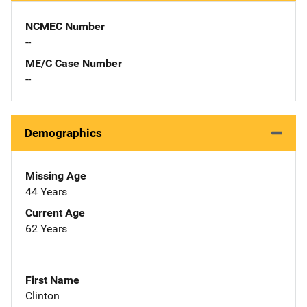
NCMEC Number
--
ME/C Case Number
--
Demographics
Missing Age
44 Years
Current Age
62 Years
First Name
Clinton