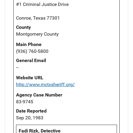
#1 Criminal Justice Drive
Conroe, Texas 77301
County
Montgomery County
Main Phone
(936) 760-5800
General Email
--
Website URL
http://www.mctxsheriff.org/
Agency Case Number
83-9745
Date Reported
Sep 20, 1983
Fadi Rizk, Detective