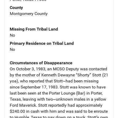
County
Montgomery County
Missing From Tribal Land
No
Primary Residence on Tribal Land
No
Circumstances of Disappearance
On October 3, 1983, an MCSO Deputy was contacted
by the mother of Kenneth Dewayne “Shorty” Stott (21
yoa), who reported that Stott~had been missing
since September 17, 1983. Stott was known to have
last been seen at the Porter Lounge (Bar) in Porter,
Texas, leaving with two~unknown males in a yellow
Ford Maverick. Stott reportedly had approximately
$240.00 in cash with him and was said to be enroute
to Humble, Texas to pay down on a truck. Stott’s own