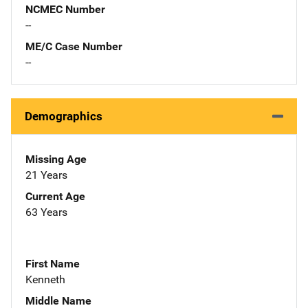
NCMEC Number
--
ME/C Case Number
--
Demographics
Missing Age
21 Years
Current Age
63 Years
First Name
Kenneth
Middle Name