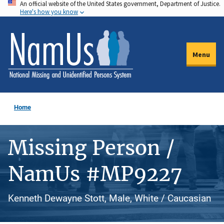
An official website of the United States government, Department of Justice.
Skip
Here's how you know
to
main
content
Menu
Home
Missing Person /
NamUs #MP9227
Kenneth Dewayne Stott, Male, White / Caucasian