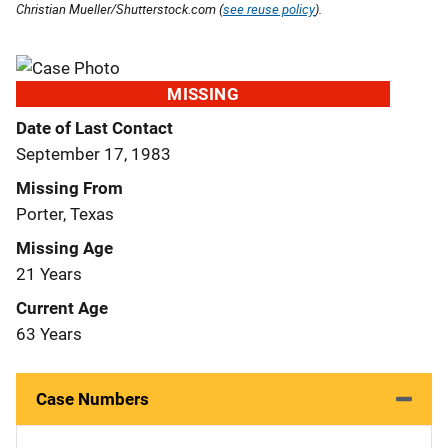
Christian Mueller/Shutterstock.com (
see reuse policy
).
MISSING
Date of Last Contact
September 17, 1983
Missing From
Porter, Texas
Missing Age
21 Years
Current Age
63 Years
Case Numbers