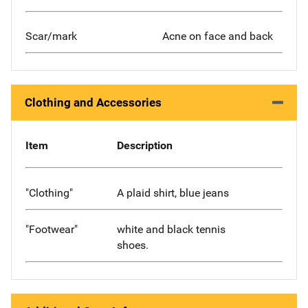
Scar/mark
Acne on face and back
Clothing and Accessories
Item
Description
"Clothing"
A plaid shirt, blue jeans
"Footwear"
white and black tennis
shoes.