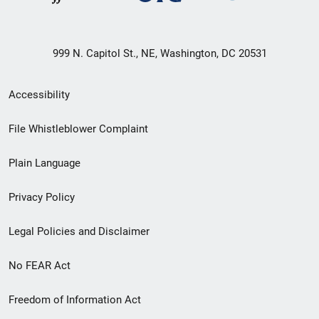
999 N. Capitol St., NE, Washington, DC 20531
Secondary
Accessibility
Footer
File Whistleblower Complaint
link
Plain Language
menu
Privacy Policy
Legal Policies and Disclaimer
No FEAR Act
Freedom of Information Act