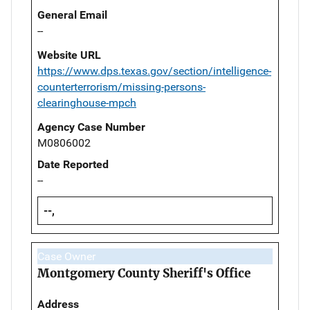
General Email
--
Website URL
https://www.dps.texas.gov/section/intelligence-
counterterrorism/missing-persons-
clearinghouse-mpch
Agency Case Number
M0806002
Date Reported
--
--,
Case Owner
Montgomery County Sheriff's Office
Address