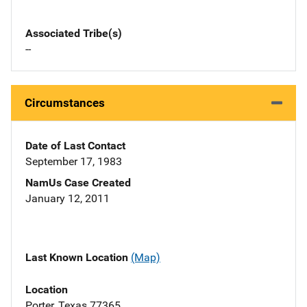
Associated Tribe(s)
--
Circumstances
Date of Last Contact
September 17, 1983
NamUs Case Created
January 12, 2011
Last Known Location
(Map)
Location
Porter, Texas 77365