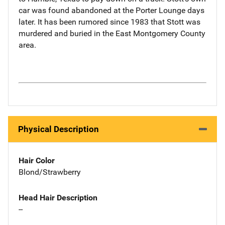
car was found abandoned at the Porter Lounge days
later. It has been rumored since 1983 that Stott was
murdered and buried in the East Montgomery County
area.
Physical Description
Hair Color
Blond/Strawberry
Head Hair Description
--