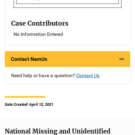
Case Contributors
No Information Entered
Contact NamUs
Need help or have a question?
Contact Us
Date Created: April 12, 2021
National Missing and Unidentified