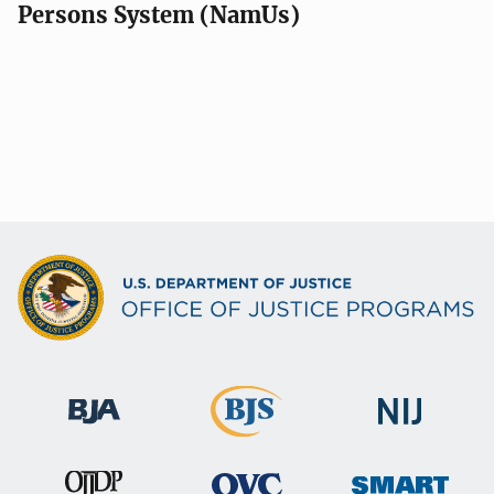
Persons System (NamUs)