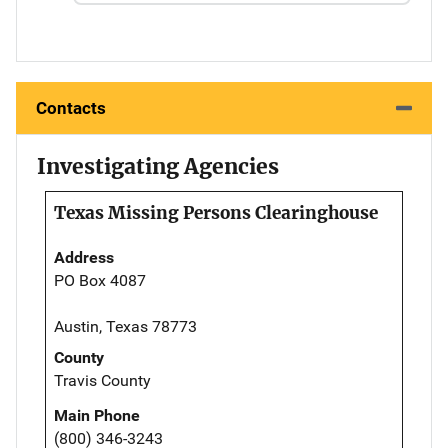
Contacts
Investigating Agencies
Texas Missing Persons Clearinghouse
Address
PO Box 4087
Austin, Texas 78773
County
Travis County
Main Phone
(800) 346-3243