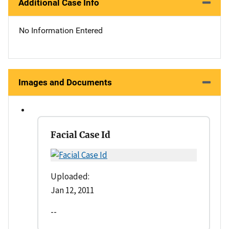
Additional Case Info
No Information Entered
Images and Documents
Facial Case Id
Uploaded:
Jan 12, 2011
--