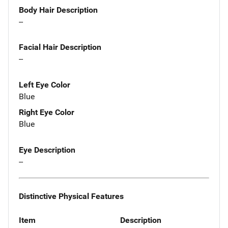
Body Hair Description
--
Facial Hair Description
--
Left Eye Color
Blue
Right Eye Color
Blue
Eye Description
--
Distinctive Physical Features
Item
Description