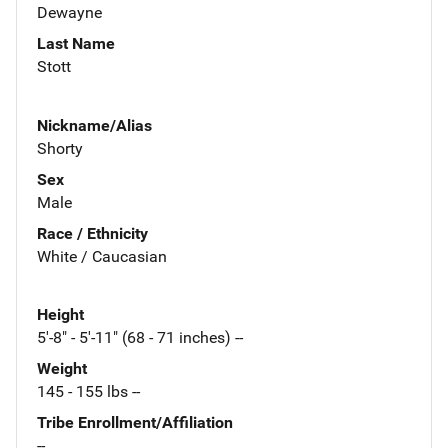
Dewayne
Last Name
Stott
Nickname/Alias
Shorty
Sex
Male
Race / Ethnicity
White / Caucasian
Height
5'-8" - 5'-11" (68 - 71 inches) --
Weight
145 - 155 lbs --
Tribe Enrollment/Affiliation
--